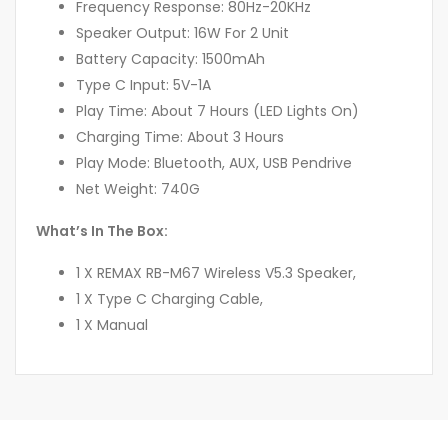
Frequency Response: 80Hz-20KHz
Speaker Output: 16W For 2 Unit
Battery Capacity: 1500mAh
Type C Input: 5V-1A
Play Time: About 7 Hours (LED Lights On)
Charging Time: About 3 Hours
Play Mode: Bluetooth, AUX, USB Pendrive
Net Weight: 740G
What’s In The Box:
1 X REMAX RB-M67 Wireless V5.3 Speaker,
1 X Type C Charging Cable,
1 X Manual