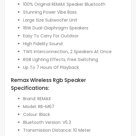
100% Original REMAX Speaker Bluetooth
Stunning Power Vibe Bass
Large Size Subwoofer Unit
16W Dual-Diaphragm Speakers
Easy To Carry For Outdoor
High Fidelity Sound
TWS Interconnection, 2 Speakers At Once
RGB Lighting Effects, Free Switching
Up To 7 Hours Of Playback
Remax Wireless Rgb Speaker
Specifications:
Brand: REMAX
Model: RB-M67
Colour: Black
Bluetooth Version: V5.3
Transmission Distance: 10 Meter