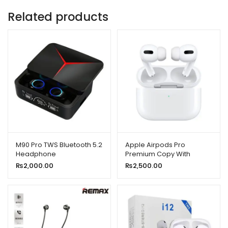
Related products
M90 Pro TWS Bluetooth 5.2
Apple Airpods Pro
Headphone
Premium Copy With
Popup Msg/locate in Find
₨
2,000.00
₨
2,500.00
My iPhone)