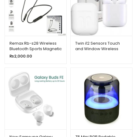
Remax Rb-s28 Wireless
Twin i12 Sensors Touch
Bluetooth Sports Magnetic
and Window Wireless
Sweat-proof Headset
Earphone V5.0
₨
2,000.00
Earphone With Mic
New Samsung Galaxy
Z5 Mini RGB Portable