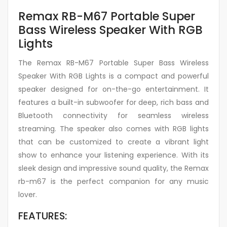
Remax RB-M67 Portable Super
Bass Wireless Speaker With RGB
Lights
The Remax RB-M67 Portable Super Bass Wireless
Speaker With RGB Lights is a compact and powerful
speaker designed for on-the-go entertainment. It
features a built-in subwoofer for deep, rich bass and
Bluetooth connectivity for seamless wireless
streaming. The speaker also comes with RGB lights
that can be customized to create a vibrant light
show to enhance your listening experience. With its
sleek design and impressive sound quality, the Remax
rb-m67 is the perfect companion for any music
lover.
FEATURES: