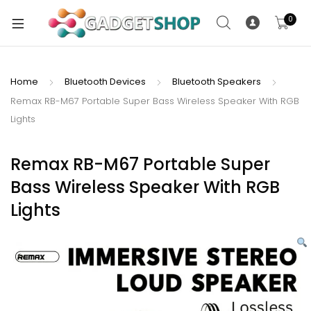
0
Home
Bluetooth Devices
Bluetooth Speakers
Remax RB-M67 Portable Super Bass Wireless Speaker With RGB
xpand
Lights
ild
xpand
enu
ild
Remax RB-M67 Portable Super
enu
Bass Wireless Speaker With RGB
xpand
Lights
ild
enu
xpand
ild
xpand
enu