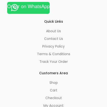
Order on WhatsApp
Quick Links
About Us
Contact Us
Privacy Policy
Terms & Conditions
Track Your Order
Customers Area
Shop
Cart
Checkout
My Account