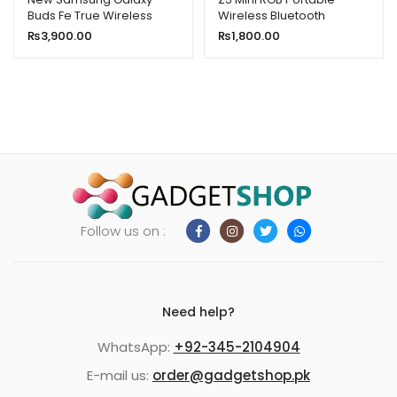
Buds Fe True Wireless
Wireless Bluetooth
Bluetooth Earbuds Sm-
Speaker
₨
3,900.00
₨
1,800.00
R400n
Follow us on :
Need help?
WhatsApp:
+92-345-2104904
E-mail us:
order@gadgetshop.pk