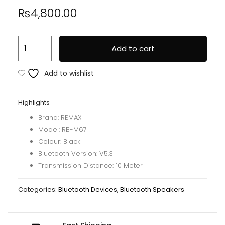
₨
4,800.00
Remax
Add to cart
RB-
M67
Add to wishlist
Portable
Super
Highlights
Bass
Brand: REMAX
Wireless
Model: RB-M67
Speaker
Colour: Black
With
Bluetooth Version: V5.3
RGB
Transmission Distance: 10 Meter
Lights
quantity
Categories:
Bluetooth Devices
,
Bluetooth Speakers