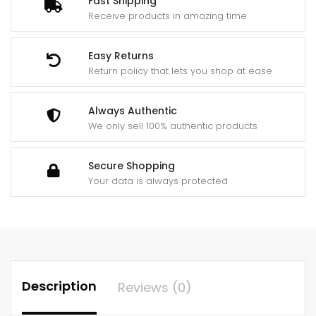
Fast Shipping
Receive products in amazing time
Easy Returns
Return policy that lets you shop at ease
Always Authentic
We only sell 100% authentic products
Secure Shopping
Your data is always protected
Description
Reviews (0)