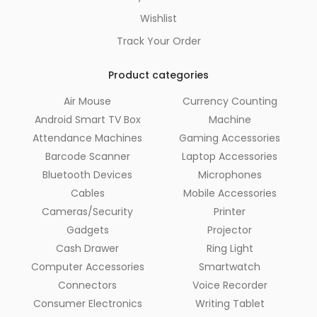
Wishlist
Track Your Order
Product categories
Air Mouse
Currency Counting
Android Smart TV Box
Machine
Attendance Machines
Gaming Accessories
Barcode Scanner
Laptop Accessories
Bluetooth Devices
Microphones
Cables
Mobile Accessories
Cameras/Security
Printer
Gadgets
Projector
Cash Drawer
Ring Light
Computer Accessories
Smartwatch
Connectors
Voice Recorder
Consumer Electronics
Writing Tablet