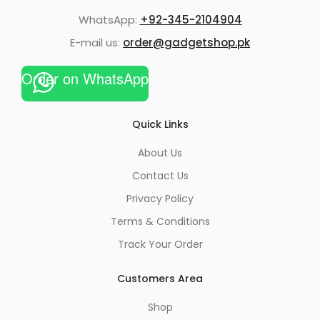
WhatsApp:
+92-345-2104904
E-mail us:
order@gadgetshop.pk
Order on WhatsApp
Quick Links
About Us
Contact Us
Privacy Policy
Terms & Conditions
Track Your Order
Customers Area
Shop