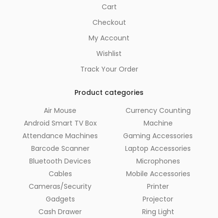
Cart
Checkout
My Account
Wishlist
Track Your Order
Product categories
Air Mouse
Currency Counting
Android Smart TV Box
Machine
Attendance Machines
Gaming Accessories
Barcode Scanner
Laptop Accessories
Bluetooth Devices
Microphones
Cables
Mobile Accessories
Cameras/Security
Printer
Gadgets
Projector
Cash Drawer
Ring Light