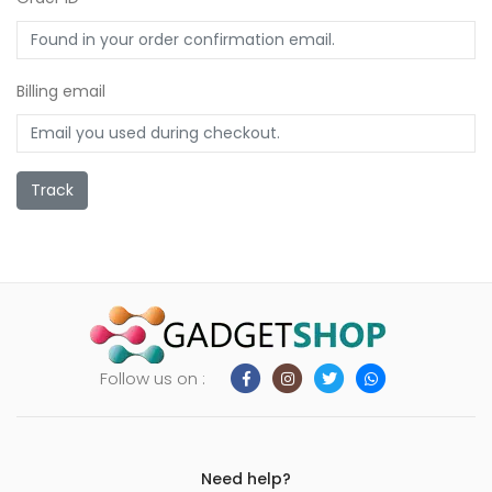
ild
enu
xpand
Billing email
ild
enu
Track
Follow us on :
Need help?