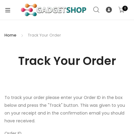
0
Home
Track Your Order
xpand
ild
Track Your Order
xpand
enu
ild
enu
xpand
ild
To track your order please enter your Order ID in the box
enu
below and press the "Track" button. This was given to you
on your receipt and in the confirmation email you should
xpand
have received.
ild
xpand
enu
Order ID