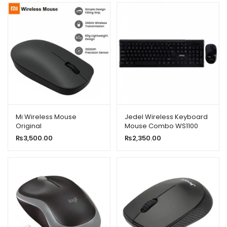
Mi Wireless Mouse
Jedel Wireless Keyboard
Original
Mouse Combo WS1100
₨
3,500.00
₨
2,350.00