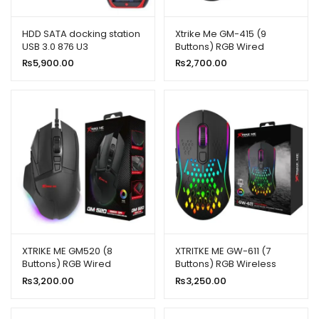
ild
enu
HDD SATA docking station
Xtrike Me GM-415 (9
USB 3.0 876 U3
Buttons) RGB Wired
xpand
Gaming Mouse
₨
5,900.00
₨
2,700.00
ild
enu
XTRIKE ME GM520 (8
XTRITKE ME GW-611 (7
Buttons) RGB Wired
Buttons) RGB Wireless
Gaming Mouse
Gaming Mouse
₨
3,200.00
₨
3,250.00