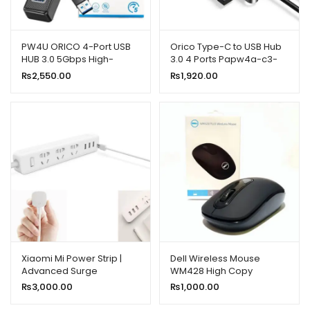
PW4U ORICO 4-Port USB
Orico Type-C to USB Hub
HUB 3.0 5Gbps High-
3.0 4 Ports Papw4a-c3-
Speed Fast Data Transfer
015-bk-ep
₨
2,550.00
₨
1,920.00
Xiaomi Mi Power Strip |
Dell Wireless Mouse
Advanced Surge
WM428 High Copy
Protection for Your
₨
3,000.00
₨
1,000.00
Devices