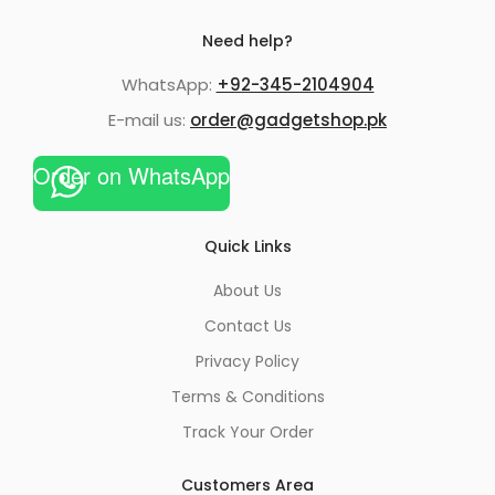
Need help?
WhatsApp:
+92-345-2104904
E-mail us:
order@gadgetshop.pk
Order on WhatsApp
Quick Links
About Us
Contact Us
Privacy Policy
Terms & Conditions
Track Your Order
Customers Area