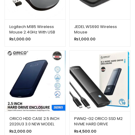
Logitech M185 Wireless
JEDEL WS690 Wireless
Mouse 2.4GHz With USB
Mouse
Mini Receiver
₨
1,000.00
₨
1,000.00
ORICO HDD CASE 2.5 INCH
PWM2-G2 ORICO SSD M2
2020U3 3.0 NEW MODEL
NVME HARD DRIVE
ENCLOSURE
₨
2,000.00
₨
4,500.00