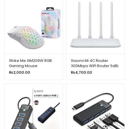
Xtrike Me GM209W RGB
Xiaomi Mi 4C Router
Gaming Mouse
300Mbps WIFI Router 5dBi
2.4GHz 802.11a/B/G With
₨
2,000.00
₨
4,700.00
Four Antennas