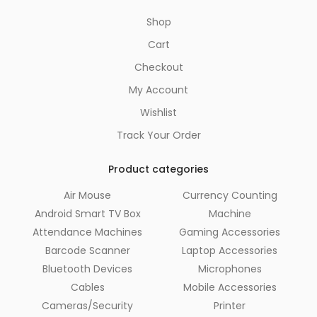
Shop
Cart
Checkout
My Account
Wishlist
Track Your Order
Product categories
Air Mouse
Currency Counting
Android Smart TV Box
Machine
Attendance Machines
Gaming Accessories
Barcode Scanner
Laptop Accessories
Bluetooth Devices
Microphones
Cables
Mobile Accessories
Cameras/Security
Printer