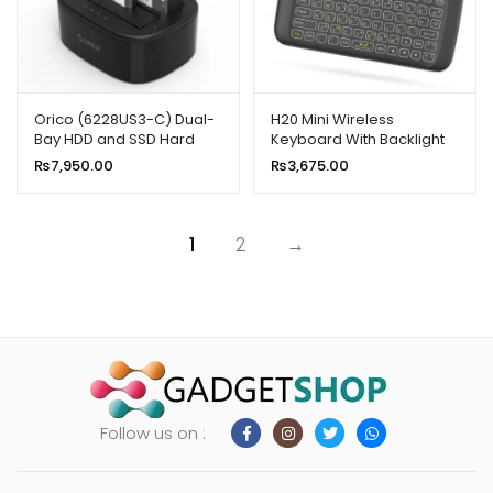
Orico (6228US3-C) Dual-
H20 Mini Wireless
Bay HDD and SSD Hard
Keyboard With Backlight
Drive Dock Station
Touchpad Air Mouse
₨
7,950.00
₨
3,675.00
1
2
→
Follow us on :