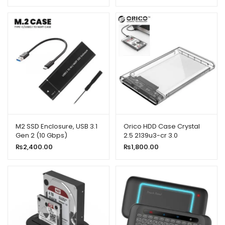
M2 SSD Enclosure, USB 3.1
Orico HDD Case Crystal
Gen 2 (10 Gbps)
2.5 2139u3-cr 3.0
₨
2,400.00
₨
1,800.00