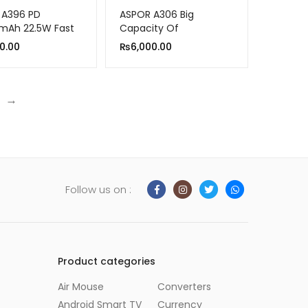
 A396 PD
ASPOR A306 Big
mAh 22.5W Fast
Capacity Of
ng Power Bank
30000mAh Power Bank
0.00
₨
6,000.00
LCD Display 22.5W And
20W PD
→
Follow us on :
Product categories
Air Mouse
Converters
Android Smart TV
Currency