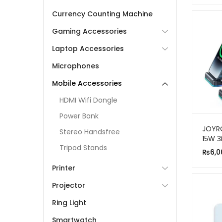
Currency Counting Machine
Gaming Accessories
Laptop Accessories
Microphones
Mobile Accessories
HDMI Wifi Dongle
Power Bank
JOYR
Stereo Handsfree
15W 3
Tripod Stands
Wirel
₨
6,0
Stati
Printer
Projector
Ring Light
Smartwatch