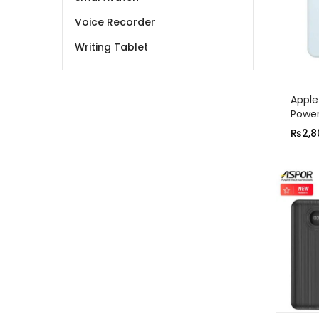
Voice Recorder
Writing Tablet
Apple
Power
5000
₨
2,8
Charg