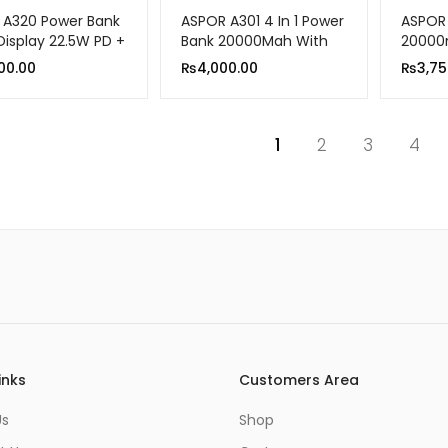
 A320 Power Bank
ASPOR A301 4 In 1 Power
ASPOR
Display 22.5W PD +
Bank 20000Mah With
20000
.0 10000mah
LCD Digital Display
Chargi
00.00
₨
4,000.00
₨
3,75
1
2
3
4
inks
Customers Area
Us
Shop