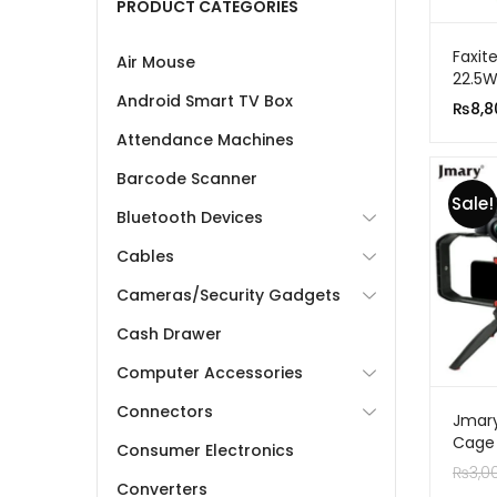
PRODUCT CATEGORIES
Faxit
Air Mouse
22.5W
Porta
Android Smart TV Box
₨
8,8
With 
Attendance Machines
Barcode Scanner
Sale!
Bluetooth Devices
Cables
Cameras/Security Gadgets
Cash Drawer
Computer Accessories
Connectors
Jmary
Cage R
Consumer Electronics
Your 
₨
3,0
Converters