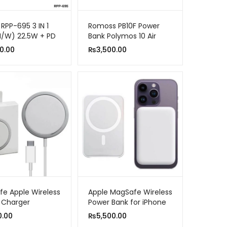
RPP-695 3 IN 1
Romoss PB10F Power
M/W) 22.5W + PD
Bank Polymos 10 Air
OWER BANK WITH
10000mAh 22.5W Fast
0.00
₨
3,500.00
BLE STAND
Charging
e Apple Wireless
Apple MagSafe Wireless
 Charger
Power Bank for iPhone
10000mah Fast
0.00
₨
5,500.00
Charging