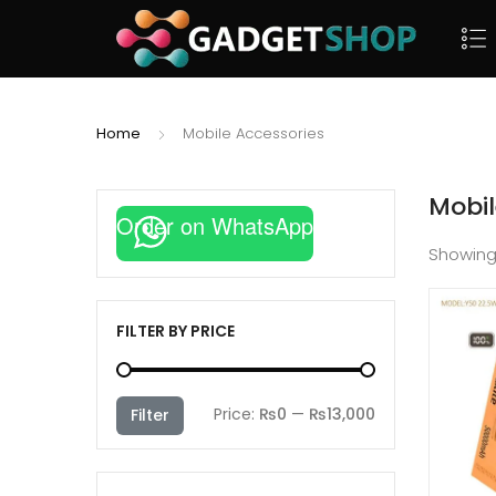
Home
Mobile Accessories
Mobil
Order on WhatsApp
Showin
FILTER BY PRICE
Min
Max
Price:
₨0
—
₨13,000
Filter
price
price