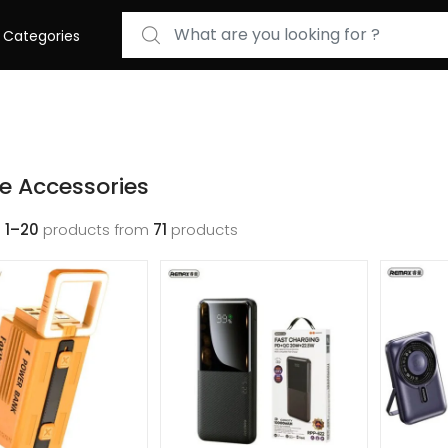
Search for:
Categories
e Accessories
g
1–20
products from
71
products