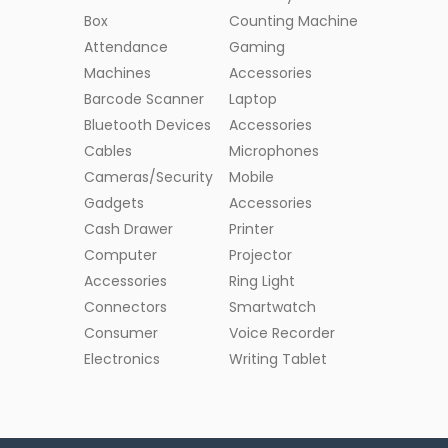
Box
Counting Machine
Attendance
Gaming
Machines
Accessories
Barcode Scanner
Laptop
Bluetooth Devices
Accessories
Cables
Microphones
Cameras/Security
Mobile
Gadgets
Accessories
Cash Drawer
Printer
Computer
Projector
Accessories
Ring Light
Connectors
Smartwatch
Consumer
Voice Recorder
Electronics
Writing Tablet