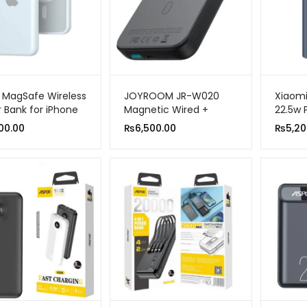
 MagSafe Wireless
JOYROOM JR-W020
Xiaom
 Bank for iPhone
Magnetic Wired +
22.5w 
mAh 20W Fast
Wireless 2-in-1 Design
C Two
00.00
₨
6,500.00
₨
5,20
ing
Wireless Power Bank
Charg
10000MAH
Portab