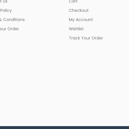
t Us
Cart
 Policy
Checkout
& Conditions
My Account
our Order
Wishlist
Track Your Order