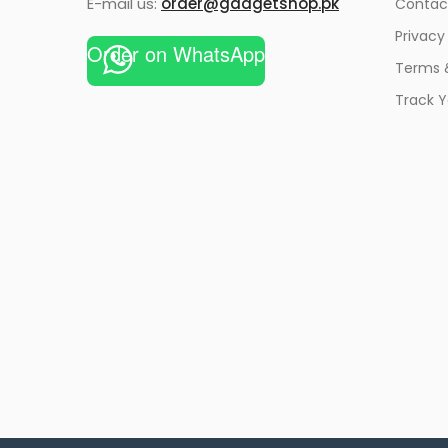
E-mail us:
order@gadgetshop.pk
Contac
Privacy
Order on WhatsApp
Terms 
Track Y