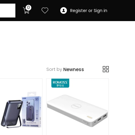
0
Register or Sign in
Sort by