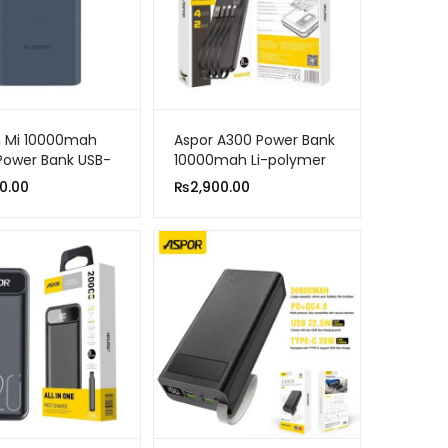
i Mi 10000mah
Aspor A300 Power Bank
Power Bank USB-
10000mah Li-polymer
-Way Fast
Battery 4 In 1
0.00
₨
2,900.00
e Power Bank
le Charger