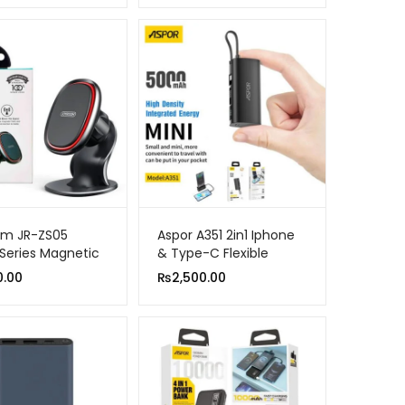
om JR-ZS05
Aspor A351 2in1 Iphone
Series Magnetic
& Type-C Flexible
lder Black
Portable Mini 5000mah
0.00
₨
2,500.00
Power Bank