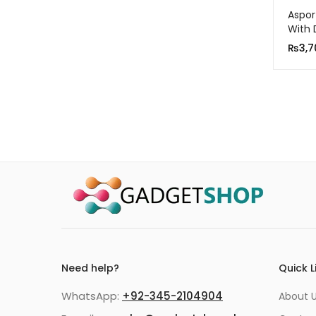
Aspor
With 
QC 3
₨
3,7
Need help?
Quick L
WhatsApp:
+92-345-2104904
About 