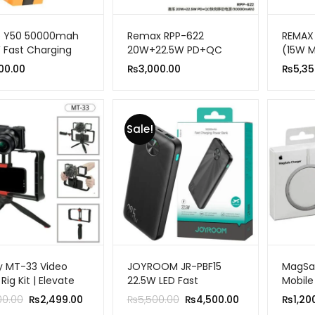
e Y50 50000mah
Remax RPP-622
REMAX 
 Fast Charging
20W+22.5W PD+QC
(15W 
ble Power Bank
Fast Charge Power
20W P
00.00
₨
3,000.00
₨
5,35
LED Light
Bank 10000mah
FOLDA
Sale!
 MT-33 Video
JOYROOM JR-PBF15
MagSaf
ig Kit | Elevate
22.5W LED Fast
Mobile
Vlogging Game
Charging Power Bank
Original
Current
Original
Current
00.00
₨
2,499.00
₨
5,500.00
₨
4,500.00
₨
1,20
10000mAh
price
price
price
price