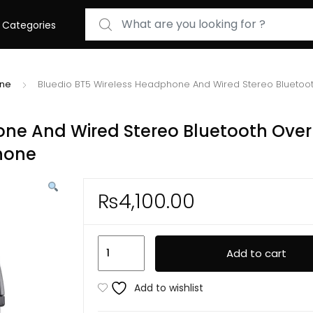
Search for:
Categories
one
Bluedio BT5 Wireless Headphone And Wired Stereo Bluetoot
one And Wired Stereo Bluetooth Over
phone
₨
4,100.00
Bluedio
Add to cart
BT5
Wireless
Add to wishlist
Headphone