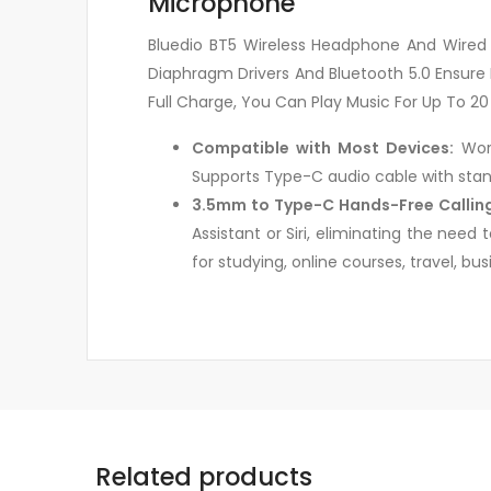
Microphone
Bluedio BT5 Wireless Headphone And Wired S
Diaphragm Drivers And Bluetooth 5.0 Ensure 
Full Charge, You Can Play Music For Up To 20
Compatible with Most Devices:
Work
Supports Type-C audio cable with stan
3.5mm to Type-C Hands-Free Callin
Assistant or Siri, eliminating the need
for studying, online courses, travel, b
Related products