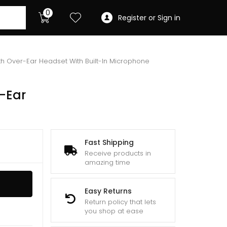
0
Register or Sign in
h Over-Ear Headset With Built-In Microphone
-Ear
Fast Shipping
Receive products in
amazing time
Easy Returns
Return policy that lets
you shop at ease