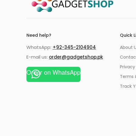
Need help?
Quick L
WhatsApp:
+92-345-2104904
About 
E-mail us:
order@gadgetshop.pk
Contac
Privacy
Order on WhatsApp
Terms 
Track Y