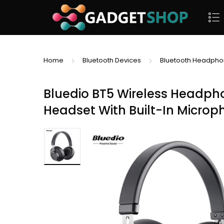
Home
Bluetooth Devices
Bluetooth Headph
Bluedio BT5 Wireless Headph
Headset With Built-In Micro