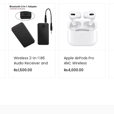
Wireless 2-in-1 B6
Apple AirPods Pro
Audio Receiver and
ANC Wireless
Transmitter
Bluetooth Earphone
₨
1,500.00
₨
4,000.00
Active Noise
Cancellation