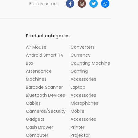
Follow us on :
Product categories
Air Mouse
Converters
Android Smart TV
Currency
Box
Counting Machine
Attendance
Gaming
Machines
Accessories
Barcode Scanner
Laptop
Bluetooth Devices
Accessories
Cables
Microphones
Cameras/Security
Mobile
Gadgets
Accessories
Cash Drawer
Printer
Computer
Projector