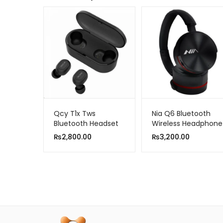
Qcy T1x Tws
Nia Q6 Bluetooth
Bluetooth Headset
Wireless Headphone
Sports Wireless
₨
2,800.00
₨
3,200.00
Earphones