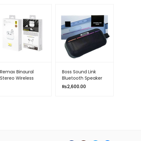
Remax Binaural
Boss Sound Link
Stereo Wireless
Bluetooth Speaker
Airpods Tws V3 |
MMS 300
₨
2,600.00
New High-quality
Model