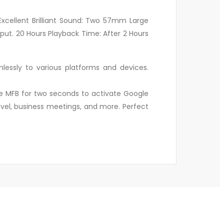
xcellent Brilliant Sound: Two 57mm Large
ut. 20 Hours Playback Time: After 2 Hours
essly to various platforms and devices.
he MFB for two seconds to activate Google
ravel, business meetings, and more. Perfect