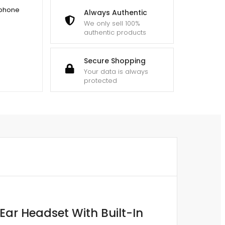
dphone
Always Authentic
We only sell 100%
authentic products
Secure Shopping
Your data is always
protected
ar Headset With Built-In