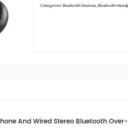
And
Categories:
Bluetooth Devices
,
Bluetooth Hea
Wired
Stereo
Bluetooth
Over-
Ear
Headset
With
Built-
In
Microphone
quantity
hone And Wired Stereo Bluetooth Over-E