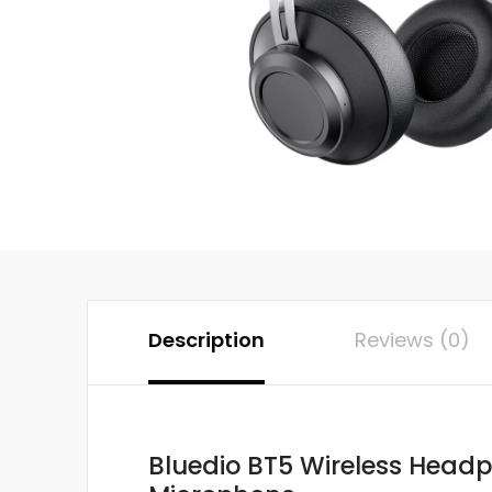
Description
Reviews (0)
Bluedio BT5 Wireless Headp