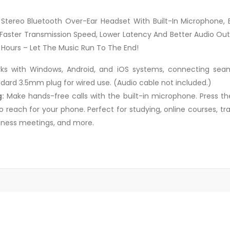
tereo Bluetooth Over-Ear Headset With Built-In Microphone, E
Faster Transmission Speed, Lower Latency And Better Audio Outp
 Hours – Let The Music Run To The End!
s with Windows, Android, and iOS systems, connecting seaml
dard 3.5mm plug for wired use. (Audio cable not included.)
g:
Make hands-free calls with the built-in microphone. Press t
 to reach for your phone. Perfect for studying, online courses, t
usiness meetings, and more.