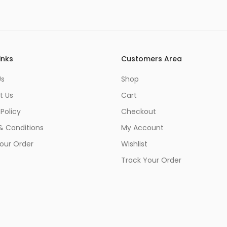
inks
Customers Area
Us
Shop
t Us
Cart
 Policy
Checkout
& Conditions
My Account
our Order
Wishlist
Track Your Order