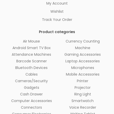
My Account
Wishlist
Track Your Order
Product categories
Air Mouse
Currency Counting
Android Smart TV Box
Machine
Attendance Machines
Gaming Accessories
Barcode Scanner
Laptop Accessories
Bluetooth Devices
Microphones
Cables
Mobile Accessories
Cameras/Security
Printer
Gadgets
Projector
Cash Drawer
Ring Light
Computer Accessories
Smartwatch
Connectors
Voice Recorder