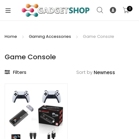
0
Home
Gaming Accessories
Game Console
xpand
ild
Game Console
xpand
enu
ild
Filters
Sort by
enu
xpand
ild
enu
xpand
ild
xpand
enu