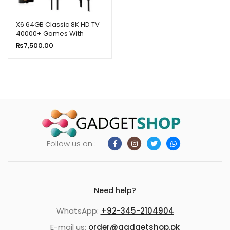
ild
enu
X6 64GB Classic 8K HD TV
40000+ Games With
xpand
Console Wireless 2.4G
₨
7,500.00
ild
Games Stick
enu
Follow us on :
Need help?
WhatsApp:
+92-345-2104904
E-mail us:
order@gadgetshop.pk