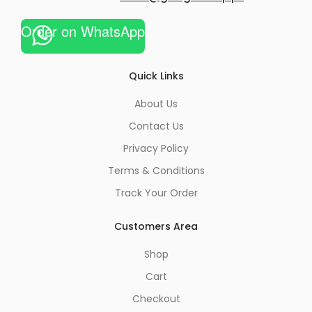
Order on WhatsApp
Quick Links
About Us
Contact Us
Privacy Policy
Terms & Conditions
Track Your Order
Customers Area
Shop
Cart
Checkout