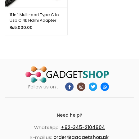
ild
enu
11 In 1 Multi-port Type C to
Usb C 4k Hdmi Adapter
xpand
Usb Hub Netflix & Youtube
₨
5,000.00
ild
Supported
enu
Follow us on :
Need help?
WhatsApp:
+92-345-2104904
E-mail us:
order@gadgetshop.pk