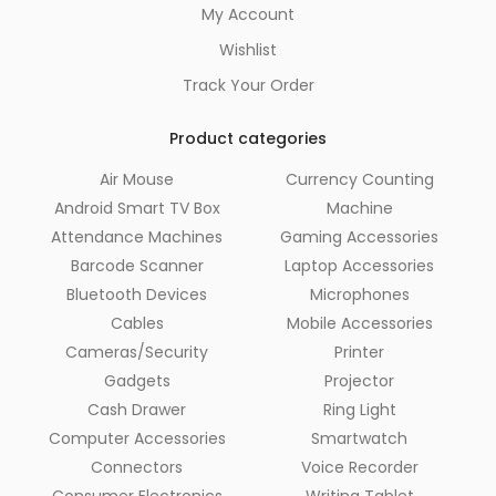
My Account
Wishlist
Track Your Order
Product categories
Air Mouse
Currency Counting
Android Smart TV Box
Machine
Attendance Machines
Gaming Accessories
Barcode Scanner
Laptop Accessories
Bluetooth Devices
Microphones
Cables
Mobile Accessories
Cameras/Security
Printer
Gadgets
Projector
Cash Drawer
Ring Light
Computer Accessories
Smartwatch
Connectors
Voice Recorder