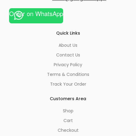
Order on WhatsApp
Quick Links
About Us
Contact Us
Privacy Policy
Terms & Conditions
Track Your Order
Customers Area
Shop
Cart
Checkout