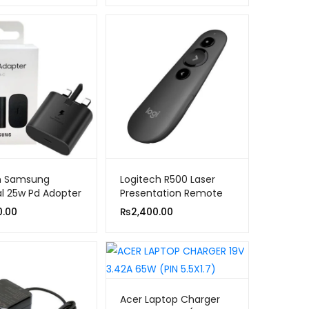
in Samsung
Logitech R500 Laser
al 25w Pd Adopter
Presentation Remote
Clicker With Dual
0.00
₨
2,400.00
Connectivity Bluetooth
or USB for PowerPoint,
Keynote, Google Slides,
Wireless Presenter
Acer Laptop Charger