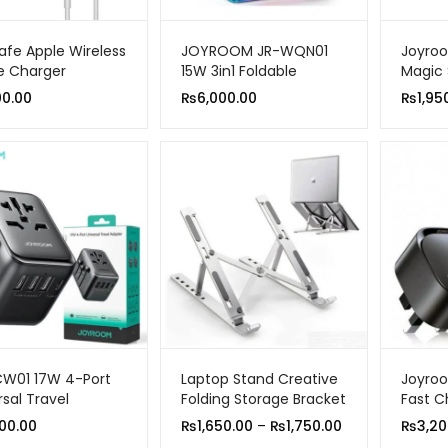
fe Apple Wireless
JOYROOM JR-WQN01
Joyro
e Charger
15W 3in1 Foldable
Magic 
Wireless Charging
Car Ho
00.00
₨
6,000.00
₨
1,95
Station
W01 17W 4-Port
Laptop Stand Creative
Joyroo
rsal Travel
Folding Storage Bracket
Fast C
er Black
Pin
Price
00.00
₨
1,650.00
–
₨
1,750.00
₨
3,20
range: