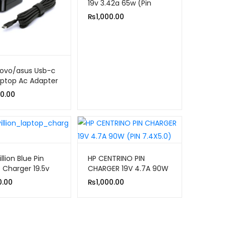
19v 3.42a 65w (Pin
5.5×1.7)
₨
1,000.00
novo/asus Usb-c
ptop Ac Adapter
er
0.00
llion Blue Pin
HP CENTRINO PIN
 Charger 19.5v
CHARGER 19V 4.7A 90W
65w
(PIN 7.4X5.0)
0.00
₨
1,000.00