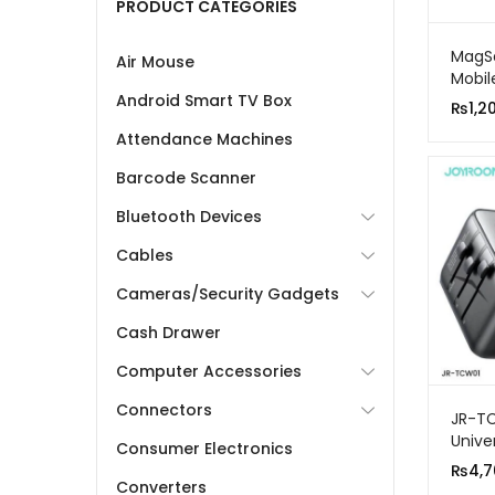
PRODUCT CATEGORIES
MagSa
Air Mouse
Mobil
Android Smart TV Box
₨
1,2
Attendance Machines
Barcode Scanner
Bluetooth Devices
Cables
Cameras/Security Gadgets
Cash Drawer
Computer Accessories
Connectors
JR-TC
Unive
Consumer Electronics
Adapt
₨
4,7
Converters