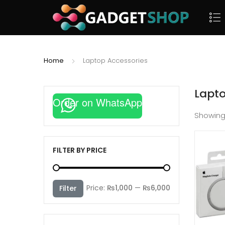
Home
Laptop Accessories
Lapto
Order on WhatsApp
Showin
FILTER BY PRICE
Min
Max
Price:
₨1,000
—
₨6,000
Filter
price
price