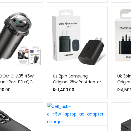
₨1,650.00
through
₨1,750.00
OOM C-A35 45W
Us 2pin Samsung
Uk 3p
Dual-Port PD+QC
Original 25w Pd Adopter
Origin
ng-Pull Fast Car
Usb-c
00.00
₨
1,400.00
₨
1,50
ger