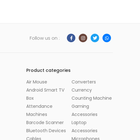
Follow us on :
Product categories
Air Mouse
Converters
Android Smart TV
Currency
Box
Counting Machine
Attendance
Gaming
Machines
Accessories
Barcode Scanner
Laptop
Bluetooth Devices
Accessories
Cables
Microphones