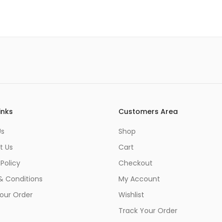
inks
Customers Area
Us
Shop
t Us
Cart
 Policy
Checkout
& Conditions
My Account
our Order
Wishlist
Track Your Order