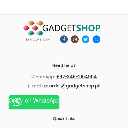
Follow us on :
Need help?
WhatsApp:
+92-345-2104904
E-mail us:
order@gadgetshop.pk
Order on WhatsApp
Quick Links