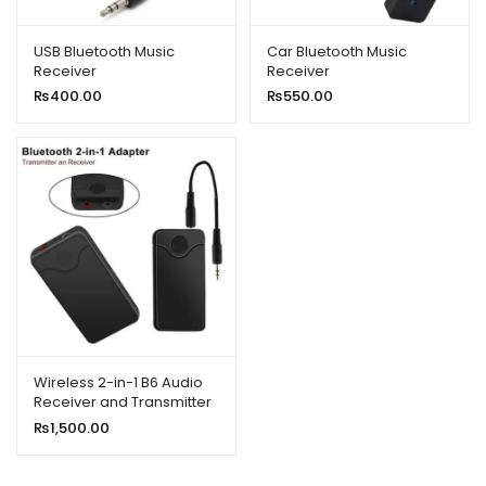
ild
enu
USB Bluetooth Music
Car Bluetooth Music
Receiver
Receiver
xpand
₨
400.00
₨
550.00
ild
enu
Wireless 2-in-1 B6 Audio
Receiver and Transmitter
₨
1,500.00