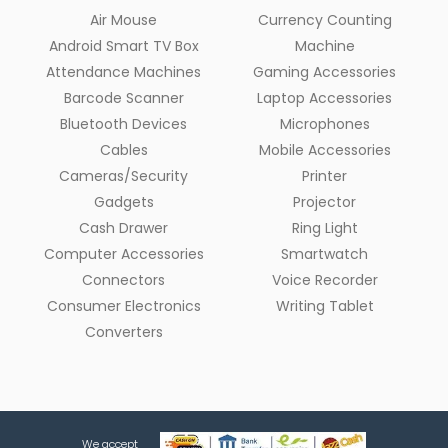
Air Mouse
Currency Counting
Android Smart TV Box
Machine
Attendance Machines
Gaming Accessories
Barcode Scanner
Laptop Accessories
Bluetooth Devices
Microphones
Cables
Mobile Accessories
Cameras/Security
Printer
Gadgets
Projector
Cash Drawer
Ring Light
Computer Accessories
Smartwatch
Connectors
Voice Recorder
Consumer Electronics
Writing Tablet
Converters
We accept