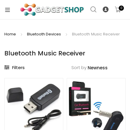
0
Home
Bluetooth Devices
Bluetooth Music Receiver
xpand
ild
Bluetooth Music Receiver
xpand
enu
ild
Filters
Sort by
enu
xpand
ild
enu
xpand
ild
xpand
enu