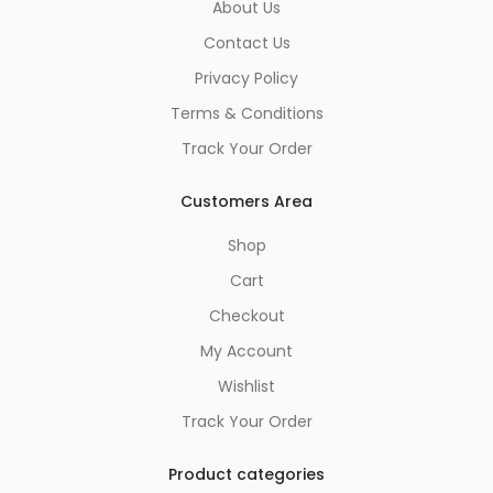
About Us
Contact Us
Privacy Policy
Terms & Conditions
Track Your Order
Customers Area
Shop
Cart
Checkout
My Account
Wishlist
Track Your Order
Product categories