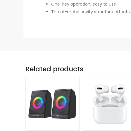
One-key operation, easy to use
The all-metal cavity structure effectiv
Related products