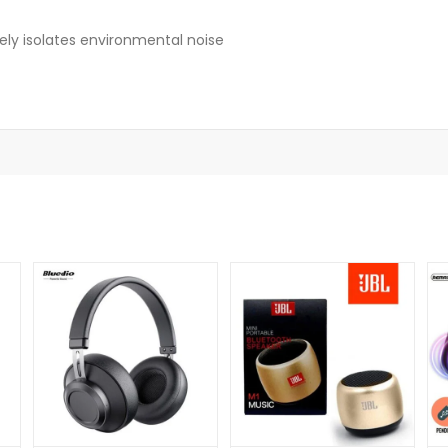
ely isolates environmental noise