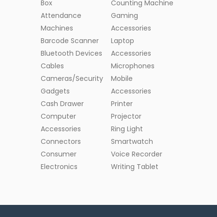
Box
Counting Machine
Attendance
Gaming
Machines
Accessories
Barcode Scanner
Laptop
Bluetooth Devices
Accessories
Cables
Microphones
Cameras/Security
Mobile
Gadgets
Accessories
Cash Drawer
Printer
Computer
Projector
Accessories
Ring Light
Connectors
Smartwatch
Consumer
Voice Recorder
Electronics
Writing Tablet