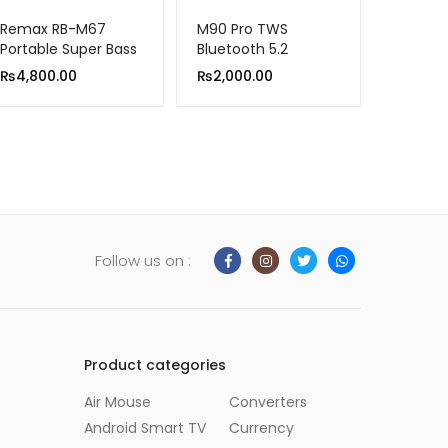
Remax RB-M67
M90 Pro TWS
Portable Super Bass
Bluetooth 5.2
Wireless Speaker
Headphone
₨
4,800.00
₨
2,000.00
With RGB Lights
Follow us on :
Product categories
Air Mouse
Converters
Android Smart TV
Currency