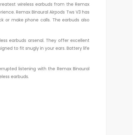
greatest wireless earbuds from the Remax
rience. Remax Binaural Airpods Tws V3 has
ck or make phone calls. The earbuds also
eless earbuds arsenal. They offer excellent
ed to fit snugly in your ears. Battery life
rrupted listening with the Remax Binaural
eless earbuds.