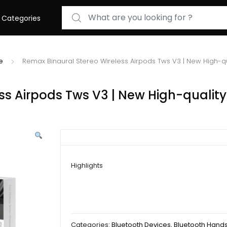
Search for:
Categories
e
Remax Binaural Stereo Wireless Airpods Tws V3 | New High-q
ss Airpods Tws V3 | New High-quality
Highlights
Categories:
Bluetooth Devices
,
Bluetooth Hand