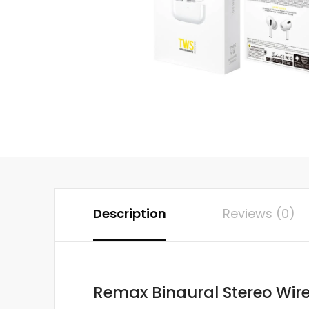
Description
Reviews (0)
Remax Binaural Stereo Wire