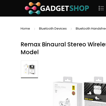
Home
Bluetooth Devices
Bluetooth Handsfre
Remax Binaural Stereo Wirele
Model