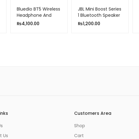
Bluedio BT5 Wireless
JBL Mini Boost Series
Headphone And
1 Bluetooth Speaker
Wired Stereo
₨
4,100.00
₨
1,200.00
Bluetooth Over-Ear
Headset With Built-
In Microphone
inks
Customers Area
Us
Shop
t Us
Cart