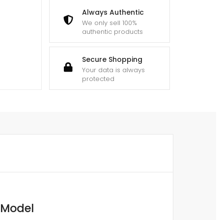
Always Authentic
We only sell 100%
authentic products
Secure Shopping
Your data is always
protected
 Model