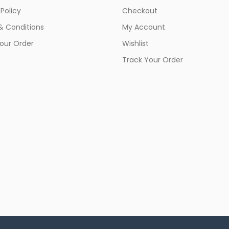
 Policy
Checkout
& Conditions
My Account
our Order
Wishlist
Track Your Order