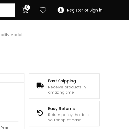
0
Register or Sign in
uality Model
Fast Shipping
Receive products in
amazing time
Easy Returns
Return policy that lets
you shop at ease
sfree