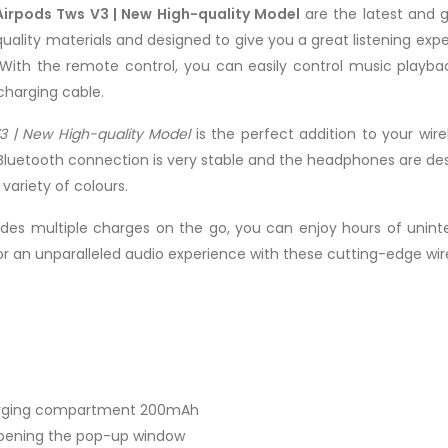
Airpods Tws V3 | New High-quality Model
are the latest and 
lity materials and designed to give you a great listening expe
With the remote control, you can easily control music playba
charging cable.
3 | New High-quality Model
is the perfect addition to your wir
Bluetooth connection is very stable and the headphones are design
ariety of colours.
des multiple charges on the go, you can enjoy hours of uninte
or an unparalleled audio experience with these cutting-edge wir
harging compartment 200mAh
opening the pop-up window