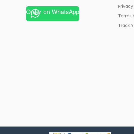
Privacy
Order on WhatsApp
Terms 
Track Y