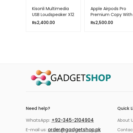
Kisonli Multimedia
Apple Airpods Pro
USB Loudspeaker X12
Premium Copy With
Popup Msg/locate
₨
2,400.00
₨
2,500.00
in Find My iPhone)
Need help?
Quick L
WhatsApp:
+92-345-2104904
About 
E-mail us:
order@gadgetshop.pk
Contac