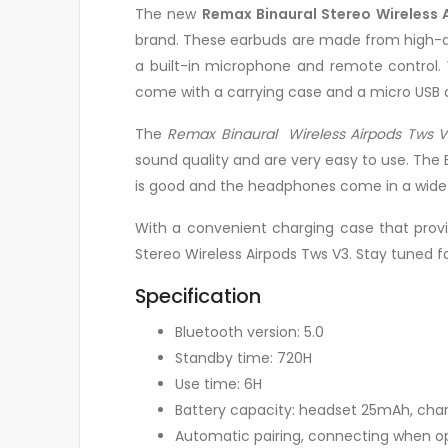
The new
Remax Binaural Stereo Wireless 
brand. These earbuds are made from high-qua
a built-in microphone and remote control. 
come with a carrying case and a micro USB 
The
Remax Binaural Wireless Airpods Tws V
sound quality and are very easy to use. The 
is good and the headphones come in a wide v
With a convenient charging case that provi
Stereo Wireless Airpods Tws V3. Stay tuned f
Specification
Bluetooth version: 5.0
Standby time: 720H
Use time: 6H
Battery capacity: headset 25mAh, c
Automatic pairing, connecting when 