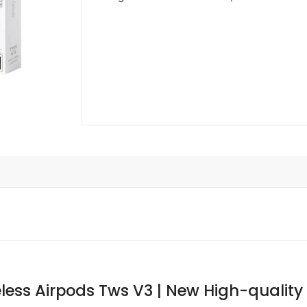
less Airpods Tws V3 | New High-quality