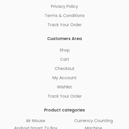
Privacy Policy
Terms & Conditions
Track Your Order
Customers Area
Shop
Cart
Checkout
My Account
Wishlist
Track Your Order
Product categories
Air Mouse
Currency Counting
Android Smart TV Box
Machine