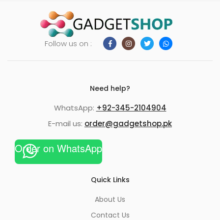
Follow us on :
Need help?
WhatsApp:
+92-345-2104904
E-mail us:
order@gadgetshop.pk
Order on WhatsApp
Quick Links
About Us
Contact Us