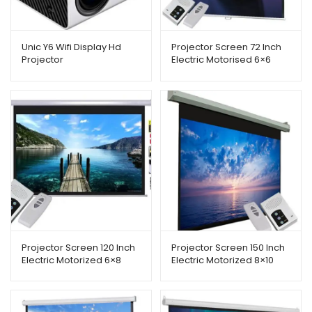
Unic Y6 Wifi Display Hd
Projector Screen 72 Inch
Projector
Electric Motorised 6×6
Feet 1:1mw Speed-x
Projector Screen 120 Inch
Projector Screen 150 Inch
Electric Motorized 6×8
Electric Motorized 8×10
Feet 4:3mw Speed-x
Feet 4:3mw Speed-x