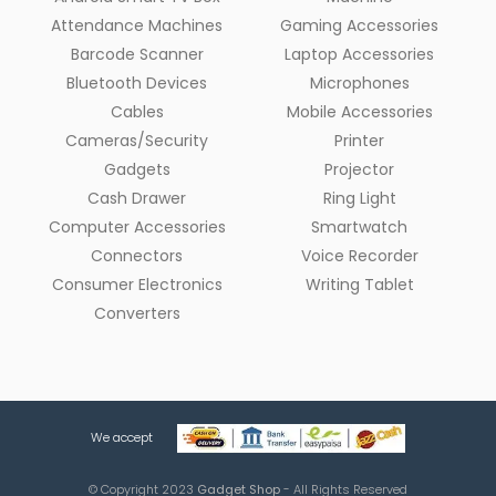
Attendance Machines
Gaming Accessories
Barcode Scanner
Laptop Accessories
Bluetooth Devices
Microphones
Cables
Mobile Accessories
Cameras/Security
Printer
Gadgets
Projector
Cash Drawer
Ring Light
Computer Accessories
Smartwatch
Connectors
Voice Recorder
Consumer Electronics
Writing Tablet
Converters
We accept
© Copyright 2023
Gadget Shop
- All Rights Reserved