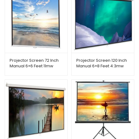
Projector Screen 72 Inch
Projector Screen 120 Inch
Manual 6×6 Feet 11mw
Manual 6×8 Feet 4:3mw
Speed-x (Fine Quality)
Speed-x (Fine Quality)