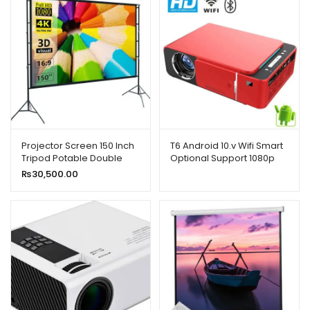
Projector Screen 150 Inch
T6 Android 10.v Wifi Smart
Tripod Potable Double
Optional Support 1080p
Stand 8×10 Feet 4:3MW
Hd Led Portable Projector
₨
30,500.00
Speed-X
Red