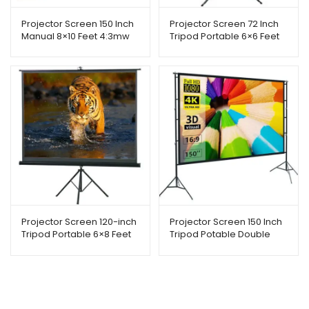
Projector Screen 150 Inch
Projector Screen 72 Inch
Manual 8×10 Feet 4:3mw
Tripod Portable 6×6 Feet
Speed-x
1:1mw Speed-x (Fine
Quality)
Projector Screen 120-inch
Projector Screen 150 Inch
Tripod Portable 6×8 Feet
Tripod Potable Double
4:3MW Speed-X
Stand