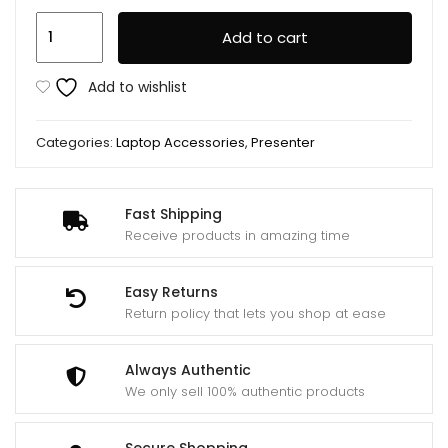
Logitech
Add to cart
Presenter
R400
Add to wishlist
Red
Laser
Categories:
Laptop Accessories
,
Presenter
Pointer
quantity
Fast Shipping
Receive products in amazing time
Easy Returns
Return policy that lets you shop at ease
Always Authentic
We only sell 100% authentic products
Secure Shopping