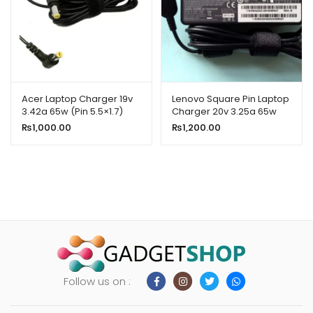
Acer Laptop Charger 19v
Lenovo Square Pin Laptop
3.42a 65w (Pin 5.5×1.7)
Charger 20v 3.25a 65w
(USB)
₨
1,000.00
₨
1,200.00
Follow us on :