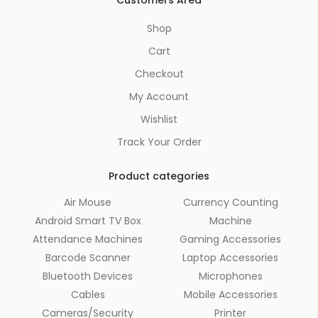
Customers Area
Shop
Cart
Checkout
My Account
Wishlist
Track Your Order
Product categories
Air Mouse
Currency Counting
Android Smart TV Box
Machine
Attendance Machines
Gaming Accessories
Barcode Scanner
Laptop Accessories
Bluetooth Devices
Microphones
Cables
Mobile Accessories
Cameras/Security
Printer