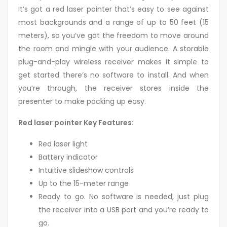
It’s got a red laser pointer that’s easy to see against
most backgrounds and a range of up to 50 feet (15
meters), so you’ve got the freedom to move around
the room and mingle with your audience. A storable
plug-and-play wireless receiver makes it simple to
get started there’s no software to install. And when
you’re through, the receiver stores inside the
presenter to make packing up easy.
Red laser pointer Key Features:
Red laser light
Battery indicator
Intuitive slideshow controls
Up to the 15-meter range
Ready to go. No software is needed, just plug
the receiver into a USB port and you’re ready to
go.