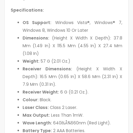
Specifications:
OS Support:
Windows Vista®, Windows® 7,
Windows 8, Windows 10 Or Later
Dimensions:
(Height X Width X Depth): 37.8
Mm (1.49 In) X 115.5 Mm (4.55 In) X 27.4 Mm
(1.08 In)
Weight:
57 G (2.01 Oz.)
Receiver Dimensions:
(Height X Width X
Depth): 16.5 Mm (0.65 In) X 58.6 Mm (2.31 In) X
7.9 Mm (0.31 In).
Receiver Weight:
6 G (0.21 Oz.).
Colour:
Black.
Laser Class:
Class 2 Laser.
Max Output:
Less Than 1mW.
Wave Length:
640ï½Å¾660nm (Red Light).
Battery Type:
2 AAA Batteries.