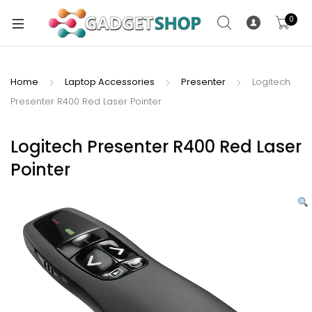
0
Home
Laptop Accessories
Presenter
Logitech
Presenter R400 Red Laser Pointer
xpand
ild
xpand
enu
Logitech Presenter R400 Red Laser
ild
Pointer
enu
xpand
ild
enu
xpand
ild
xpand
enu