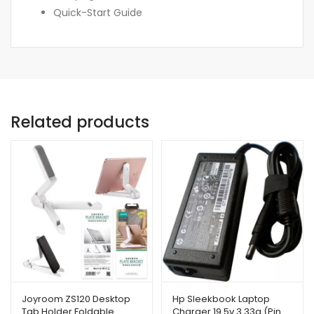
Quick-Start Guide
Related products
Joyroom ZS120 Desktop
Hp Sleekbook Laptop
Tab Holder Foldable
Charger 19.5v 3.33a (Pin