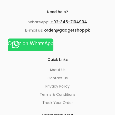
Need help?
WhatsApp:
+92-345-2104904
E-mail us:
order@gadgetshop.pk
Order on WhatsApp
Quick Links
About Us
Contact Us
Privacy Policy
Terms & Conditions
Track Your Order