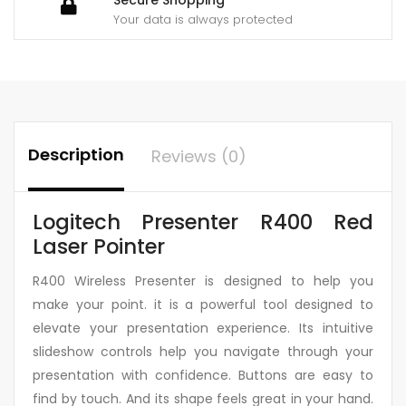
Your data is always protected
Description
Reviews (0)
Logitech Presenter R400 Red
Laser Pointer
R400 Wireless Presenter is designed to help you
make your point. it is a powerful tool designed to
elevate your presentation experience. Its intuitive
slideshow controls help you navigate through your
presentation with confidence. Buttons are easy to
find by touch. And its shape feels great in your hand.