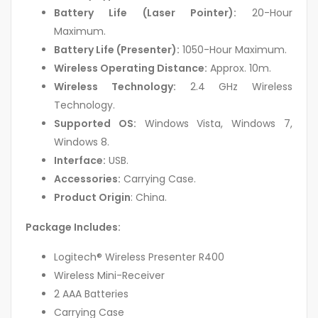
Battery Life (Laser Pointer):
20-Hour
Maximum.
Battery Life (Presenter):
1050-Hour Maximum.
Wireless Operating Distance:
Approx. 10m.
Wireless Technology:
2.4 GHz Wireless
Technology.
Supported OS:
Windows Vista, Windows 7,
Windows 8.
Interface:
USB.
Accessories:
Carrying Case.
Product Origin
: China.
Package Includes:
Logitech® Wireless Presenter R400
Wireless Mini-Receiver
2 AAA Batteries
Carrying Case