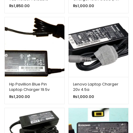
Bracket White
4.8*1.7)
₨
1,850.00
₨
1,000.00
Hp Pavillion Blue Pin
Lenovo Laptop Charger
Laptop Charger 19.5v
20v 4.5a
3.33a 65w
₨
1,200.00
₨
1,000.00