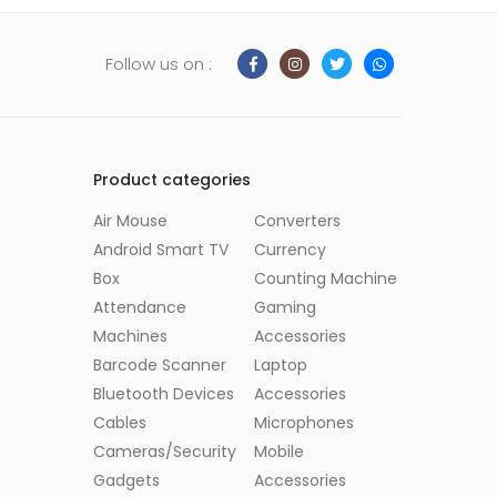
Follow us on :
Product categories
Air Mouse
Converters
Android Smart TV
Currency
Box
Counting Machine
Attendance
Gaming
Machines
Accessories
Barcode Scanner
Laptop
Bluetooth Devices
Accessories
Cables
Microphones
Cameras/Security
Mobile
Gadgets
Accessories