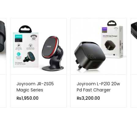
Joyroom JR-ZS05
Joyroom L-P210 20w
Magic Series
Pd Fast Charger
Magnetic Car Holder
Black UK Pin
₨
1,950.00
₨
3,200.00
Black