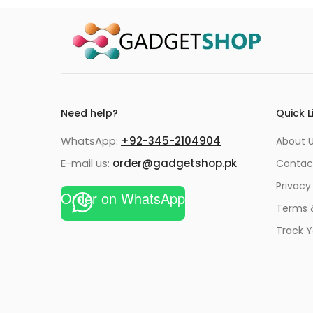
Need help?
Quick L
WhatsApp:
+92-345-2104904
About 
E-mail us:
order@gadgetshop.pk
Contac
Privacy
Order on WhatsApp
Terms 
Track Y