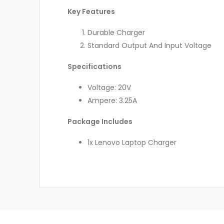
Key Features
Durable Charger
Standard Output And Input Voltage
Specifications
Voltage: 20V
Ampere: 3.25A
Package Includes
1x Lenovo Laptop Charger