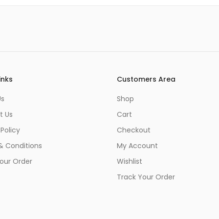
inks
Customers Area
Us
Shop
t Us
Cart
 Policy
Checkout
& Conditions
My Account
our Order
Wishlist
Track Your Order