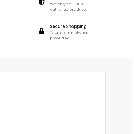
We only sell 100%
authentic products
Secure Shopping
Your data is always
protected