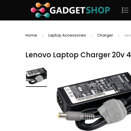
Home
Laptop Accessories
Charger
Len
Lenovo Laptop Charger 20v 4