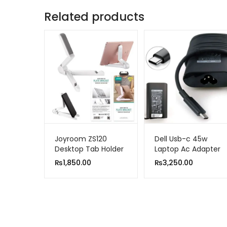
Related products
Joyroom ZS120
Dell Usb-c 45w
Desktop Tab Holder
Laptop Ac Adapter
Foldable Bracket
Charger
₨
1,850.00
₨
3,250.00
White