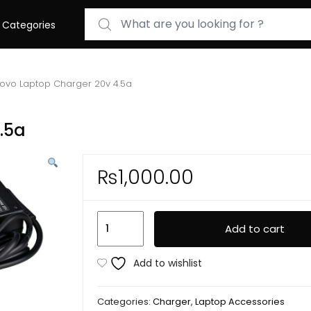
Search for:
Categories
ovo Laptop Charger 20v 4.5a
.5a
₨
1,000.00
Lenovo
Add to cart
Laptop
Charger
Add to wishlist
20v
4.5a
Categories:
Charger
,
Laptop Accessories
quantity