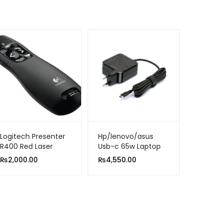
Logitech Presenter
Hp/lenovo/asus
R400 Red Laser
Usb-c 65w Laptop
Pointer
Ac Adapter Charger
₨
2,000.00
₨
4,550.00