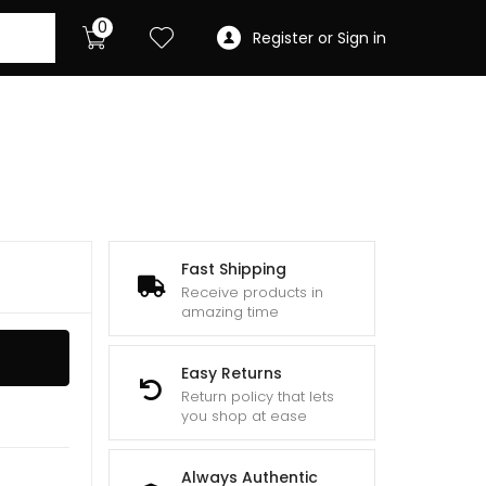
0
Register or Sign in
Fast Shipping
Receive products in
amazing time
Easy Returns
Return policy that lets
you shop at ease
Always Authentic