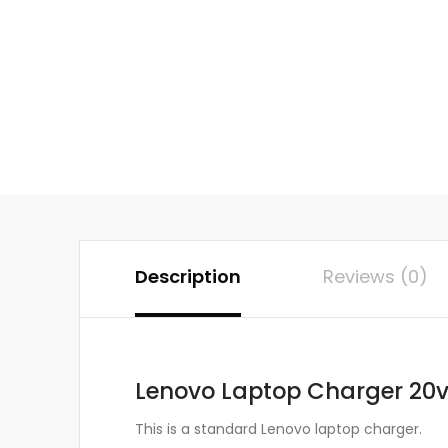
Description
Reviews (0)
Lenovo Laptop Charger 20v
This is a standard Lenovo laptop charger.