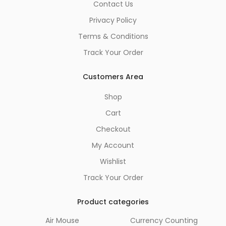
Contact Us
Privacy Policy
Terms & Conditions
Track Your Order
Customers Area
Shop
Cart
Checkout
My Account
Wishlist
Track Your Order
Product categories
Air Mouse
Currency Counting