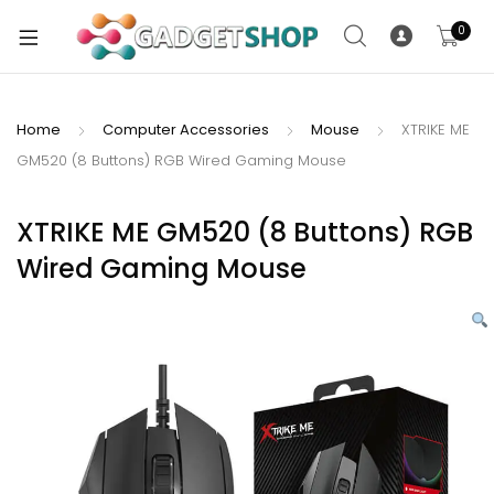
0
Home
Computer Accessories
Mouse
XTRIKE ME
GM520 (8 Buttons) RGB Wired Gaming Mouse
xpand
ild
xpand
enu
XTRIKE ME GM520 (8 Buttons) RGB
ild
Wired Gaming Mouse
enu
xpand
ild
enu
xpand
ild
xpand
enu