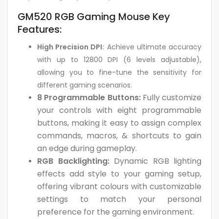
GM520 RGB Gaming Mouse Key
Features:
High Precision DPI:
Achieve ultimate accuracy
with up to 12800 DPI (6 levels adjustable),
allowing you to fine-tune the sensitivity for
different gaming scenarios.
8 Programmable Buttons:
Fully customize
your controls with eight programmable
buttons, making it easy to assign complex
commands, macros, & shortcuts to gain
an edge during gameplay.
RGB Backlighting:
Dynamic RGB lighting
effects add style to your gaming setup,
offering vibrant colours with customizable
settings to match your personal
preference for the gaming environment.