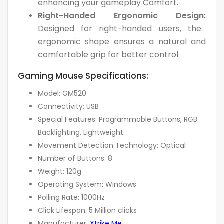
enhancing your gameplay Comfort.
Right-Handed Ergonomic Design:
Designed for right-handed users, the
ergonomic shape ensures a natural and
comfortable grip for better control.
Gaming Mouse Specifications:
Model: GM520
Connectivity: USB
Special Features: Programmable Buttons, RGB
Backlighting, Lightweight
Movement Detection Technology: Optical
Number of Buttons: 8
Weight: 120g
Operating System: Windows
Polling Rate: 1000Hz
Click Lifespan: 5 Million clicks
Manufacturer:
Xtrike Me