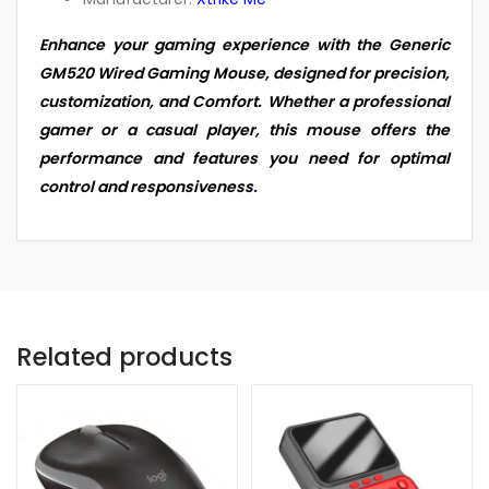
Enhance your gaming experience with the Generic
GM520 Wired Gaming Mouse, designed for precision,
customization, and Comfort. Whether a professional
gamer or a casual player, this mouse offers the
performance and features you need for optimal
control and responsiveness
.
Related products