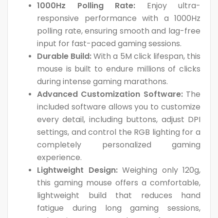
1000Hz Polling Rate:
Enjoy ultra-
responsive performance with a 1000Hz
polling rate, ensuring smooth and lag-free
input for fast-paced gaming sessions.
Durable Build:
With a 5M click lifespan, this
mouse is built to endure millions of clicks
during intense gaming marathons.
Advanced Customization Software:
The
included software allows you to customize
every detail, including buttons, adjust DPI
settings, and control the RGB lighting for a
completely personalized gaming
experience.
Lightweight Design:
Weighing only 120g,
this gaming mouse offers a comfortable,
lightweight build that reduces hand
fatigue during long gaming sessions,