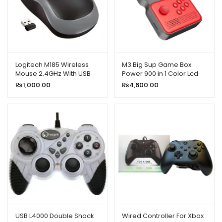
Logitech M185 Wireless
M3 Big Sup Game Box
Mouse 2.4GHz With USB
Power 900 in 1 Color Lcd
Mini Receiver
3.0
₨
1,000.00
₨
4,600.00
USB L4000 Double Shock
Wired Controller For Xbox