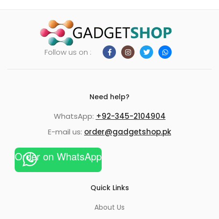
Follow us on :
Need help?
WhatsApp:
+92-345-2104904
E-mail us:
order@gadgetshop.pk
Order on WhatsApp
Quick Links
About Us