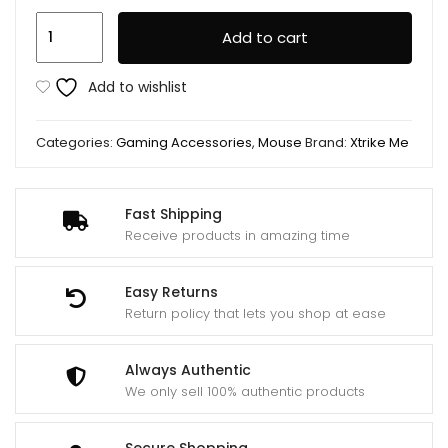
XTRIKE
Add to cart
ME
GM520
Add to wishlist
(8
Buttons)
Categories:
Gaming Accessories
,
Mouse
Brand:
Xtrike Me
RGB
Wired
Gaming
Fast Shipping
Mouse
Receive products in amazing time
quantity
Easy Returns
Return policy that lets you shop at ease
Always Authentic
We only sell 100% authentic products
Secure Shopping