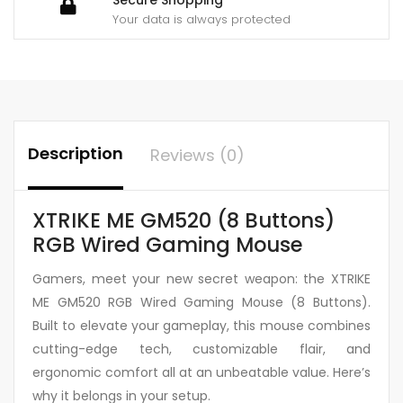
Your data is always protected
Description
Reviews (0)
XTRIKE ME GM520 (8 Buttons)
RGB Wired Gaming Mouse
Gamers, meet your new secret weapon: the XTRIKE
ME GM520 RGB Wired Gaming Mouse (8 Buttons).
Built to elevate your gameplay, this mouse combines
cutting-edge tech, customizable flair, and
ergonomic comfort all at an unbeatable value. Here’s
why it belongs in your setup.