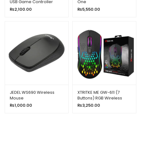
USB Game Controller
One
₨
2,100.00
₨
5,550.00
JEDEL WS690 Wireless
XTRITKE ME GW-611 (7
Mouse
Buttons) RGB Wireless
Gaming Mouse
₨
1,000.00
₨
3,250.00