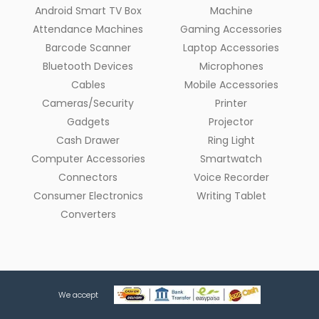
Android Smart TV Box
Machine
Attendance Machines
Gaming Accessories
Barcode Scanner
Laptop Accessories
Bluetooth Devices
Microphones
Cables
Mobile Accessories
Cameras/Security
Printer
Gadgets
Projector
Cash Drawer
Ring Light
Computer Accessories
Smartwatch
Connectors
Voice Recorder
Consumer Electronics
Writing Tablet
Converters
We accept