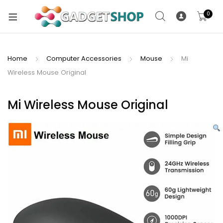
0
Home
Computer Accessories
Mouse
Mi
Wireless Mouse Original
xpand
ild
xpand
enu
Mi Wireless Mouse Original
ild
enu
xpand
ild
enu
xpand
ild
xpand
enu