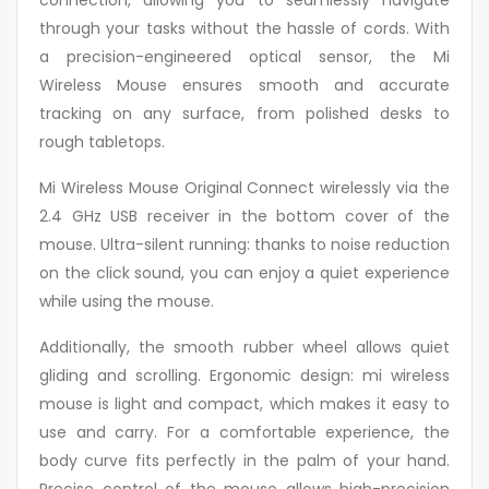
connection, allowing you to seamlessly navigate
through your tasks without the hassle of cords. With
a precision-engineered optical sensor, the Mi
Wireless Mouse ensures smooth and accurate
tracking on any surface, from polished desks to
rough tabletops.
Mi Wireless Mouse Original Connect wirelessly via the
2.4 GHz USB receiver in the bottom cover of the
mouse. Ultra-silent running: thanks to noise reduction
on the click sound, you can enjoy a quiet experience
while using the mouse.
Additionally, the smooth rubber wheel allows quiet
gliding and scrolling. Ergonomic design: mi wireless
mouse is light and compact, which makes it easy to
use and carry. For a comfortable experience, the
body curve fits perfectly in the palm of your hand.