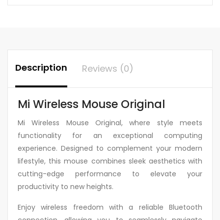
Description
Reviews (0)
Mi Wireless Mouse Original
Mi Wireless Mouse Original, where style meets
functionality for an exceptional computing
experience. Designed to complement your modern
lifestyle, this mouse combines sleek aesthetics with
cutting-edge performance to elevate your
productivity to new heights.
Enjoy wireless freedom with a reliable Bluetooth