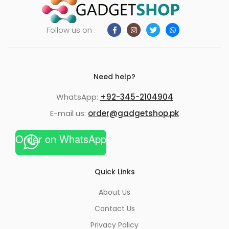
Follow us on :
Need help?
WhatsApp:
+92-345-2104904
E-mail us:
order@gadgetshop.pk
Order on WhatsApp
Quick Links
About Us
Contact Us
Privacy Policy