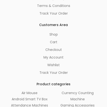
Terms & Conditions
Track Your Order
Customers Area
Shop
Cart
Checkout
My Account
Wishlist
Track Your Order
Product categories
Air Mouse
Currency Counting
Android Smart TV Box
Machine
Attendance Machines
Gaming Accessories