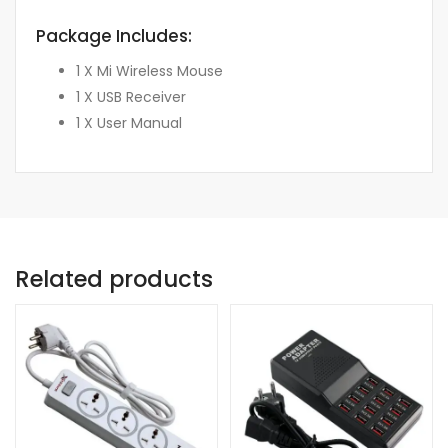
Package Includes:
1 X Mi Wireless Mouse
1 X USB Receiver
1 X User Manual
Related products