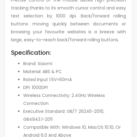
Precise control of the mouse allows high-precision
tracking thanks to its smooth cursor control and easy
text selection by 1000 dpi. Back/forward rolling
buttons: moving quickly between documents or
browsing your favourite websites is a breeze with
large, easy-to-reach back/forward rolling buttons.
Specification:
Brand: Xiaomi
Material: ABS & PC
Rated Input 1.5V=50mA
DPI: 1000DPI
Wireless Connectivity: 2.4GHz Wireless
Connection
Executive Standard: GB/T 26245-2010,
GB4943.1-2011
Compatible With: Windows 10, MacOS 10.10, Or
Android 6.0 And Above