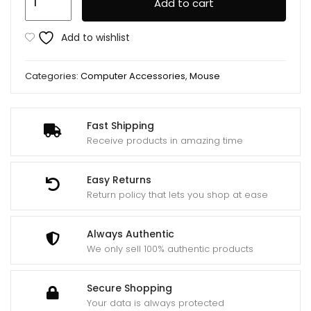
Add to cart
Wireless
Mouse
Add to wishlist
Original
quantity
Categories:
Computer Accessories
,
Mouse
Fast Shipping
Receive products in amazing time
Easy Returns
Return policy that lets you shop at ease
Always Authentic
We only sell 100% authentic products
Secure Shopping
Your data is always protected