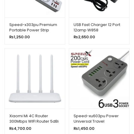
Speed-x303pu Premium
USB Fast Charger 12 Port
Portable Power Strip
12amp W858
3socket+3usb Port
₨
1,250.00
₨
2,650.00
Xiaomi Mi 4C Router
Speed-xu603pu Power
300Mbps WIFI Router 5dBi
Universal Travel
2.4GHz 802.11a/B/G With
3socket+6usb
₨
4,700.00
₨
1,450.00
Four Antennas