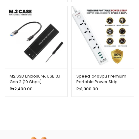
M2 SSD Enclosure, USB 3.1
Speed-x403pu Premium
Gen 2 (10 Gbps)
Portable Power Strip
4socket+3usb Port
₨
2,400.00
₨
1,300.00