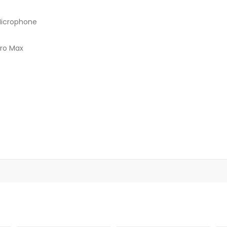
 Microphone
Pro Max