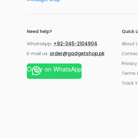
Need help?
Quick L
WhatsApp:
+92-345-2104904
About 
E-mail us:
order@gadgetshop.pk
Contac
Privacy
Order on WhatsApp
Terms 
Track Y