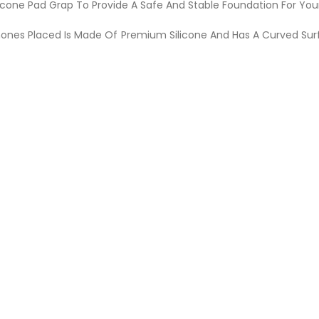
licone Pad Grap To Provide A Safe And Stable Foundation For Yo
ones Placed Is Made Of Premium Silicone And Has A Curved Su