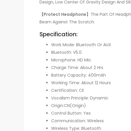
Design, Low Center Of Gravity Design And Si
【Protect Headphone】
The Part Of Headph
Beam Against The Scratch.
Specification:
Work Mode: Bluetooth Or AUX
Bluetooth: V5.0
Microphone: HD Mic
Charge Time: About 2 Hrs
Battery Capacity: 400mAh
Working Time: About 12 Hours
Certification: CE
Vocalism Principle: Dynamic
Origin:CN(Origin)
Control Button: Yes
Communication: Wireless
Wireless Type: Bluetooth