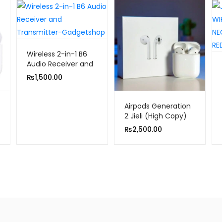
Wireless 2-in-1 B6
Audio Receiver and
Transmitter
₨
1,500.00
Airpods Generation
2 Jieli (High Copy)
₨
2,500.00