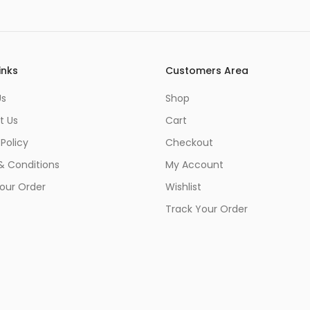
inks
Customers Area
Us
Shop
t Us
Cart
 Policy
Checkout
& Conditions
My Account
our Order
Wishlist
Track Your Order