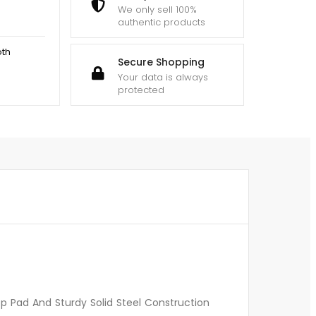
We only sell 100%
authentic products
oth
Secure Shopping
Your data is always
protected
p Pad And Sturdy Solid Steel Construction