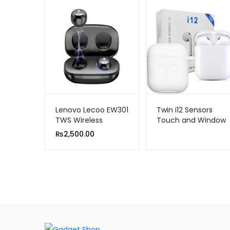
Lenovo Lecoo EW301
Twin i12 Sensors
TWS Wireless
Touch and Window
Bluetooth Earbuds
Wireless Earphone
₨
2,500.00
V5.0