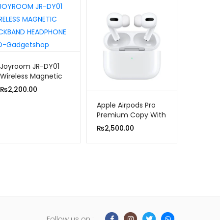
Joyroom JR-DY01
Wireless Magnetic
Neckband
₨
2,200.00
Headphone
Apple Airpods Pro
Premium Copy With
Popup Msg/locate
₨
2,500.00
in Find My iPhone)
Follow us on :