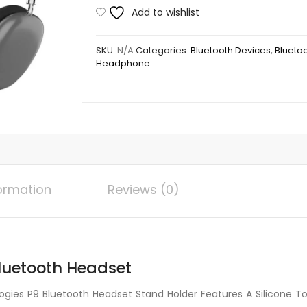
Technologies
Add to wishlist
P9
Bluetooth
SKU:
N/A
Categories:
Bluetooth Devices
,
Blueto
Headset
Headphone
quantity
formation
Reviews (0)
luetooth Headset
ies P9 Bluetooth Headset Stand Holder Features A Silicone To