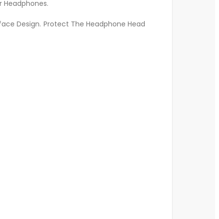
ur Headphones.
rface Design. Protect The Headphone Head