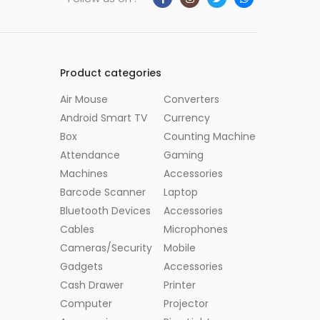
Product categories
Air Mouse
Converters
Android Smart TV
Currency
Box
Counting Machine
Attendance
Gaming
Machines
Accessories
Barcode Scanner
Laptop
Bluetooth Devices
Accessories
Cables
Microphones
Cameras/Security
Mobile
Gadgets
Accessories
Cash Drawer
Printer
Computer
Projector