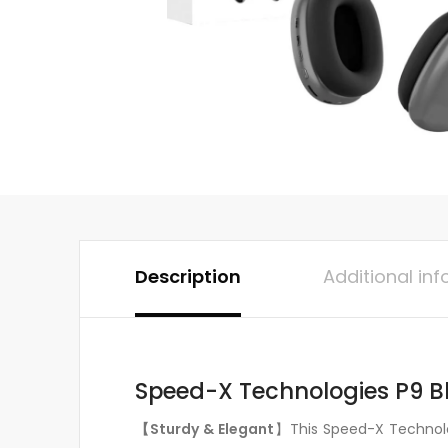
Description
Additional in
Speed-X Technologies P9 B
【Sturdy & Elegant
】This Speed-X Technolog