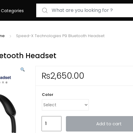
Search for:
Categories
one
Speed-X Technologies P9 Bluetooth Headset
uetooth Headset
₨
2,650.00
Color
Speed-
Add to cart
X