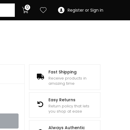
0
Register or Sign in
Fast Shipping
Receive products in
amazing time
Easy Returns
Return policy that lets
you shop at ease
Always Authentic