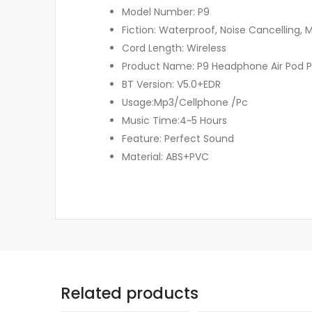
Model Number: P9
Fiction: Waterproof, Noise Cancelling,
Cord Length: Wireless
Product Name: P9 Headphone Air Pod 
BT Version: V5.0+EDR
Usage:Mp3/Cellphone /Pc
Music Time:4~5 Hours
Feature: Perfect Sound
Material: ABS+PVC
Related products