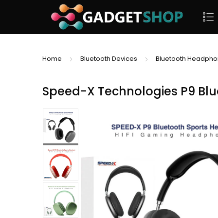
Home
Bluetooth Devices
Bluetooth Headph
Speed-X Technologies P9 Bl