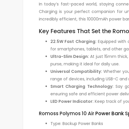
In today’s fast-paced world, staying con
Charging is your perfect companion for uni
incredibly efficient, this 10000mAh power b
Key Features That Set the Romo
22.5W Fast Charging:
Equipped with c
for smartphones, tablets, and other gad
Ultra-Slim Design:
At just 15mm thick, 
purse, making it ideal for daily use.
Universal Compatibility:
Whether you’
range of devices, including USB-C and
Smart Charging Technology:
Say goo
ensuring safe and efficient power deliv
LED Power Indicator:
Keep track of your
Romoss Polymos 10 Air
Power Bank
Sp
Type: Backup Power Banks