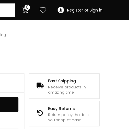
0
Register or Sign in
ing
Fast Shipping
Receive products in
amazing time
Easy Returns
Return policy that lets
you shop at ease