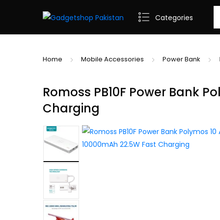
Se
Categories
Home
Mobile Accessories
Power Bank
Romoss PB10F Power Bank Pol
Charging