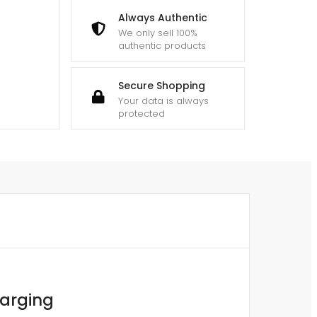
Always Authentic
We only sell 100%
authentic products
Secure Shopping
Your data is always
protected
harging