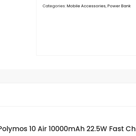
Polymos
Categories:
Mobile Accessories
,
Power Bank
10
Air
10000mAh
22.5W
Fast
Charging
quantity
olymos 10 Air 10000mAh 22.5W Fast C