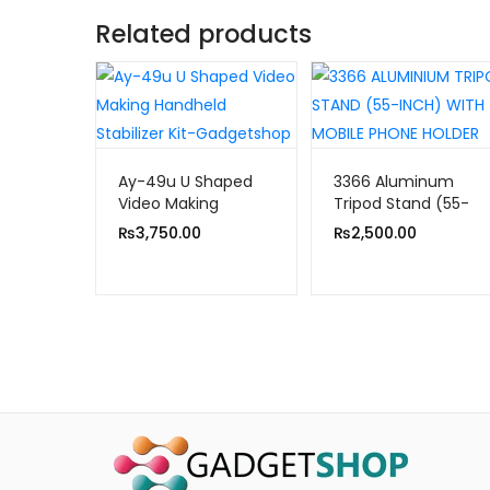
Related products
Ay-49u U Shaped
3366 Aluminum
Video Making
Tripod Stand (55-
Handheld Stabilizer
inch) With Mobile
₨
3,750.00
₨
2,500.00
Kit
Phone Holder