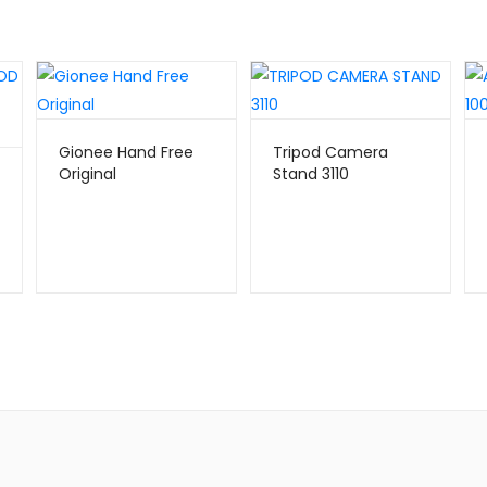
Gionee Hand Free
Tripod Camera
Original
Stand 3110