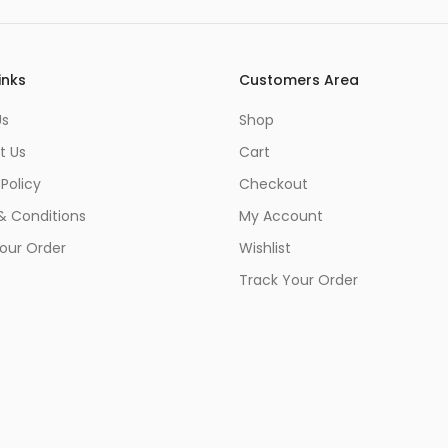
inks
Customers Area
Us
Shop
t Us
Cart
 Policy
Checkout
& Conditions
My Account
our Order
Wishlist
Track Your Order