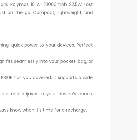
Bank Polymos 10 Air 10000mAh 22.5W Fast
ust on the go. Compact, lightweight, and
ning-quick power to your devices. Perfect
gn fits seamlessly into your pocket, bag, or
PB10F has you covered. It supports a wide
cts and adjusts to your device’s needs,
lways know when it’s time for a recharge.