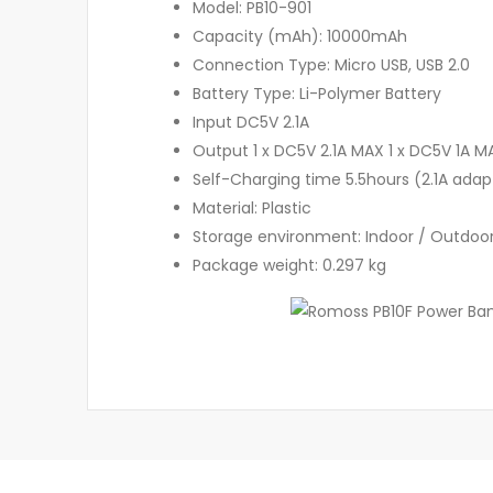
Model: PB10-901
Capacity (mAh): 10000mAh
Connection Type: Micro USB, USB 2.0
Battery Type: Li-Polymer Battery
Input DC5V 2.1A
Output 1 x DC5V 2.1A MAX 1 x DC5V 1A M
Self-Charging time 5.5hours (2.1A adap
Material: Plastic
Storage environment: Indoor / Outdoo
Package weight: 0.297 kg