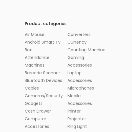
Product categories
Air Mouse
Converters
Android Smart TV
Currency
Box
Counting Machine
Attendance
Gaming
Machines
Accessories
Barcode Scanner
Laptop
Bluetooth Devices
Accessories
Cables
Microphones
Cameras/Security
Mobile
Gadgets
Accessories
Cash Drawer
Printer
Computer
Projector
Accessories
Ring Light