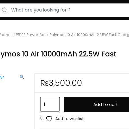
arch for:
Romoss PB10F Power Bank Polymos 10 Air 10000mAh 22.5W Fast Charg
ymos 10 Air 10000mAh 22.5W Fast
₨
3,500.00
Romoss
Add to cart
PB10F
Power
Add to wishlist
Bank