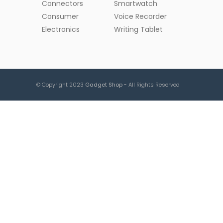
Connectors
Smartwatch
Consumer
Voice Recorder
Electronics
Writing Tablet
© Copyright 2023
Gadget Shop
- All Rights Reserved