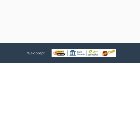
We accept