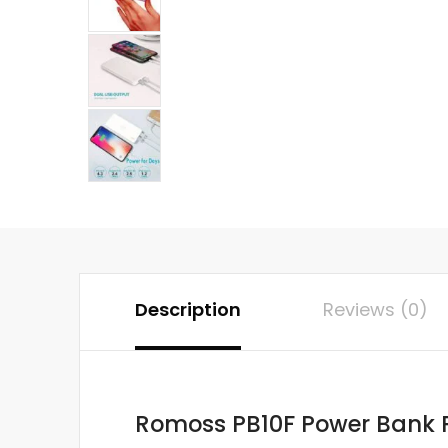
Description
Reviews (0)
Romoss PB10F Power Bank P