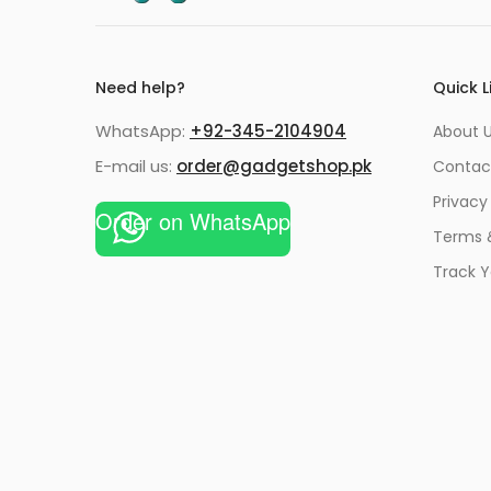
Need help?
Quick L
WhatsApp:
+92-345-2104904
About 
E-mail us:
order@gadgetshop.pk
Contac
Privacy
Order on WhatsApp
Terms 
Track Y