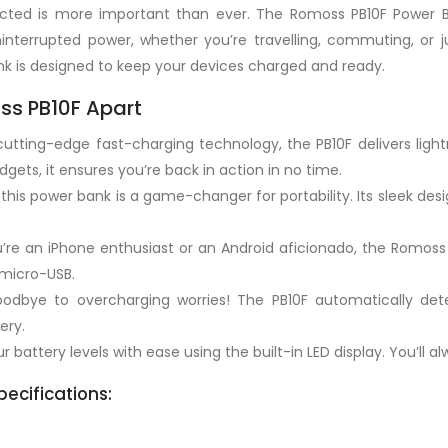
nected is more important than ever. The Romoss PB10F Power 
nterrupted power, whether you’re travelling, commuting, or j
ank is designed to keep your devices charged and ready.
ss PB10F Apart
utting-edge fast-charging technology, the PB10F delivers light
gets, it ensures you’re back in action in no time.
this power bank is a game-changer for portability. Its sleek desi
re an iPhone enthusiast or an Android aficionado, the Romoss 
 micro-USB.
dbye to overcharging worries! The PB10F automatically dete
ery.
 battery levels with ease using the built-in LED display. You’ll a
ecifications: