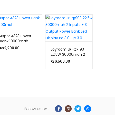
Aspor A323 Power
Bank 10000mah
₨
2,200.00
Joyroom JR-QP193
22.5W 30000mah 2
Inputs+3 Output
₨
6,500.00
Power Bank Led
Display PD 3.0 Qc
3.0
Follow us on :