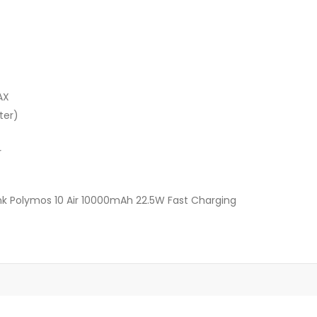
AX
ter)
r