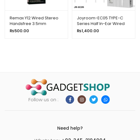
Remax Y12 Wired Stereo
Joyroom-EC05 TYPE-C
Handsfree 3.5mm
Series Half In-Ear Wired
Earphones-White
₨
500.00
₨
1,400.00
Follow us on :
Need help?