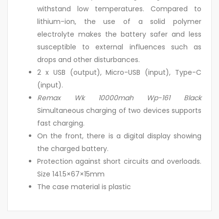
withstand low temperatures. Compared to
lithium-ion, the use of a solid polymer
electrolyte makes the battery safer and less
susceptible to external influences such as
drops and other disturbances.
2 x USB (output), Micro-USB (input), Type-C
(input).
Remax Wk 10000mah Wp-161 Black
Simultaneous charging of two devices supports
fast charging.
On the front, there is a digital display showing
the charged battery.
Protection against short circuits and overloads.
Size 141.5×67×15mm
The case material is plastic