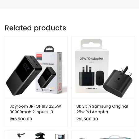
Related products
Joyroom JR-QP193 22.5W
Uk 3pin Samsung Original
30000mah 2 Inputs+3
25w Pd Adopter
Output Power Bank Led
₨
6,500.00
₨
1,500.00
Display PD 3.0 Qc 3.0