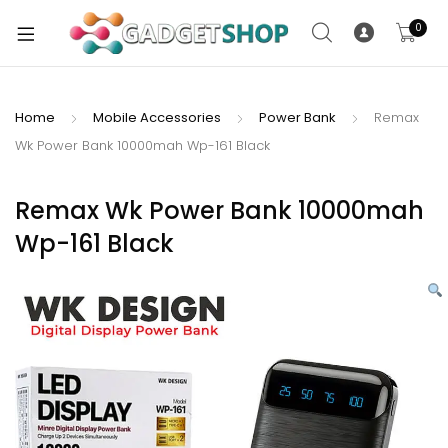
0
Home
Mobile Accessories
Power Bank
Remax
Wk Power Bank 10000mah Wp-161 Black
xpand
ild
xpand
enu
Remax Wk Power Bank 10000mah
ild
Wp-161 Black
enu
xpand
ild
enu
xpand
ild
xpand
enu