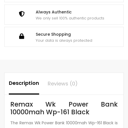
Always Authentic
We only sell 100% authentic products
Secure Shopping
Your data is always protected
Description
Reviews (0)
Remax Wk Power Bank
10000mah Wp-161 Black
The Remax Wk Power Bank 10000mah Wp-161 Black is