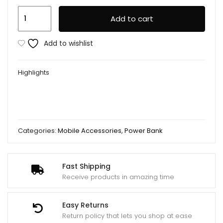
Remax
Add to cart
Wk
Power
Add to wishlist
Bank
10000mah
Highlights
Wp-
161
Black
quantity
Categories:
Mobile Accessories
,
Power Bank
Fast Shipping
Receive products in amazing time
Easy Returns
Return policy that lets you shop at ease