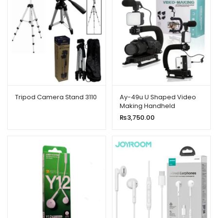
Tripod Camera Stand 3110
Ay-49u U Shaped Video
Making Handheld
Stabilizer Kit
₨
3,750.00