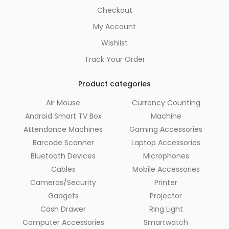
Checkout
My Account
Wishlist
Track Your Order
Product categories
Air Mouse
Currency Counting
Android Smart TV Box
Machine
Attendance Machines
Gaming Accessories
Barcode Scanner
Laptop Accessories
Bluetooth Devices
Microphones
Cables
Mobile Accessories
Cameras/Security
Printer
Gadgets
Projector
Cash Drawer
Ring Light
Computer Accessories
Smartwatch