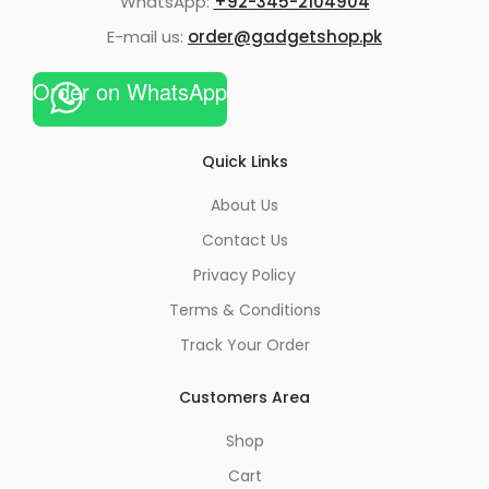
WhatsApp:
+92-345-2104904
E-mail us:
order@gadgetshop.pk
Order on WhatsApp
Quick Links
About Us
Contact Us
Privacy Policy
Terms & Conditions
Track Your Order
Customers Area
Shop
Cart