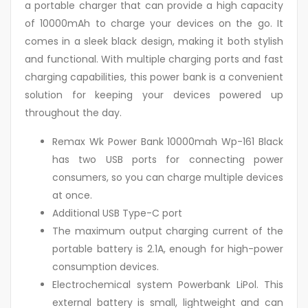
a portable charger that can provide a high capacity
of 10000mAh to charge your devices on the go. It
comes in a sleek black design, making it both stylish
and functional. With multiple charging ports and fast
charging capabilities, this power bank is a convenient
solution for keeping your devices powered up
throughout the day.
Remax Wk Power Bank 10000mah Wp-161 Black
has two USB ports for connecting power
consumers, so you can charge multiple devices
at once.
Additional USB Type-C port
The maximum output charging current of the
portable battery is 2.1A, enough for high-power
consumption devices.
Electrochemical system Powerbank LiPol. This
external battery is small, lightweight and can