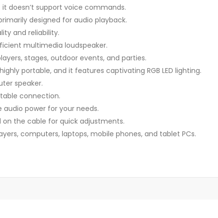
s it doesn’t support voice commands.
rimarily designed for audio playback.
ty and reliability.
ficient multimedia loudspeaker.
layers, stages, outdoor events, and parties.
 highly portable, and it features captivating RGB LED lighting.
uter speaker.
stable connection.
e audio power for your needs.
 on the cable for quick adjustments.
ers, computers, laptops, mobile phones, and tablet PCs.