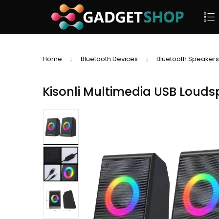
Home
Bluetooth Devices
Bluetooth Speakers
Kisonli Multimedia USB Louds