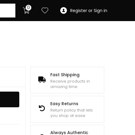
0
Register or Sign in
Fast Shipping
Receive products in
amazing time
Easy Returns
Return policy that lets
you shop at ease
Always Authentic