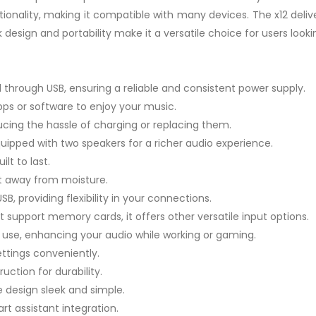
ionality, making it compatible with many devices. The x12 delive
 design and portability make it a versatile choice for users looki
 through USB, ensuring a reliable and consistent power supply.
pps or software to enjoy your music.
ucing the hassle of charging or replacing them.
uipped with two speakers for a richer audio experience.
lt to last.
it away from moisture.
B, providing flexibility in your connections.
t support memory cards, it offers other versatile input options.
use, enhancing your audio while working or gaming.
ttings conveniently.
uction for durability.
 design sleek and simple.
t assistant integration.