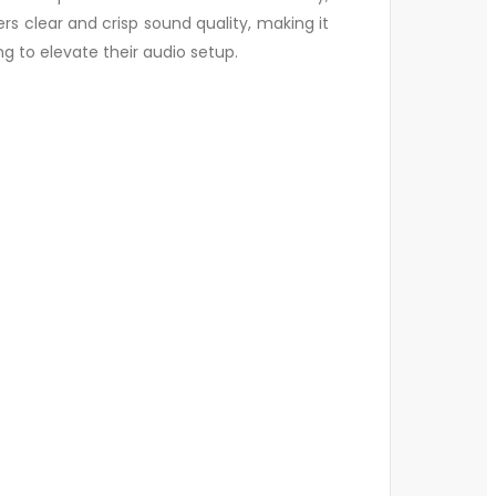
rs clear and crisp sound quality, making it
ng to elevate their audio setup.