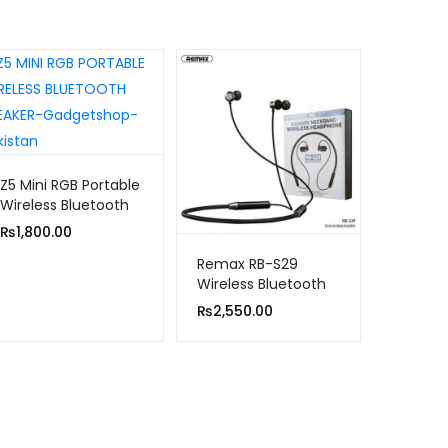
Z5 Mini RGB Portable
Wireless Bluetooth
Speaker
₨
1,800.00
Remax RB-S29
Wireless Bluetooth
Sports Magnetic
₨
2,550.00
Sweat-proof
Headset Earphone
With Mic New Model