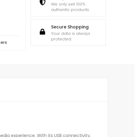
We only sell 100%
authentic products
Secure Shopping
Your data is always
protected
kers
dia experience. With its USB connectivity,