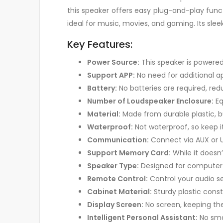
this speaker offers easy plug-and-play funct
ideal for music, movies, and gaming. Its sleek
Key Features:
Power Source:
This speaker is powered
Support APP:
No need for additional a
Battery:
No batteries are required, red
Number of Loudspeaker Enclosure:
Eq
Material:
Made from durable plastic, bui
Waterproof:
Not waterproof, so keep 
Communication:
Connect via AUX or US
Support Memory Card:
While it doesn’
Speaker Type:
Designed for computer 
Remote Control:
Control your audio se
Cabinet Material:
Sturdy plastic constr
Display Screen:
No screen, keeping the
Intelligent Personal Assistant:
No smar