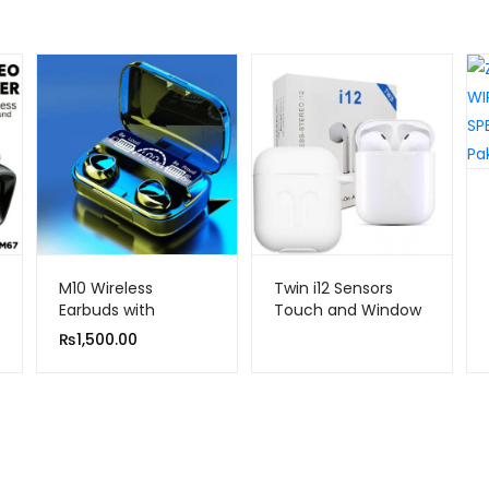
M10 Wireless
Twin i12 Sensors
Earbuds with
Touch and Window
Bluetooth Noise
Wireless Earphone
₨
1,500.00
Cancellation and
V5.0
Hifi Quality