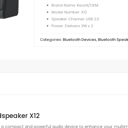
Brand Name: Kisonli/OEM
Model Number: X12
Speaker Channel: USB 2.0
Power: Delivers 3W x 2
Categories:
Bluetooth Devices
,
Bluetooth Spea
dspeaker X12
is a compact and powerful audio device to enhance your multime