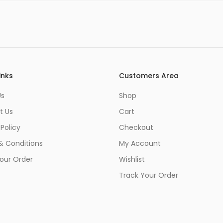
inks
Customers Area
Us
Shop
t Us
Cart
 Policy
Checkout
& Conditions
My Account
our Order
Wishlist
Track Your Order