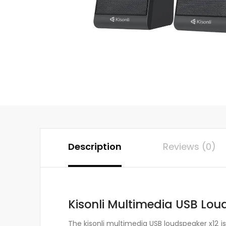
Description
Reviews (0)
Kisonli Multimedia USB Lou
The kisonli multimedia USB loudspeaker x12 