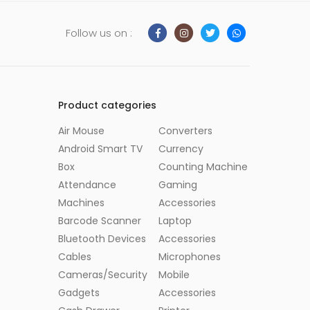
Follow us on :
Product categories
Air Mouse
Converters
Android Smart TV
Currency
Box
Counting Machine
Attendance
Gaming
Machines
Accessories
Barcode Scanner
Laptop
Bluetooth Devices
Accessories
Cables
Microphones
Cameras/Security
Mobile
Gadgets
Accessories