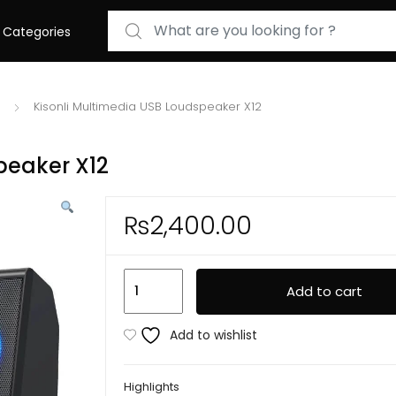
Search for:
Categories
Kisonli Multimedia USB Loudspeaker X12
peaker X12
₨
2,400.00
Kisonli
Add to cart
Multimedia
USB
Add to wishlist
Loudspeaker
X12
Highlights
quantity