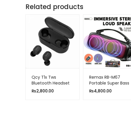
Related products
Qcy T1x Tws
Remax RB-M67
Bluetooth Headset
Portable Super Bass
Sports Wireless
Wireless Speaker
₨
2,800.00
₨
4,800.00
Earphones
With RGB Lights