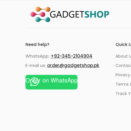
Need help?
Quick L
WhatsApp:
+92-345-2104904
About 
E-mail us:
order@gadgetshop.pk
Contac
Privacy
Order on WhatsApp
Terms 
Track Y