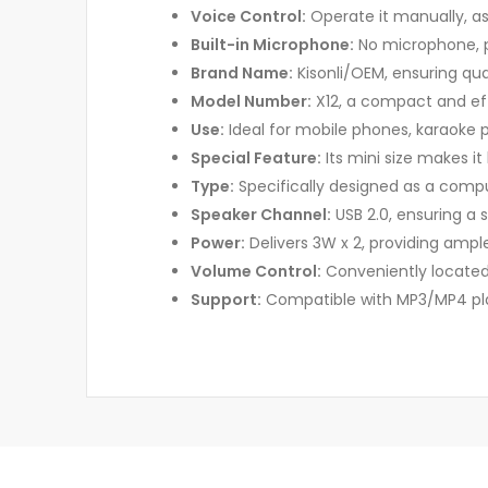
Voice Control:
Operate it manually, a
Built-in Microphone:
No microphone, p
Brand Name:
Kisonli/OEM, ensuring quali
Model Number:
X12, a compact and ef
Use:
Ideal for mobile phones, karaoke p
Special Feature:
Its mini size makes it
Type:
Specifically designed as a comp
Speaker Channel:
USB 2.0, ensuring a 
Power:
Delivers 3W x 2, providing ampl
Volume Control:
Conveniently located
Support:
Compatible with MP3/MP4 play