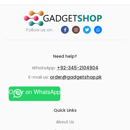
Follow us on :
Need help?
WhatsApp:
+92-345-2104904
E-mail us:
order@gadgetshop.pk
Order on WhatsApp
Quick Links
About Us