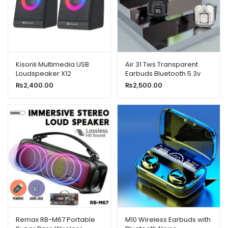
Kisonli Multimedia USB
Air 31 Tws Transparent
Loudspeaker X12
Earbuds Bluetooth 5.3v
₨
2,400.00
₨
2,500.00
Remax RB-M67 Portable
M10 Wireless Earbuds with