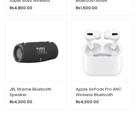
Super Bass Wireless
Bluetooth Noise
Speaker With RGB Lights
Cancellation and Hifi
₨
4,800.00
₨
1,500.00
Quality
JBL Xtreme Bluetooth
Apple AirPods Pro ANC
Speaker
Wireless Bluetooth
Earphone Active Noise
₨
4,200.00
₨
4,000.00
Cancellation