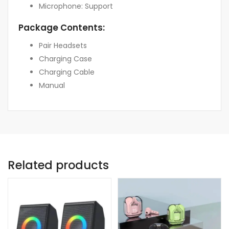
Microphone: Support
Package Contents:
Pair Headsets
Charging Case
Charging Cable
Manual
Related products