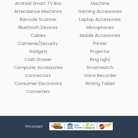
Android Smart TV Box
Machine
Attendance Machines
Gaming Accessories
Barcode Scanner
Laptop Accessories
Bluetooth Devices
Microphones
Cables
Mobile Accessories
Cameras/Security
Printer
Gadgets
Projector
Cash Drawer
Ring Light
Computer Accessories
Smartwatch
Connectors
Voice Recorder
Consumer Electronics
Writing Tablet
Converters
We accept