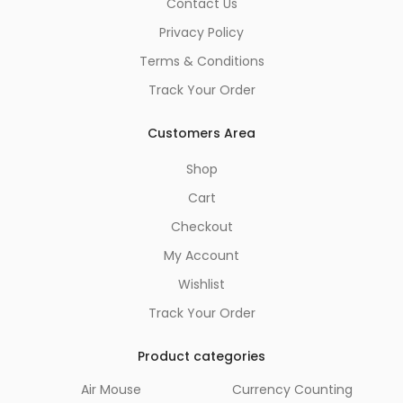
Contact Us
Privacy Policy
Terms & Conditions
Track Your Order
Customers Area
Shop
Cart
Checkout
My Account
Wishlist
Track Your Order
Product categories
Air Mouse
Currency Counting