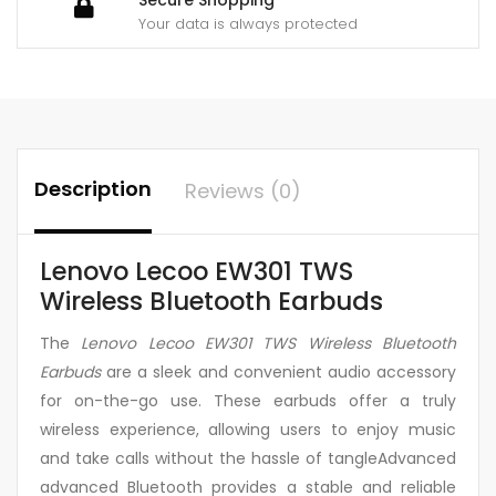
Your data is always protected
Description
Reviews (0)
Lenovo Lecoo EW301 TWS
Wireless Bluetooth Earbuds
The
Lenovo Lecoo EW301 TWS Wireless Bluetooth
Earbuds
are a sleek and convenient audio accessory
for on-the-go use. These earbuds offer a truly
wireless experience, allowing users to enjoy music
and take calls without the hassle of tangleAdvanced
advanced Bluetooth provides a stable and reliable