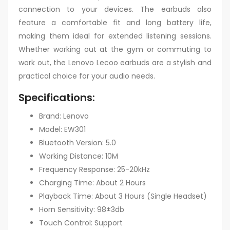
connection to your devices. The earbuds also
feature a comfortable fit and long battery life,
making them ideal for extended listening sessions.
Whether working out at the gym or commuting to
work out, the Lenovo Lecoo earbuds are a stylish and
practical choice for your audio needs.
Specifications:
Brand: Lenovo
Model: EW301
Bluetooth Version: 5.0
Working Distance: 10M
Frequency Response: 25-20kHz
Charging Time: About 2 Hours
Playback Time: About 3 Hours (Single Headset)
Horn Sensitivity: 98±3db
Touch Control: Support