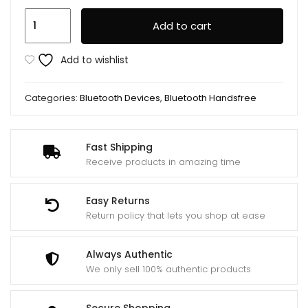
Lenovo
Add to cart
Lecoo
EW301
Add to wishlist
TWS
Wireless
Categories:
Bluetooth Devices
,
Bluetooth Handsfree
Bluetooth
Earbuds
quantity
Fast Shipping
Receive products in amazing time
Easy Returns
Return policy that lets you shop at ease
Always Authentic
We only sell 100% authentic products
Secure Shopping