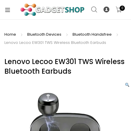
0
Home
Bluetooth Devices
Bluetooth Handsfree
Lenovo Lecoo EW301 TWS Wireless Bluetooth Earbuds
xpand
ild
xpand
enu
Lenovo Lecoo EW301 TWS Wireless
ild
Bluetooth Earbuds
enu
xpand
ild
enu
xpand
ild
xpand
enu