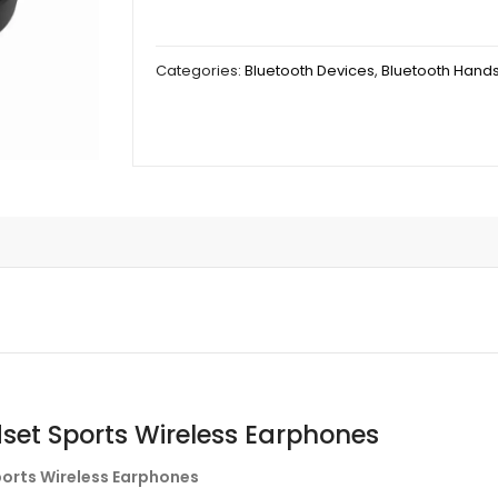
Categories:
Bluetooth Devices
,
Bluetooth Hand
set Sports Wireless Earphones
ports Wireless Earphones