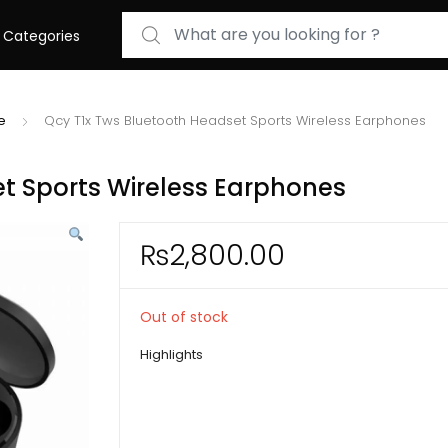
Search for:
Categories
e
Qcy T1x Tws Bluetooth Headset Sports Wireless Earphones
t Sports Wireless Earphones
₨
2,800.00
Out of stock
Highlights