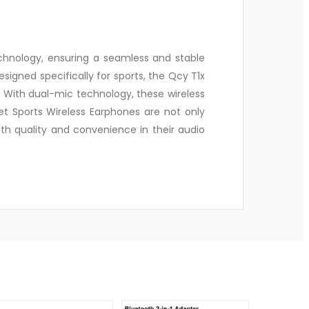
chnology, ensuring a seamless and stable
igned specifically for sports, the Qcy T1x
. With dual-mic technology, these wireless
t Sports Wireless Earphones are not only
th quality and convenience in their audio