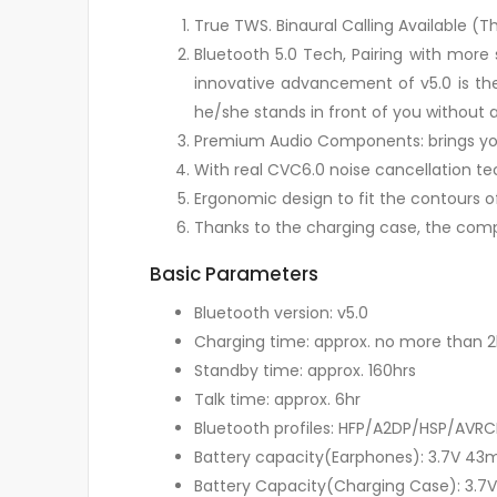
True TWS. Binaural Calling Available 
Bluetooth 5.0 Tech, Pairing with more
innovative advancement of v5.0 is the
he/she stands in front of you without 
Premium Audio Components: brings you 
With real CVC6.0 noise cancellation te
Ergonomic design to fit the contours o
Thanks to the charging case, the comp
Basic Parameters
Bluetooth version: v5.0
Charging time: approx. no more than 2
Standby time: approx. 160hrs
Talk time: approx. 6hr
Bluetooth profiles: HFP/A2DP/HSP/AVRC
Battery capacity(Earphones): 3.7V 43
Battery Capacity(Charging Case): 3.