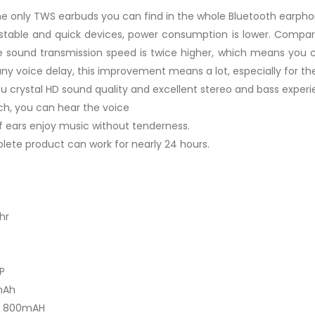
(The only TWS earbuds you can find in the whole Bluetooth earph
 stable and quick devices, power consumption is lower. Compar
 sound transmission speed is twice higher, which means you ca
any voice delay, this improvement means a lot, especially for t
crystal HD sound quality and excellent stereo and bass experi
ch, you can hear the voice
f ears enjoy music without tenderness.
lete product can work for nearly 24 hours.
hr
P
mAh
7V 800mAH