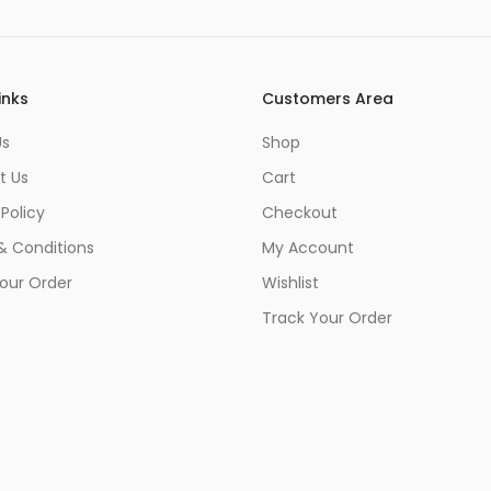
inks
Customers Area
Us
Shop
t Us
Cart
 Policy
Checkout
& Conditions
My Account
our Order
Wishlist
Track Your Order