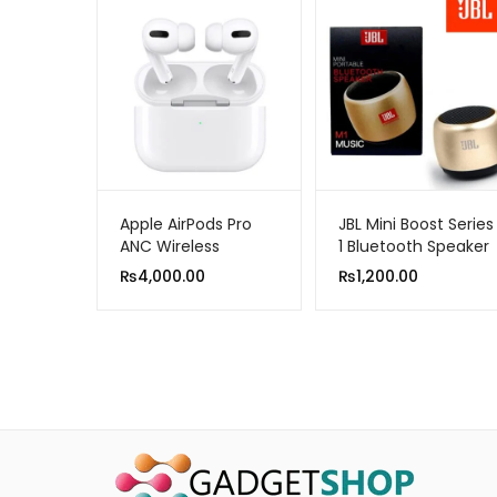
Apple AirPods Pro
JBL Mini Boost Series
ANC Wireless
1 Bluetooth Speaker
Bluetooth Earphone
₨
4,000.00
₨
1,200.00
Active Noise
Cancellation