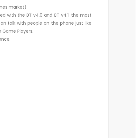
ones market)
ed with the BT v4.0 and BT v4.1, the most
n talk with people on the phone just like
he Game Players.
ence.