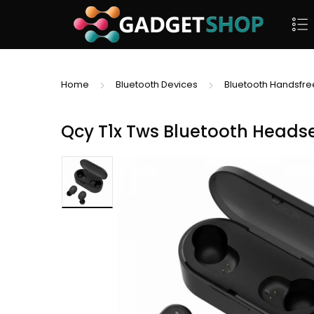
Home
Bluetooth Devices
Bluetooth Handsfre
Qcy T1x Tws Bluetooth Headse