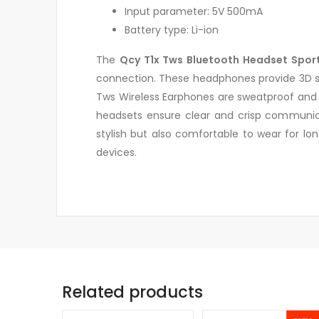
Input parameter: 5V 500mA
Battery type: Li-ion
The
Qcy T1x Tws Bluetooth Headset Sport
connection. These headphones provide 3D ste
Tws Wireless Earphones are sweatproof and s
headsets ensure clear and crisp communica
stylish but also comfortable to wear for lo
devices.
Related products