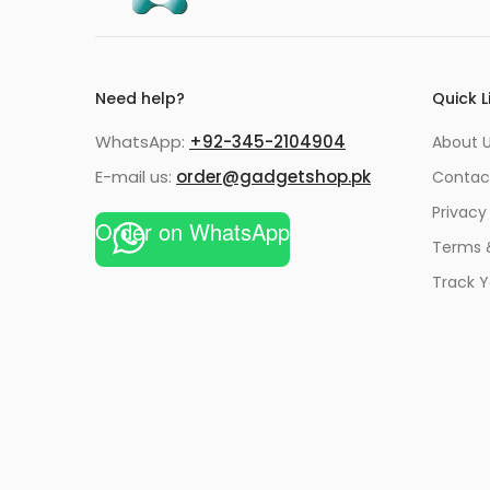
Need help?
Quick L
WhatsApp:
+92-345-2104904
About 
E-mail us:
order@gadgetshop.pk
Contac
Privacy
Order on WhatsApp
Terms 
Track Y