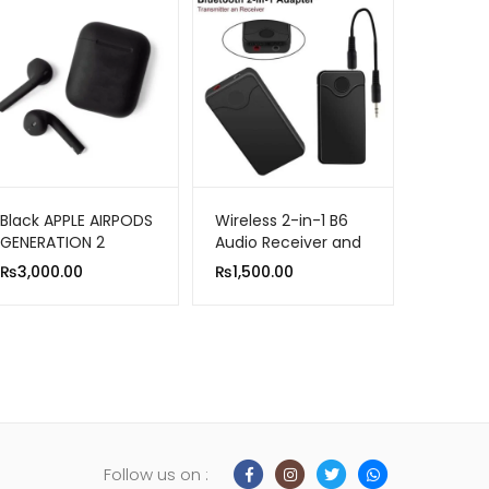
Black APPLE AIRPODS
Wireless 2-in-1 B6
GENERATION 2
Audio Receiver and
(MASTER COPY)
Transmitter
₨
3,000.00
₨
1,500.00
Follow us on :