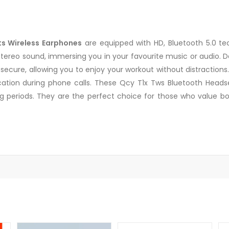
s Wireless Earphones
are equipped with HD, Bluetooth 5.0 te
reo sound, immersing you in your favourite music or audio. Des
ecure, allowing you to enjoy your workout without distractions
tion during phone calls. These Qcy T1x Tws Bluetooth Headse
ng periods. They are the perfect choice for those who value bo