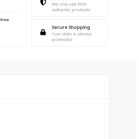
We only sell 100%
authentic products
sfree
Secure Shopping
Your data is always
protected