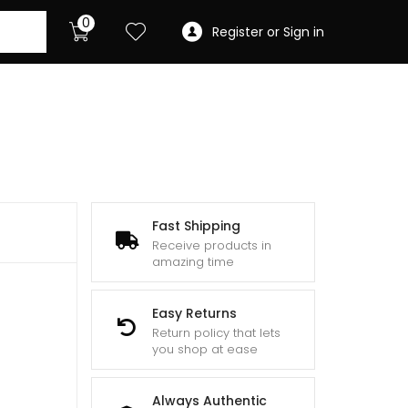
0
Register or Sign in
Fast Shipping
Receive products in
amazing time
Easy Returns
Return policy that lets
you shop at ease
Always Authentic