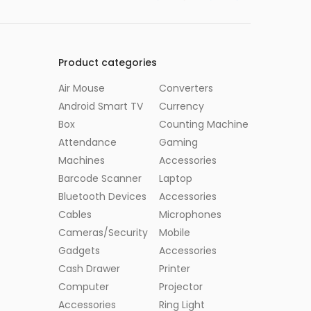
Product categories
Air Mouse
Converters
Android Smart TV
Currency
Box
Counting Machine
Attendance
Gaming
Machines
Accessories
Barcode Scanner
Laptop
Bluetooth Devices
Accessories
Cables
Microphones
Cameras/Security
Mobile
Gadgets
Accessories
Cash Drawer
Printer
Computer
Projector
Accessories
Ring Light