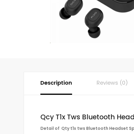
Description
Reviews (0)
Qcy T1x Tws Bluetooth Head
Detail of Qty t1x tws Bluetooth Headset S