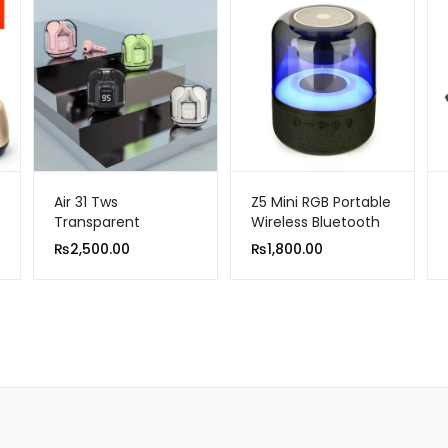
Air 31 Tws
Z5 Mini RGB Portable
Transparent
Wireless Bluetooth
Earbuds Bluetooth
Speaker
₨
2,500.00
₨
1,800.00
5.3v