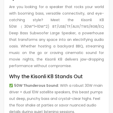
Are you looking for a speaker that rocks your world
with booming bass, versatile connectivity, and eye-
catching style? Meet the Kisonli K8
50W（30W*1+10W*2) BT/USB/TF/AUX/TWS/RGB/EQ
Deep Bass Subwoofer Large Speaker, a powerhouse
that transforms any space into an electrifying audio
oasis. Whether hosting a backyard BBQ, streaming
music on the go or craving cinematic sound for
movie nights, the Kisonli K8 delivers jaw-dropping
performance without compromise.
Why the Kisonli K8 Stands Out
50W Thunderous Sound:
With a robust 30W main
driver + dual 10W satellite speakers, this beast pumps
out deep, punchy bass and crystal-clear highs. Feel
the floor shake at parties or savor nuanced audio
details during quiet listening sessions.