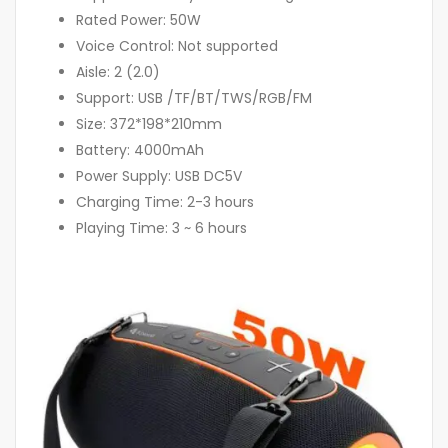
Rated Power: 50W
Voice Control: Not supported
Aisle: 2 (2.0)
Support: USB /TF/BT/TWS/RGB/FM
Size: 372*198*210mm
Battery: 4000mAh
Power Supply: USB DC5V
Charging Time: 2-3 hours
Playing Time: 3 ~ 6 hours