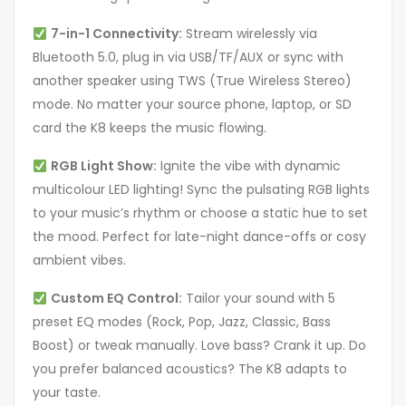
7-in-1 Connectivity:
Stream wirelessly via
Bluetooth 5.0, plug in via USB/TF/AUX or sync with
another speaker using TWS (True Wireless Stereo)
mode. No matter your source phone, laptop, or SD
card the K8 keeps the music flowing.
RGB Light Show:
Ignite the vibe with dynamic
multicolour LED lighting! Sync the pulsating RGB lights
to your music’s rhythm or choose a static hue to set
the mood. Perfect for late-night dance-offs or cosy
ambient vibes.
Custom EQ Control:
Tailor your sound with 5
preset EQ modes (Rock, Pop, Jazz, Classic, Bass
Boost) or tweak manually. Love bass? Crank it up. Do
you prefer balanced acoustics? The K8 adapts to
your taste.