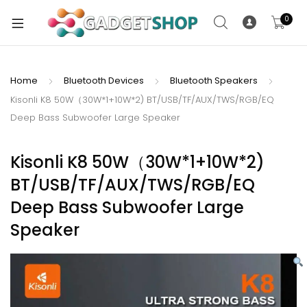
0
Home
Bluetooth Devices
Bluetooth Speakers
Kisonli K8 50W（30W*1+10W*2) BT/USB/TF/AUX/TWS/RGB/EQ
xpand
Deep Bass Subwoofer Large Speaker
ild
xpand
enu
ild
Kisonli K8 50W（30W*1+10W*2)
enu
BT/USB/TF/AUX/TWS/RGB/EQ
xpand
Deep Bass Subwoofer Large
ild
Speaker
enu
xpand
ild
xpand
enu