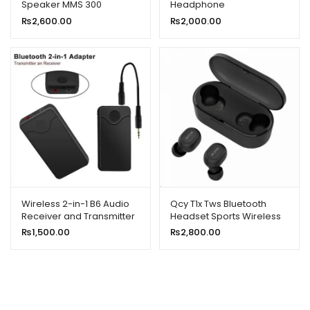
Speaker MMS 300
Headphone
₨
2,600.00
₨
2,000.00
Wireless 2-in-1 B6 Audio
Qcy T1x Tws Bluetooth
Receiver and Transmitter
Headset Sports Wireless
Earphones
₨
1,500.00
₨
2,800.00