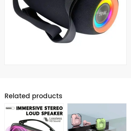
Related products