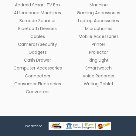
Android Smart TV Box
Machine
Attendance Machines
Gaming Accessories
Barcode Scanner
Laptop Accessories
Bluetooth Devices
Microphones
Cables
Mobile Accessories
Cameras/Security
Printer
Gadgets
Projector
Cash Drawer
Ring Light
Computer Accessories
Smartwatch
Connectors
Voice Recorder
Consumer Electronics
Writing Tablet
Converters
We accept