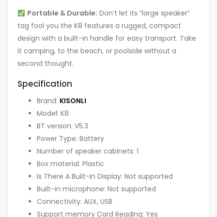
Portable & Durable:
Don’t let its “large speaker”
tag fool you the K8 features a rugged, compact
design with a built-in handle for easy transport. Take
it camping, to the beach, or poolside without a
second thought.
Specification
Brand:
KISONLI
Model: K8
BT version: V5.3
Power Type: Battery
Number of speaker cabinets: 1
Box material: Plastic
Is There A Built-In Display: Not supported
Built-in microphone: Not supported
Connectivity: AUX, USB
Support memory Card Reading: Yes