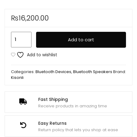
₨
16,200.00
Kisonli
Add to cart
K8
50W（30W*1+10W*2)
Add to wishlist
BT/USB/TF/AUX/TWS/RGB/EQ
Deep
Categories:
Bluetooth Devices
,
Bluetooth Speakers
Brand:
Bass
Kisonli
Subwoofer
Large
Speaker
Fast Shipping
Receive products in amazing time
quantity
Easy Returns
Return policy that lets you shop at ease