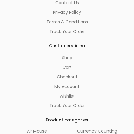
Contact Us
Privacy Policy
Terms & Conditions
Track Your Order
Customers Area
Shop
Cart
Checkout
My Account
Wishlist
Track Your Order
Product categories
Air Mouse
Currency Counting