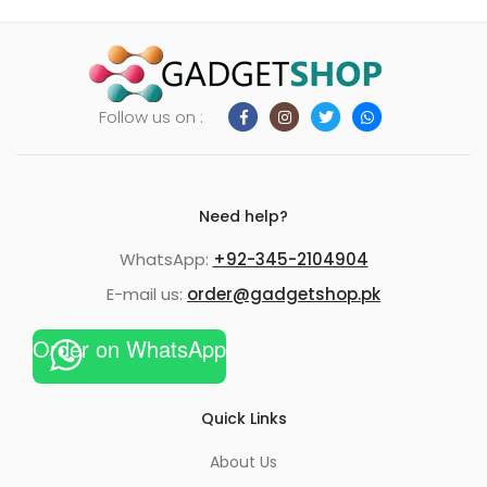
Follow us on :
Need help?
WhatsApp:
+92-345-2104904
E-mail us:
order@gadgetshop.pk
Order on WhatsApp
Quick Links
About Us