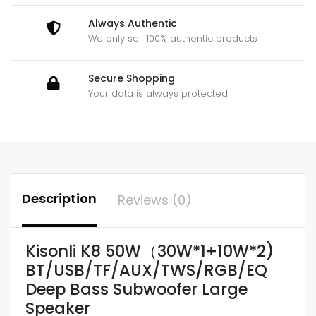
Always Authentic
We only sell 100% authentic products
Secure Shopping
Your data is always protected
Description
Reviews (0)
Kisonli K8 50W（30W*1+10W*2)
BT/USB/TF/AUX/TWS/RGB/EQ
Deep Bass Subwoofer Large
Speaker