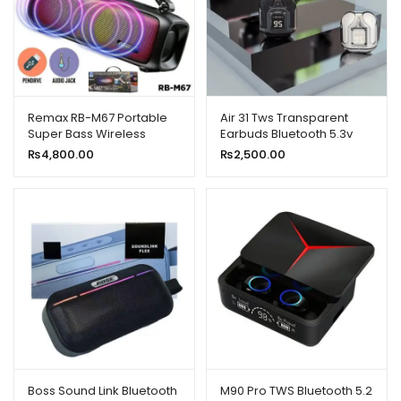
Remax RB-M67 Portable
Air 31 Tws Transparent
Super Bass Wireless
Earbuds Bluetooth 5.3v
Speaker With RGB Lights
₨
4,800.00
₨
2,500.00
Boss Sound Link Bluetooth
M90 Pro TWS Bluetooth 5.2