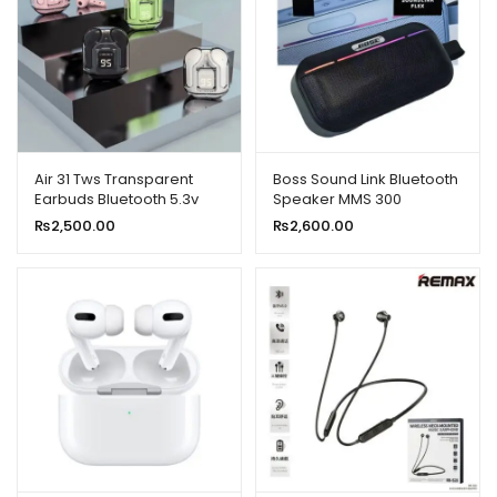
Air 31 Tws Transparent
Boss Sound Link Bluetooth
Earbuds Bluetooth 5.3v
Speaker MMS 300
₨
2,500.00
₨
2,600.00