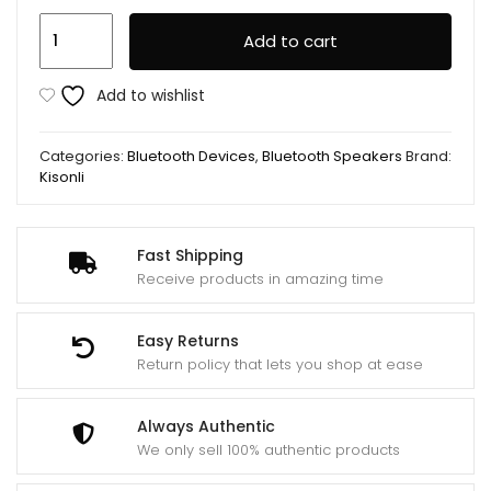
Kisonli
Add to cart
High
Quality
Add to wishlist
Portable
USB
Categories:
Bluetooth Devices
,
Bluetooth Speakers
Brand:
Speaker
Kisonli
T-
002A
quantity
Fast Shipping
Receive products in amazing time
Easy Returns
Return policy that lets you shop at ease
Always Authentic
We only sell 100% authentic products