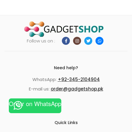
Follow us on :
Need help?
WhatsApp:
+92-345-2104904
E-mail us:
order@gadgetshop.pk
Order on WhatsApp
Quick Links