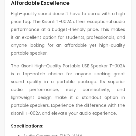
Affordable Excellence
High-quality sound doesn’t have to come with a high
price tag. The Kisonli T-002A offers exceptional audio
performance at a budget-friendly price. This makes
it an excellent option for students, professionals, and
anyone looking for an affordable yet high-quality
portable speaker.
The Kisonli High-Quality Portable USB Speaker T-002A
is a top-notch choice for anyone seeking great
sound quality in a portable package. Its superior
audio performance, easy connectivity, and
lightweight design make it a standout option in
portable speakers. Experience the difference with the
Kisonli T-002A and elevate your audio experience.
Specifications:
Audio Crossover: TWO-WAY