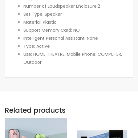
Number of Loudspeaker Enclosure:2
Set Type: Speaker
Material: Plastic
Support Memory Card: NO
Intelligent Personal Assistant: None
Type: Active
Use: HOME THEATRE, Mobile Phone, COMPUTER,
Outdoor
Related products