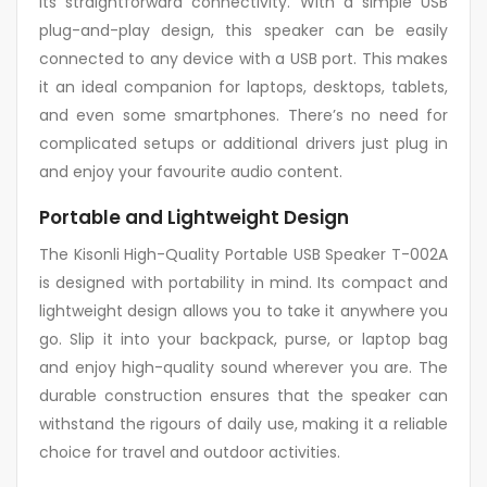
its straightforward connectivity. With a simple USB
plug-and-play design, this speaker can be easily
connected to any device with a USB port. This makes
it an ideal companion for laptops, desktops, tablets,
and even some smartphones. There’s no need for
complicated setups or additional drivers just plug in
and enjoy your favourite audio content.
Portable and Lightweight Design
The Kisonli High-Quality Portable USB Speaker T-002A
is designed with portability in mind. Its compact and
lightweight design allows you to take it anywhere you
go. Slip it into your backpack, purse, or laptop bag
and enjoy high-quality sound wherever you are. The
durable construction ensures that the speaker can
withstand the rigours of daily use, making it a reliable
choice for travel and outdoor activities.