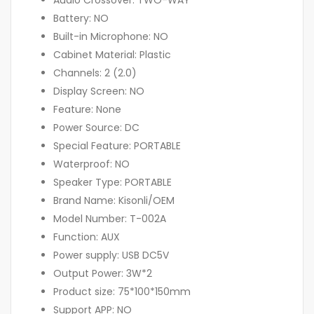
Battery: NO
Built-in Microphone: NO
Cabinet Material: Plastic
Channels: 2 (2.0)
Display Screen: NO
Feature: None
Power Source: DC
Special Feature: PORTABLE
Waterproof: NO
Speaker Type: PORTABLE
Brand Name: Kisonli/OEM
Model Number: T-002A
Function: AUX
Power supply: USB DC5V
Output Power: 3W*2
Product size: 75*100*150mm
Support APP: NO