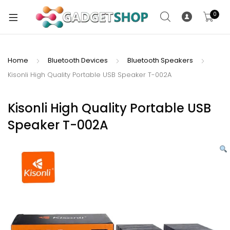
0
Home
Bluetooth Devices
Bluetooth Speakers
Kisonli High Quality Portable USB Speaker T-002A
xpand
ild
xpand
enu
Kisonli High Quality Portable USB
ild
Speaker T-002A
enu
xpand
ild
enu
xpand
ild
xpand
enu