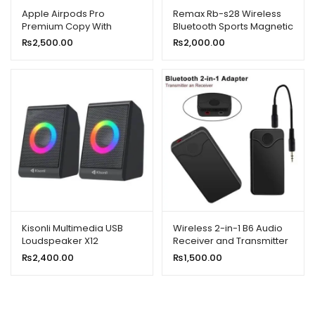
Apple Airpods Pro
Remax Rb-s28 Wireless
Premium Copy With
Bluetooth Sports Magnetic
Popup Msg/locate in Find
Sweat-proof Headset
₨
2,500.00
₨
2,000.00
My iPhone)
Earphone With Mic
Kisonli Multimedia USB
Wireless 2-in-1 B6 Audio
Loudspeaker X12
Receiver and Transmitter
₨
2,400.00
₨
1,500.00