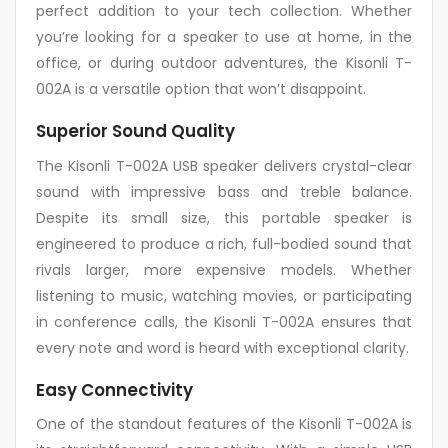
perfect addition to your tech collection. Whether
you’re looking for a speaker to use at home, in the
office, or during outdoor adventures, the Kisonli T-
002A is a versatile option that won’t disappoint.
Superior Sound Quality
The Kisonli T-002A USB speaker delivers crystal-clear
sound with impressive bass and treble balance.
Despite its small size, this portable speaker is
engineered to produce a rich, full-bodied sound that
rivals larger, more expensive models. Whether
listening to music, watching movies, or participating
in conference calls, the Kisonli T-002A ensures that
every note and word is heard with exceptional clarity.
Easy Connectivity
One of the standout features of the Kisonli T-002A is