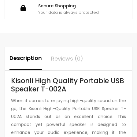
Secure Shopping
Your data is always protected
Description
Reviews (0)
Kisonli High Quality Portable USB
Speaker T-002A
When it comes to enjoying high-quality sound on the
go, the Kisonli High-Quality Portable USB Speaker T-
002A stands out as an excellent choice. This
compact yet powerful speaker is designed to
enhance your audio experience, making it the