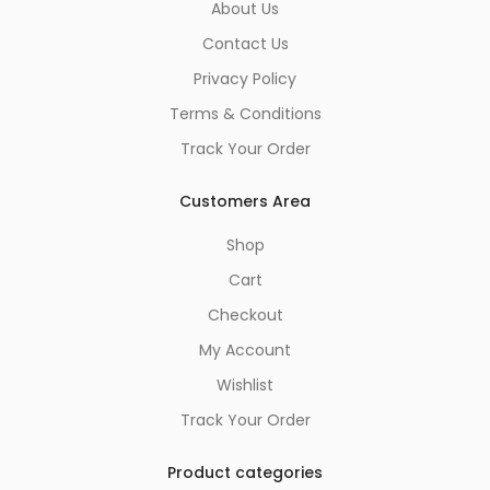
About Us
Contact Us
Privacy Policy
Terms & Conditions
Track Your Order
Customers Area
Shop
Cart
Checkout
My Account
Wishlist
Track Your Order
Product categories