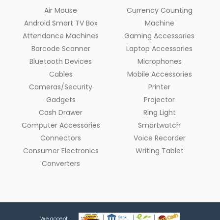
Air Mouse
Currency Counting
Android Smart TV Box
Machine
Attendance Machines
Gaming Accessories
Barcode Scanner
Laptop Accessories
Bluetooth Devices
Microphones
Cables
Mobile Accessories
Cameras/Security
Printer
Gadgets
Projector
Cash Drawer
Ring Light
Computer Accessories
Smartwatch
Connectors
Voice Recorder
Consumer Electronics
Writing Tablet
Converters
We accept