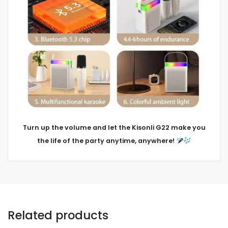
Turn up the volume and let the Kisonli G22 make you
the life of the party anytime, anywhere!
Related products