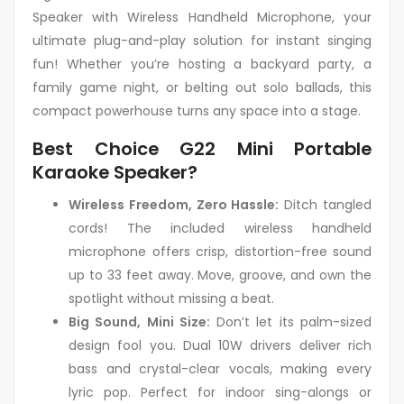
Speaker with Wireless Handheld Microphone, your
ultimate plug-and-play solution for instant singing
fun! Whether you’re hosting a backyard party, a
family game night, or belting out solo ballads, this
compact powerhouse turns any space into a stage.
Best Choice G22 Mini Portable
Karaoke Speaker?
Wireless Freedom, Zero Hassle:
Ditch tangled
cords! The included wireless handheld
microphone offers crisp, distortion-free sound
up to 33 feet away. Move, groove, and own the
spotlight without missing a beat.
Big Sound, Mini Size:
Don’t let its palm-sized
design fool you. Dual 10W drivers deliver rich
bass and crystal-clear vocals, making every
lyric pop. Perfect for indoor sing-alongs or