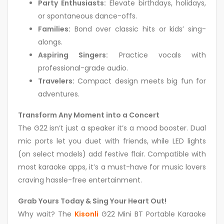
Party Enthusiasts:
Elevate birthdays, holidays,
or spontaneous dance-offs.
Families:
Bond over classic hits or kids’ sing-
alongs.
Aspiring Singers:
Practice vocals with
professional-grade audio.
Travelers:
Compact design meets big fun for
adventures.
Transform Any Moment into a Concert
The G22 isn’t just a speaker it’s a mood booster. Dual
mic ports let you duet with friends, while LED lights
(on select models) add festive flair. Compatible with
most karaoke apps, it’s a must-have for music lovers
craving hassle-free entertainment.
Grab Yours Today & Sing Your Heart Out!
Why wait? The
Kisonli
G22 Mini BT Portable Karaoke