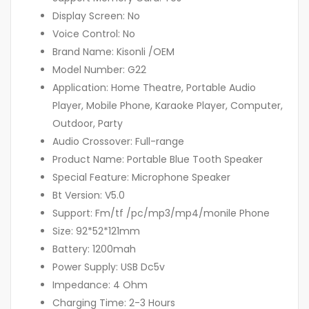
Display Screen: No
Voice Control: No
Brand Name: Kisonli /OEM
Model Number: G22
Application: Home Theatre, Portable Audio
Player, Mobile Phone, Karaoke Player, Computer,
Outdoor, Party
Audio Crossover: Full-range
Product Name: Portable Blue Tooth Speaker
Special Feature: Microphone Speaker
Bt Version: V5.0
Support: Fm/tf /pc/mp3/mp4/monile Phone
Size: 92*52*121mm
Battery: 1200mah
Power Supply: USB Dc5v
Impedance: 4 Ohm
Charging Time: 2-3 Hours