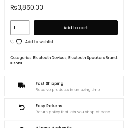
₨
3,850.00
Kisonli
Add to cart
G22
Mini
Add to wishlist
BT
Portable
Categories:
Bluetooth Devices
,
Bluetooth Speakers
Brand:
Karaoke
Kisonli
Speaker
With
Wireless
Fast Shipping
Receive products in amazing time
Handheld
Microphone
quantity
Easy Returns
Return policy that lets you shop at ease
Always Authentic