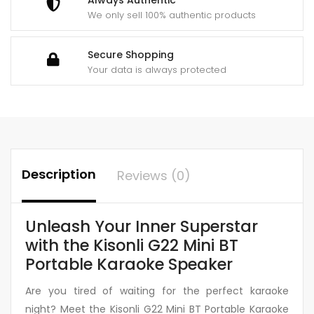
We only sell 100% authentic products
Secure Shopping
Your data is always protected
Description
Reviews (0)
Unleash Your Inner Superstar
with the Kisonli G22 Mini BT
Portable Karaoke Speaker
Are you tired of waiting for the perfect karaoke
night? Meet the Kisonli G22 Mini BT Portable Karaoke