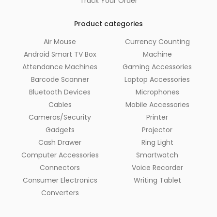
Track Your Order
Product categories
Air Mouse
Currency Counting
Android Smart TV Box
Machine
Attendance Machines
Gaming Accessories
Barcode Scanner
Laptop Accessories
Bluetooth Devices
Microphones
Cables
Mobile Accessories
Cameras/Security
Printer
Gadgets
Projector
Cash Drawer
Ring Light
Computer Accessories
Smartwatch
Connectors
Voice Recorder
Consumer Electronics
Writing Tablet
Converters