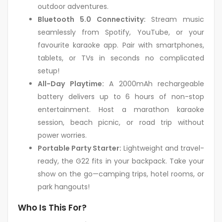
outdoor adventures.
Bluetooth 5.0 Connectivity:
Stream music
seamlessly from Spotify, YouTube, or your
favourite karaoke app. Pair with smartphones,
tablets, or TVs in seconds no complicated
setup!
All-Day Playtime:
A 2000mAh rechargeable
battery delivers up to 6 hours of non-stop
entertainment. Host a marathon karaoke
session, beach picnic, or road trip without
power worries.
Portable Party Starter:
Lightweight and travel-
ready, the G22 fits in your backpack. Take your
show on the go—camping trips, hotel rooms, or
park hangouts!
Who Is This For?