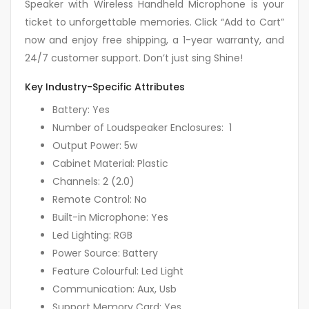
Speaker with Wireless Handheld Microphone is your
ticket to unforgettable memories. Click “Add to Cart”
now and enjoy free shipping, a 1-year warranty, and
24/7 customer support. Don’t just sing Shine!
Key Industry-Specific Attributes
Battery: Yes
Number of Loudspeaker Enclosures: 1
Output Power: 5w
Cabinet Material: Plastic
Channels: 2 (2.0)
Remote Control: No
Built-in Microphone: Yes
Led Lighting: RGB
Power Source: Battery
Feature Colourful: Led Light
Communication: Aux, Usb
Support Memory Card: Yes