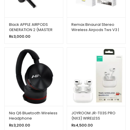
Black APPLE AIRPODS
Remax Binaural Stereo
GENERATION 2 (MASTER
Wireless Airpods Tws V3 |
COPY)
New High-quality Model
₨
3,000.00
Nia Q6 Bluetooth Wireless
JOYROOM JR-T03S PRO
Headphone
(NX3) WIRELESS
HEADPHONES WHITE WITH
₨
3,200.00
₨
4,500.00
THIN RED CASE