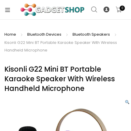
0
Home
Bluetooth Devices
Bluetooth Speakers
Kisonli G22 Mini BT Portable Karaoke Speaker With Wireless
xpand
Handheld Microphone
ild
xpand
enu
ild
Kisonli G22 Mini BT Portable
enu
Karaoke Speaker With Wireless
xpand
Handheld Microphone
ild
enu
xpand
ild
xpand
enu