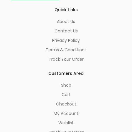
Quick Links
About Us
Contact Us
Privacy Policy
Terms & Conditions
Track Your Order
Customers Area
Shop
Cart
Checkout
My Account
Wishlist