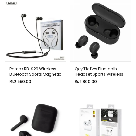
Remax RB-S29 Wireless
Qcy T1x Tws Bluetooth
Bluetooth Sports Magnetic
Headset Sports Wireless
Sweat-proof Headset
Earphones
₨
2,550.00
₨
2,800.00
Earphone With Mic New
Model