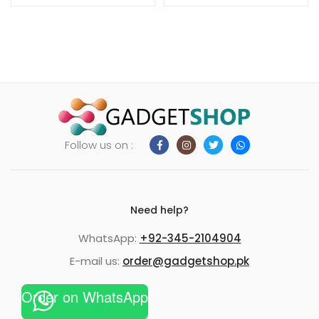
Follow us on :
Need help?
WhatsApp:
+92-345-2104904
E-mail us:
order@gadgetshop.pk
Order on WhatsApp