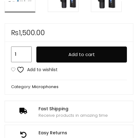
₨
1,500.00
K35
Add to cart
High
Quality
Add to wishlist
Collar
Wireless
Category:
Microphones
Single
Microphone
quantity
Fast Shipping
Receive products in amazing time
Easy Returns