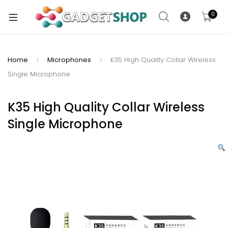
0
Home
Microphones
K35 High Quality Collar Wireless
Single Microphone
xpand
ild
xpand
enu
K35 High Quality Collar Wireless
ild
Single Microphone
enu
xpand
ild
enu
xpand
ild
xpand
enu