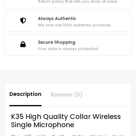
Return policy that lets you shop at ease
Always Authentic
We only sell 100% authentic products
Secure Shopping
Your data is always protected
Description
Reviews (0)
K35 High Quality Collar Wireless
Single Microphone