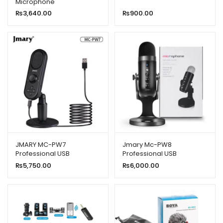
Microphone
iPhone/Android & Type C
₨
3,640.00
₨
900.00
Supported
JMARY MC-PW7
Jmary Mc-PW8
Professional USB
Professional USB
Microphone With Noise
Microphone for
₨
5,750.00
₨
6,000.00
Reduction
Podcasting With Noise
Reduction