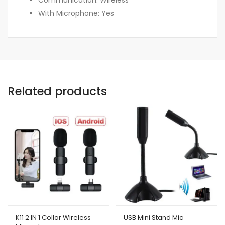
With Microphone: Yes
Related products
K11 2 IN 1 Collar Wireless
USB Mini Stand Mic