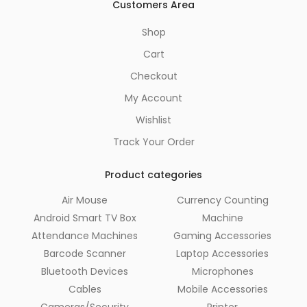
Customers Area
Shop
Cart
Checkout
My Account
Wishlist
Track Your Order
Product categories
Air Mouse
Currency Counting
Android Smart TV Box
Machine
Attendance Machines
Gaming Accessories
Barcode Scanner
Laptop Accessories
Bluetooth Devices
Microphones
Cables
Mobile Accessories