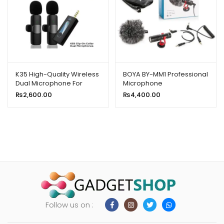
K35 High-Quality Wireless
BOYA BY-MM1 Professional
Dual Microphone For
Microphone
Mobile Phone And
₨
2,600.00
₨
4,400.00
Camera
Follow us on :