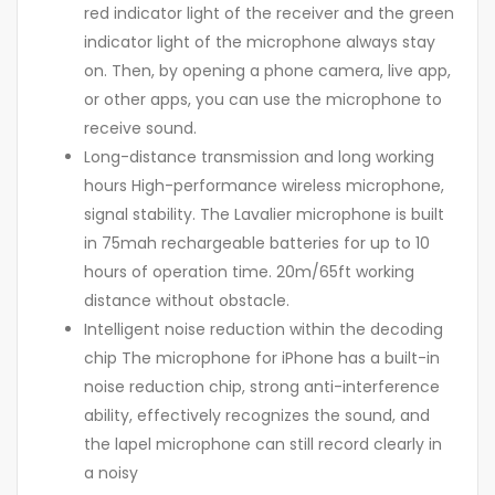
red indicator light of the receiver and the green
indicator light of the microphone always stay
on. Then, by opening a phone camera, live app,
or other apps, you can use the microphone to
receive sound.
Long-distance transmission and long working
hours High-performance wireless microphone,
signal stability. The Lavalier microphone is built
in 75mah rechargeable batteries for up to 10
hours of operation time. 20m/65ft working
distance without obstacle.
Intelligent noise reduction within the decoding
chip The microphone for iPhone has a built-in
noise reduction chip, strong anti-interference
ability, effectively recognizes the sound, and
the lapel microphone can still record clearly in
a noisy