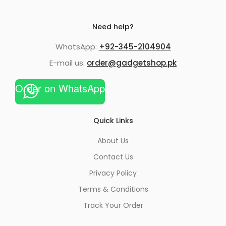
Need help?
WhatsApp:
+92-345-2104904
E-mail us:
order@gadgetshop.pk
Order on WhatsApp
Quick Links
About Us
Contact Us
Privacy Policy
Terms & Conditions
Track Your Order