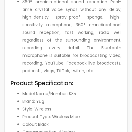
360° omnidirectional sound reception Real-
time crystal voice syncs without any delay,
high-density spray-proof sponge, high-
sensitivity microphone, 360° omnidirectional
sound reception, fast working, radio well
regardless of the surrounding environment,
recording every detail. The Bluetooth
microphone is suitable for broadcasting video,
recording, YouTube, Facebook live broadcasts,
podcasts, vlogs, TikTok, twitch, etc.
Product Specification:
Model Name/Number: K35
Brand: Yug
Style: Wireless
Product Type: Wireless Mice
Colour: Black
Communication: Wireless