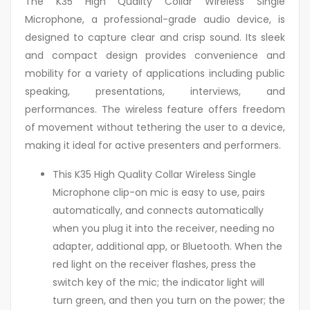
The K35 High Quality Collar Wireless Single
Microphone, a professional-grade audio device, is
designed to capture clear and crisp sound. Its sleek
and compact design provides convenience and
mobility for a variety of applications including public
speaking, presentations, interviews, and
performances. The wireless feature offers freedom
of movement without tethering the user to a device,
making it ideal for active presenters and performers.
This K35 High Quality Collar Wireless Single
Microphone clip-on mic is easy to use, pairs
automatically, and connects automatically
when you plug it into the receiver, needing no
adapter, additional app, or Bluetooth. When the
red light on the receiver flashes, press the
switch key of the mic; the indicator light will
turn green, and then you turn on the power; the