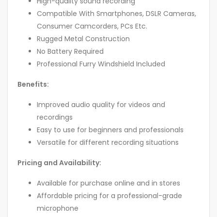
High-quality sound recording
Compatible With Smartphones, DSLR Cameras,
Consumer Camcorders, PCs Etc.
Rugged Metal Construction
No Battery Required
Professional Furry Windshield Included
Benefits:
Improved audio quality for videos and
recordings
Easy to use for beginners and professionals
Versatile for different recording situations
Pricing and Availability:
Available for purchase online and in stores
Affordable pricing for a professional-grade
microphone