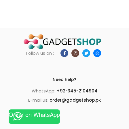
Follow us on :
Need help?
WhatsApp:
+92-345-2104904
E-mail us:
order@gadgetshop.pk
Order on WhatsApp