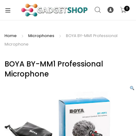
0
Home
Microphones
BOYA BY-MM1 Professional
Microphone
xpand
ild
xpand
enu
BOYA BY-MM1 Professional
ild
Microphone
enu
xpand
ild
enu
xpand
ild
xpand
enu