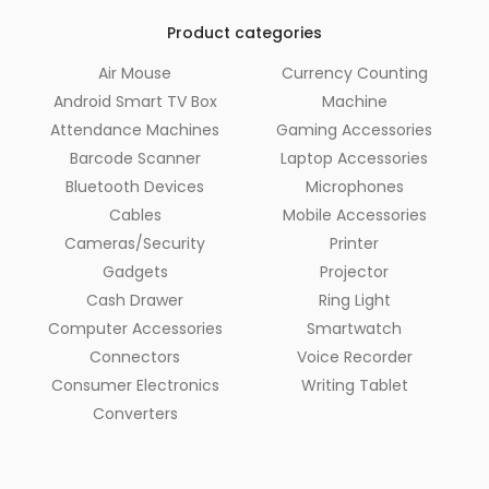
Product categories
Air Mouse
Currency Counting
Android Smart TV Box
Machine
Attendance Machines
Gaming Accessories
Barcode Scanner
Laptop Accessories
Bluetooth Devices
Microphones
Cables
Mobile Accessories
Cameras/Security
Printer
Gadgets
Projector
Cash Drawer
Ring Light
Computer Accessories
Smartwatch
Connectors
Voice Recorder
Consumer Electronics
Writing Tablet
Converters