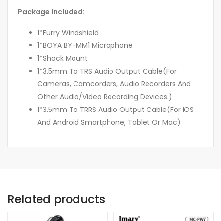
Package Included:
1*Furry Windshield
1*BOYA BY-MM1 Microphone
1*Shock Mount
1*3.5mm To TRS Audio Output Cable(For
Cameras, Camcorders, Audio Recorders And
Other Audio/Video Recording Devices.)
1*3.5mm To TRRS Audio Output Cable(For IOS
And Android Smartphone, Tablet Or Mac)
Related products