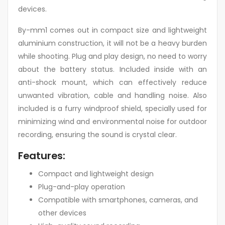
devices.
By-mm1 comes out in compact size and lightweight
aluminium construction, it will not be a heavy burden
while shooting. Plug and play design, no need to worry
about the battery status. Included inside with an
anti-shock mount, which can effectively reduce
unwanted vibration, cable and handling noise. Also
included is a furry windproof shield, specially used for
minimizing wind and environmental noise for outdoor
recording, ensuring the sound is crystal clear.
Features:
Compact and lightweight design
Plug-and-play operation
Compatible with smartphones, cameras, and
other devices