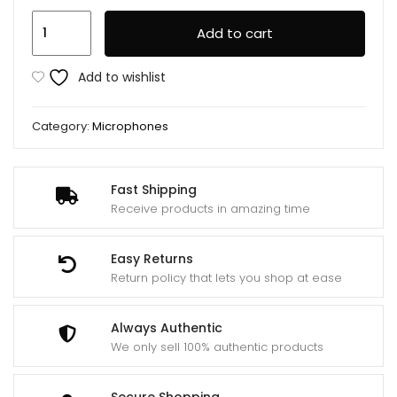
BOYA
Add to cart
BY-
MM1
Add to wishlist
Professional
Microphone
Category:
Microphones
quantity
Fast Shipping
Receive products in amazing time
Easy Returns
Return policy that lets you shop at ease
Always Authentic
We only sell 100% authentic products
Secure Shopping