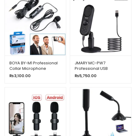
BOYA BY-M1 Professional
JMARY MC-PW7
Collar Microphone
Professional USB
Microphone With Noise
₨
3,100.00
₨
5,750.00
Reduction