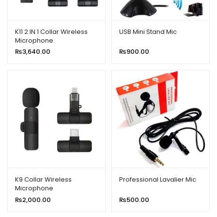
K11 2 IN 1 Collar Wireless
USB Mini Stand Mic
Microphone
iPhone/Android & Type C
₨
3,640.00
₨
900.00
Supported
K9 Collar Wireless
Professional Lavalier Mic
Microphone
iPhone/Android & Type C
₨
2,000.00
₨
500.00
Supported Wireless
Microphone