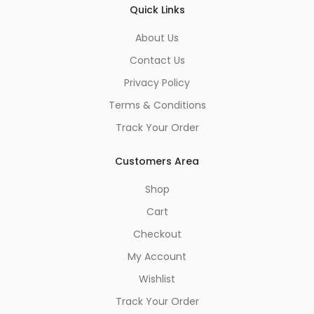
Quick Links
About Us
Contact Us
Privacy Policy
Terms & Conditions
Track Your Order
Customers Area
Shop
Cart
Checkout
My Account
Wishlist
Track Your Order