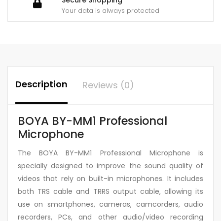
Your data is always protected
Description
Reviews (0)
BOYA BY-MM1 Professional
Microphone
The BOYA BY-MM1 Professional Microphone is
specially designed to improve the sound quality of
videos that rely on built-in microphones. It includes
both TRS cable and TRRS output cable, allowing its
use on smartphones, cameras, camcorders, audio
recorders, PCs, and other audio/video recording