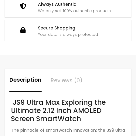
NFC
Always Authentic
Wireless
We only sell 100% authentic products
Charging
Sports
Secure Shopping
Watch
Your data is always protected
(Orange)
quantity
Description
Reviews (0)
JS9 Ultra Max Exploring the
Ultimate 2.12 Inch AMOLED
Screen SmartWatch
The pinnacle of smartwatch innovation: the JS9 Ultra