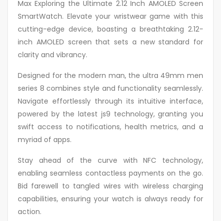
Max Exploring the Ultimate 2.12 Inch AMOLED Screen
SmartWatch. Elevate your wristwear game with this
cutting-edge device, boasting a breathtaking 2.12-
inch AMOLED screen that sets a new standard for
clarity and vibrancy.
Designed for the modern man, the ultra 49mm men
series 8 combines style and functionality seamlessly.
Navigate effortlessly through its intuitive interface,
powered by the latest js9 technology, granting you
swift access to notifications, health metrics, and a
myriad of apps.
Stay ahead of the curve with NFC technology,
enabling seamless contactless payments on the go.
Bid farewell to tangled wires with wireless charging
capabilities, ensuring your watch is always ready for
action.