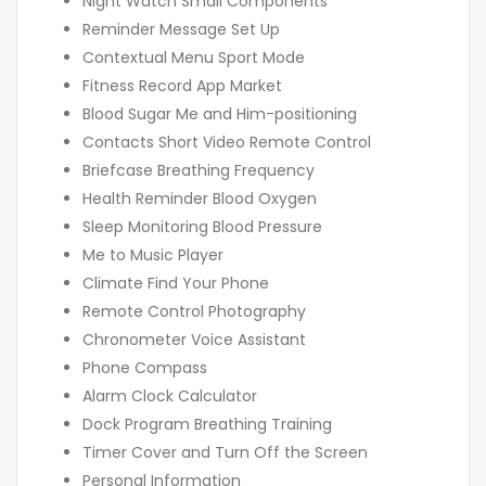
Night Watch Small Components
Reminder Message Set Up
Contextual Menu Sport Mode
Fitness Record App Market
Blood Sugar Me and Him-positioning
Contacts Short Video Remote Control
Briefcase Breathing Frequency
Health Reminder Blood Oxygen
Sleep Monitoring Blood Pressure
Me to Music Player
Climate Find Your Phone
Remote Control Photography
Chronometer Voice Assistant
Phone Compass
Alarm Clock Calculator
Dock Program Breathing Training
Timer Cover and Turn Off the Screen
Personal Information