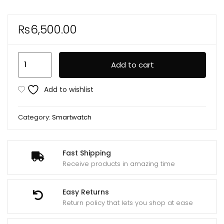
₨
6,500.00
JS9
Add to cart
Ultra
Max
Add to wishlist
2.12
Inch
Category:
Smartwatch
Amoled
Screen
SmartWatch
Fast Shipping
Ultra
Receive products in amazing time
49mm
Men
Easy Returns
Series
Return policy that lets you shop at ease
8