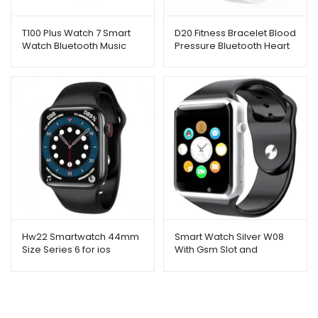
T100 Plus Watch 7 Smart
D20 Fitness Bracelet Blood
Watch Bluetooth Music
Pressure Bluetooth Heart
Remote Dialing Message
Rate Monitor (Grey)
Reminder Sports
Hw22 Smartwatch 44mm
Smart Watch Silver W08
Size Series 6 for ios
With Gsm Slot and
Bluetooth