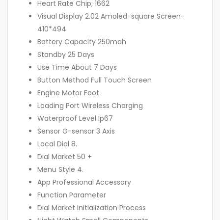
Heart Rate Chip; 1662
Visual Display 2.02 Amoled-square Screen-
410*494
Battery Capacity 250mah
Standby 25 Days
Use Time About 7 Days
Button Method Full Touch Screen
Engine Motor Foot
Loading Port Wireless Charging
Waterproof Level Ip67
Sensor G-sensor 3 Axis
Local Dial 8.
Dial Market 50 +
Menu Style 4.
App Professional Accessory
Function Parameter
Dial Market Initialization Process