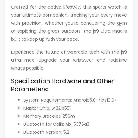
Crafted for the active lifestyle, this sports watch is
your ultimate companion, tracking your every move
with precision. Whether you’re conquering the gym
or exploring the great outdoors, the js9 ultra max is
built to keep up with your pace.
Experience the future of wearable tech with the js9
ultra max. Upgrade your wristwear and redefine
what’s possible.
Specification Hardware and Other
Parameters:
System Requirements; Android5.0+/ios10.0+
Master Chip; Sf32lb551
Memory Bracelet; 256m
Bluetooth for Calls; Ab_5376a3
Bluetooth Version; 5.2