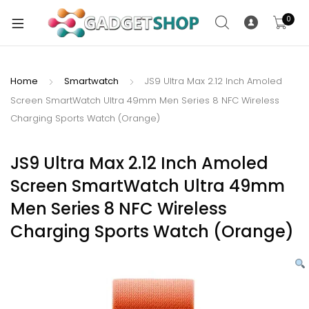
0
Home
Smartwatch
JS9 Ultra Max 2.12 Inch Amoled
Screen SmartWatch Ultra 49mm Men Series 8 NFC Wireless
xpand
Charging Sports Watch (Orange)
ild
xpand
enu
ild
JS9 Ultra Max 2.12 Inch Amoled
enu
Screen SmartWatch Ultra 49mm
xpand
Men Series 8 NFC Wireless
ild
Charging Sports Watch (Orange)
enu
xpand
ild
xpand
enu