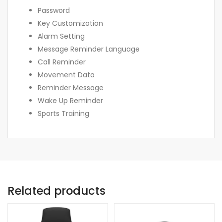
Password
Key Customization
Alarm Setting
Message Reminder Language
Call Reminder
Movement Data
Reminder Message
Wake Up Reminder
Sports Training
Related products