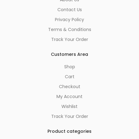
Contact Us
Privacy Policy
Terms & Conditions
Track Your Order
Customers Area
Shop
Cart
Checkout
My Account
Wishlist
Track Your Order
Product categories