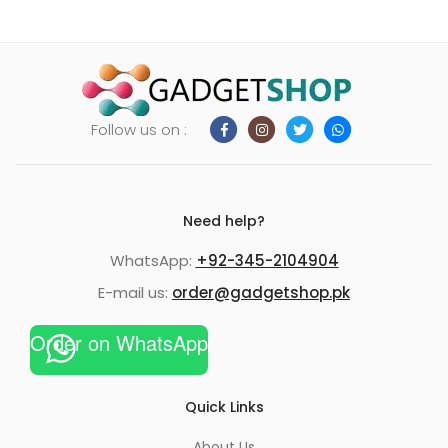
Follow us on :
Need help?
WhatsApp:
+92-345-2104904
E-mail us:
order@gadgetshop.pk
Order on WhatsApp
Quick Links
About Us