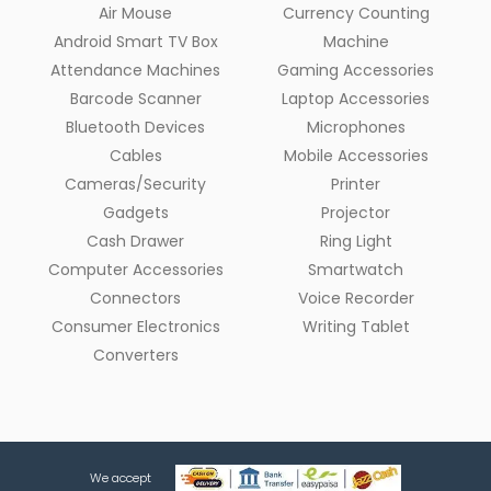
Air Mouse
Currency Counting
Android Smart TV Box
Machine
Attendance Machines
Gaming Accessories
Barcode Scanner
Laptop Accessories
Bluetooth Devices
Microphones
Cables
Mobile Accessories
Cameras/Security
Printer
Gadgets
Projector
Cash Drawer
Ring Light
Computer Accessories
Smartwatch
Connectors
Voice Recorder
Consumer Electronics
Writing Tablet
Converters
We accept