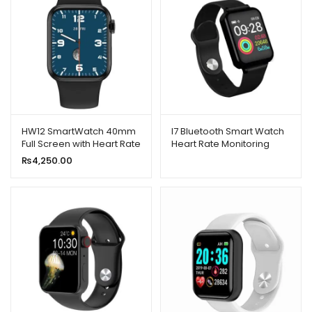
HW12 SmartWatch 40mm
I7 Bluetooth Smart Watch
Full Screen with Heart Rate
Heart Rate Monitoring
Monitor
Sports Bracelet
₨
4,250.00
Smartwatch