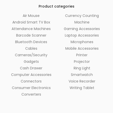
Product categories
Air Mouse
Currency Counting
Android Smart TV Box
Machine
Attendance Machines
Gaming Accessories
Barcode Scanner
Laptop Accessories
Bluetooth Devices
Microphones
Cables
Mobile Accessories
Cameras/Security
Printer
Gadgets
Projector
Cash Drawer
Ring Light
Computer Accessories
Smartwatch
Connectors
Voice Recorder
Consumer Electronics
Writing Tablet
Converters