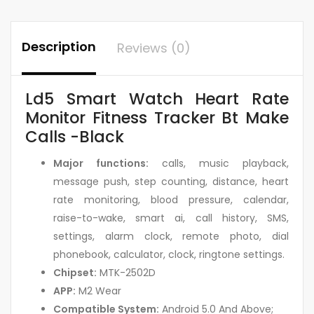
Description
Reviews (0)
Ld5 Smart Watch Heart Rate
Monitor Fitness Tracker Bt Make
Calls -Black
Major functions:
calls, music playback,
message push, step counting, distance, heart
rate monitoring, blood pressure, calendar,
raise-to-wake, smart ai, call history, SMS,
settings, alarm clock, remote photo, dial
phonebook, calculator, clock, ringtone settings.
Chipset:
MTK-2502D
APP:
M2 Wear
Compatible System:
Android 5.0 And Above;