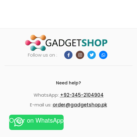
Follow us on :
Need help?
WhatsApp:
+92-345-2104904
E-mail us:
order@gadgetshop.pk
Order on WhatsApp