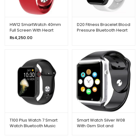
HW12 SmartWatch 40mm
D20 Fitness Bracelet Blood
Full Screen With Heart
Pressure Bluetooth Heart
Rate Monitor
Rate Monitor (Grey)
₨
4,250.00
T100 Plus Watch 7 Smart
Smart Watch Silver W08
Watch Bluetooth Music
With Gsm Slot and
Remote Dialing Message
Bluetooth
Reminder Sports