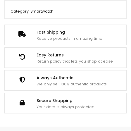
Category:
Smartwatch
Fast Shipping
Receive products in amazing time
Easy Returns
Return policy that lets you shop at ease
Always Authentic
We only sell 100% authentic products
Secure Shopping
Your data is always protected