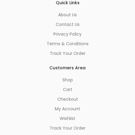
Quick Links
About Us
Contact Us
Privacy Policy
Terms & Conditions
Track Your Order
Customers Area
Shop
Cart
Checkout
My Account
Wishlist
Track Your Order