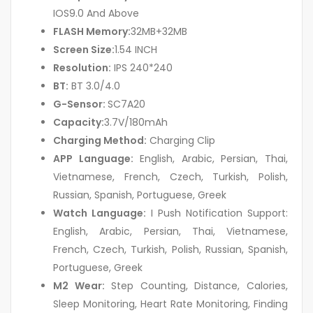
IOS9.0 And Above
FLASH Memory:
32MB+32MB
Screen Size:
1.54 INCH
Resolution:
IPS 240*240
BT:
BT 3.0/4.0
G-Sensor:
SC7A20
Capacity:
3.7V/180mAh
Charging Method:
Charging Clip
APP Language:
English, Arabic, Persian, Thai,
Vietnamese, French, Czech, Turkish, Polish,
Russian, Spanish, Portuguese, Greek
Watch Language:
I Push Notification Support:
English, Arabic, Persian, Thai, Vietnamese,
French, Czech, Turkish, Polish, Russian, Spanish,
Portuguese, Greek
M2 Wear:
Step Counting, Distance, Calories,
Sleep Monitoring, Heart Rate Monitoring, Finding