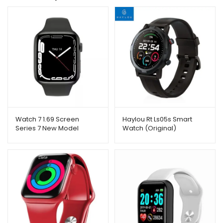
Watch 7 1.69 Screen
Haylou Rt Ls05s Smart
Series 7 New Model
Watch (Original)