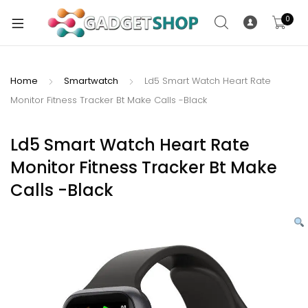
0
Home
Smartwatch
Ld5 Smart Watch Heart Rate
Monitor Fitness Tracker Bt Make Calls -Black
xpand
ild
xpand
enu
Ld5 Smart Watch Heart Rate
ild
Monitor Fitness Tracker Bt Make
enu
Calls -Black
xpand
ild
enu
xpand
ild
xpand
enu