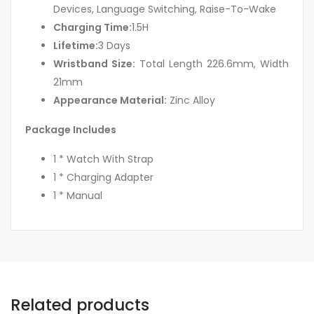
Devices, Language Switching, Raise-To-Wake
Charging Time:
1.5H
Lifetime:
3 Days
Wristband Size:
Total Length 226.6mm, Width
21mm
Appearance Material:
Zinc Alloy
Package Includes
1 * Watch With Strap
1 * Charging Adapter
1 * Manual
Related products