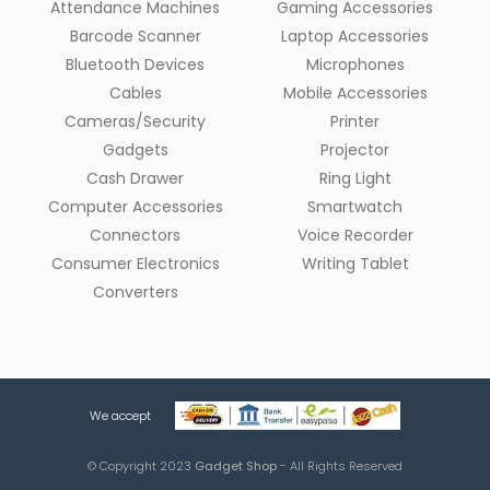
Attendance Machines
Gaming Accessories
Barcode Scanner
Laptop Accessories
Bluetooth Devices
Microphones
Cables
Mobile Accessories
Cameras/Security
Printer
Gadgets
Projector
Cash Drawer
Ring Light
Computer Accessories
Smartwatch
Connectors
Voice Recorder
Consumer Electronics
Writing Tablet
Converters
We accept
© Copyright 2023
Gadget Shop
- All Rights Reserved