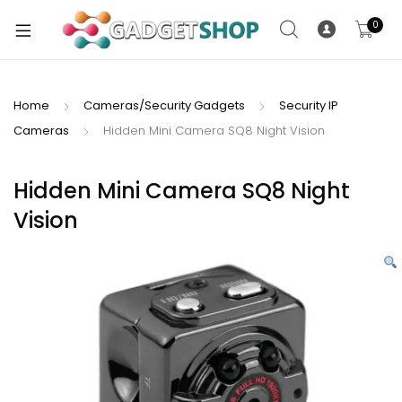
0
Home
Cameras/Security Gadgets
Security IP
Cameras
Hidden Mini Camera SQ8 Night Vision
xpand
ild
xpand
enu
Hidden Mini Camera SQ8 Night
ild
Vision
enu
xpand
ild
enu
xpand
ild
xpand
enu