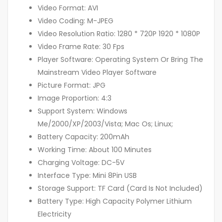
Video Format: AVI
Video Coding: M-JPEG
Video Resolution Ratio: 1280 * 720P 1920 * 1080P
Video Frame Rate: 30 Fps
Player Software: Operating System Or Bring The
Mainstream Video Player Software
Picture Format: JPG
Image Proportion: 4:3
Support System: Windows
Me/2000/XP/2003/Vista; Mac Os; Linux;
Battery Capacity: 200mAh
Working Time: About 100 Minutes
Charging Voltage: DC-5V
Interface Type: Mini 8Pin USB
Storage Support: TF Card (Card Is Not Included)
Battery Type: High Capacity Polymer Lithium
Electricity