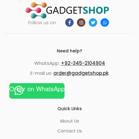
Follow us on :
Need help?
WhatsApp:
+92-345-2104904
E-mail us:
order@gadgetshop.pk
Order on WhatsApp
Quick Links
About Us
Contact Us