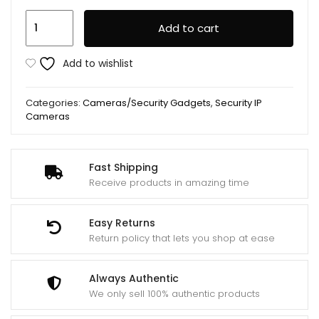
Hidden
Add to cart
Mini
Camera
Add to wishlist
SQ8
Night
Categories:
Cameras/Security Gadgets
,
Security IP
Vision
Cameras
quantity
Fast Shipping
Receive products in amazing time
Easy Returns
Return policy that lets you shop at ease
Always Authentic
We only sell 100% authentic products