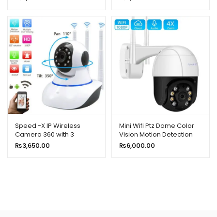
1080p 48mp
Speed -X IP Wireless
Mini Wifi Ptz Dome Color
Camera 360 with 3
Vision Motion Detection
Antenna 2MP
Camera 2mp 1080p HD
₨
3,650.00
₨
6,000.00