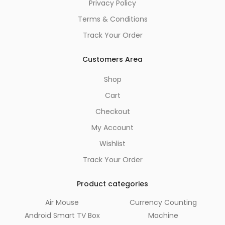
Privacy Policy
Terms & Conditions
Track Your Order
Customers Area
Shop
Cart
Checkout
My Account
Wishlist
Track Your Order
Product categories
Air Mouse
Currency Counting
Android Smart TV Box
Machine