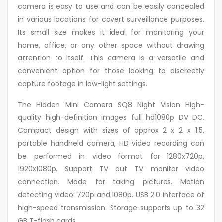
camera is easy to use and can be easily concealed
in various locations for covert surveillance purposes.
Its small size makes it ideal for monitoring your
home, office, or any other space without drawing
attention to itself. This camera is a versatile and
convenient option for those looking to discreetly
capture footage in low-light settings.
The Hidden Mini Camera SQ8 Night Vision High-
quality high-definition images full hd1080p DV DC.
Compact design with sizes of approx 2 x 2 x 1.5,
portable handheld camera, HD video recording can
be performed in video format for 1280x720p,
1920x1080p. Support TV out TV monitor video
connection. Mode for taking pictures. Motion
detecting video: 720p and 1080p. USB 2.0 interface of
high-speed transmission. Storage supports up to 32
GB T-flash cards.