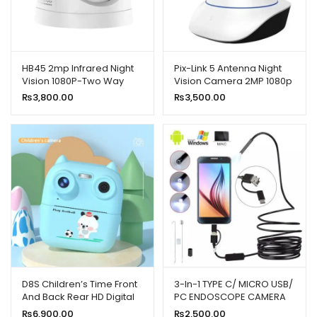
HB45 2mp Infrared Night
Pix-Link 5 Antenna Night
Vision 1080P-Two Way
Vision Camera 2MP 1080p
Smart Home Wireless
Full HD
₨
3,800.00
₨
3,500.00
Camera
D8S Children’s Time Front
3-In-1 TYPE C/ MICRO USB/
And Back Rear HD Digital
PC ENDOSCOPE CAMERA
Thermal Print Camera
3.5M
₨
6,900.00
₨
2,500.00