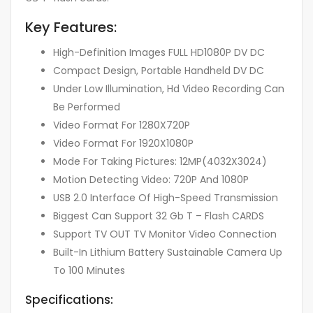
Key Features:
High-Definition Images FULL HD1080P DV DC
Compact Design, Portable Handheld DV DC
Under Low Illumination, Hd Video Recording Can
Be Performed
Video Format For 1280X720P
Video Format For 1920X1080P
Mode For Taking Pictures: 12MP(4032X3024)
Motion Detecting Video: 720P And 1080P
USB 2.0 Interface Of High-Speed Transmission
Biggest Can Support 32 Gb T – Flash CARDS
Support TV OUT TV Monitor Video Connection
Built-In Lithium Battery Sustainable Camera Up
To 100 Minutes
Specifications: