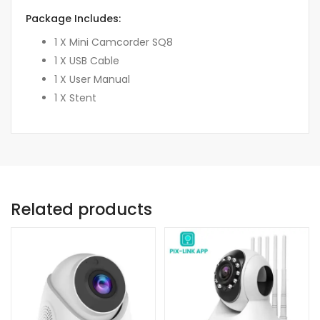
Package Includes:
1 X Mini Camcorder SQ8
1 X USB Cable
1 X User Manual
1 X Stent
Related products