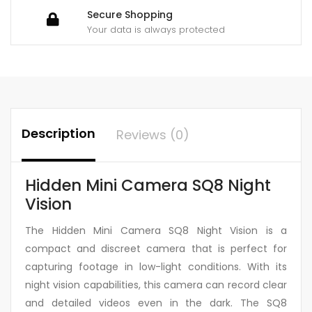
Secure Shopping
Your data is always protected
Description
Reviews (0)
Hidden Mini Camera SQ8 Night
Vision
The Hidden Mini Camera SQ8 Night Vision is a
compact and discreet camera that is perfect for
capturing footage in low-light conditions. With its
night vision capabilities, this camera can record clear
and detailed videos even in the dark. The SQ8