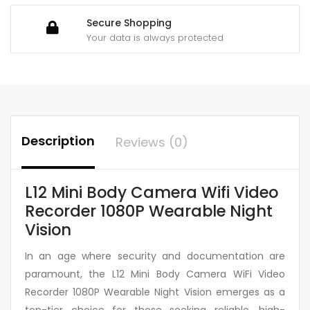
Secure Shopping
Your data is always protected
Description
Reviews (0)
L12 Mini Body Camera Wifi Video
Recorder 1080P Wearable Night
Vision
In an age where security and documentation are
paramount, the L12 Mini Body Camera WiFi Video
Recorder 1080P Wearable Night Vision emerges as a