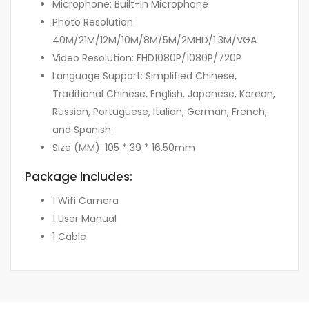
Microphone: Built-In Microphone
Photo Resolution:
40M/21M/12M/10M/8M/5M/2MHD/1.3M/VGA
Video Resolution: FHD1080P/1080P/720P
Language Support: Simplified Chinese,
Traditional Chinese, English, Japanese, Korean,
Russian, Portuguese, Italian, German, French,
and Spanish.
Size (MM): 105 * 39 * 16.50mm
Package Includes:
1 Wifi Camera
1 User Manual
1 Cable