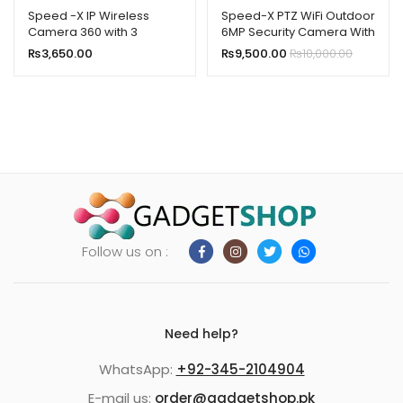
Speed -X IP Wireless
Speed-X PTZ WiFi Outdoor
Camera 360 with 3
6MP Security Camera With
Antenna 2MP
3Screen,Night
₨
3,650.00
₨
9,500.00
₨
10,000.00
Vision,Waterproof
Follow us on :
Need help?
WhatsApp:
+92-345-2104904
E-mail us:
order@gadgetshop.pk