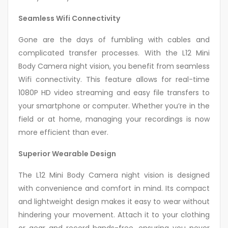
Seamless Wifi Connectivity
Gone are the days of fumbling with cables and
complicated transfer processes. With the L12 Mini
Body Camera night vision, you benefit from seamless
Wifi connectivity. This feature allows for real-time
1080P HD video streaming and easy file transfers to
your smartphone or computer. Whether you’re in the
field or at home, managing your recordings is now
more efficient than ever.
Superior Wearable Design
The L12 Mini Body Camera night vision is designed
with convenience and comfort in mind. Its compact
and lightweight design makes it easy to wear without
hindering your movement. Attach it to your clothing