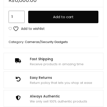
L12
Add to cart
Mini
Body
Add to wishlist
Camera
WiFi
Category:
Cameras/Security Gadgets
Video
Recorder
1080P
Fast Shipping
Wearable
Receive products in amazing time
Night
Vision
Easy Returns
quantity
Return policy that lets you shop at ease
Always Authentic
We only sell 100% authentic products