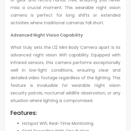
or gear and record hands-free, ensuring you never
miss a crucial moment. This wearable night vision
camera is perfect for long shifts or extended
activities where traditional cameras fall short.
Advanced Night Vision Capability
What truly sets the L12 Mini Body Camera apart is its
advanced night vision Wifi capability. Equipped with
infrared sensors, this camera performs exceptionally
well in low-light conditions, ensuring clear and
detailed video footage regardless of the lighting. This
feature is invaluable for wearable night vision
security patrols, nocturnal wildlife observation, or any
situation where lighting is compromised.
Features:
Hotspot Wifi, Real-Time Monitoring.