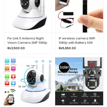
Pix-Link 5 Antenna Night
IP wireless camera WIFI
Vision Camera 2MP 1080p
1080p with Battery S06
Full HD
₨
3,500.00
₨
5,650.00
Sale!