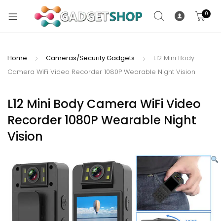
0
Home
Cameras/Security Gadgets
L12 Mini Body
Camera WiFi Video Recorder 1080P Wearable Night Vision
xpand
ild
xpand
enu
L12 Mini Body Camera WiFi Video
ild
Recorder 1080P Wearable Night
enu
Vision
xpand
ild
enu
xpand
ild
xpand
enu