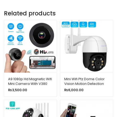
Related products
A9 1080p Hd Magnetic Wifi
Mini Wifi Ptz Dome Color
Mini Camera With V380
Vision Motion Detection
App
Camera 2mp 1080p HD
₨
3,500.00
₨
6,000.00