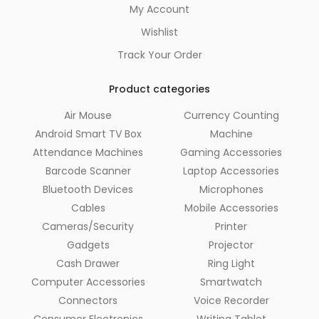
My Account
Wishlist
Track Your Order
Product categories
Air Mouse
Currency Counting
Android Smart TV Box
Machine
Attendance Machines
Gaming Accessories
Barcode Scanner
Laptop Accessories
Bluetooth Devices
Microphones
Cables
Mobile Accessories
Cameras/Security
Printer
Gadgets
Projector
Cash Drawer
Ring Light
Computer Accessories
Smartwatch
Connectors
Voice Recorder
Consumer Electronics
Writing Tablet