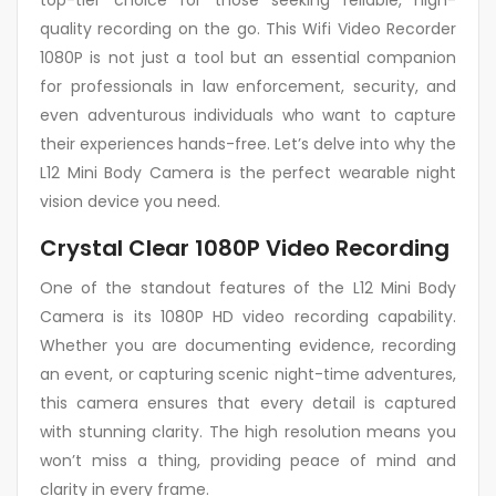
top-tier choice for those seeking reliable, high-
quality recording on the go. This Wifi Video Recorder
1080P is not just a tool but an essential companion
for professionals in law enforcement, security, and
even adventurous individuals who want to capture
their experiences hands-free. Let’s delve into why the
L12 Mini Body Camera is the perfect wearable night
vision device you need.
Crystal Clear 1080P Video Recording
One of the standout features of the L12 Mini Body
Camera is its 1080P HD video recording capability.
Whether you are documenting evidence, recording
an event, or capturing scenic night-time adventures,
this camera ensures that every detail is captured
with stunning clarity. The high resolution means you
won’t miss a thing, providing peace of mind and
clarity in every frame.