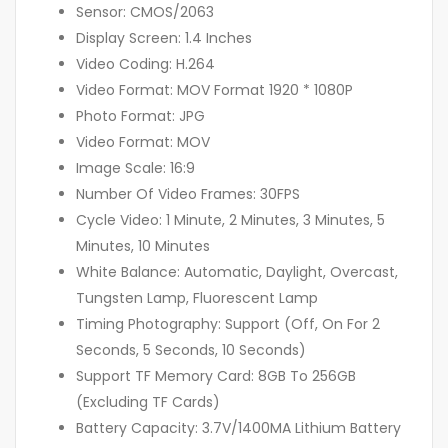
Sensor: CMOS/2063
Display Screen: 1.4 Inches
Video Coding: H.264
Video Format: MOV Format 1920 * 1080P
Photo Format: JPG
Video Format: MOV
Image Scale: 16:9
Number Of Video Frames: 30FPS
Cycle Video: 1 Minute, 2 Minutes, 3 Minutes, 5
Minutes, 10 Minutes
White Balance: Automatic, Daylight, Overcast,
Tungsten Lamp, Fluorescent Lamp
Timing Photography: Support (Off, On For 2
Seconds, 5 Seconds, 10 Seconds)
Support TF Memory Card: 8GB To 256GB
(Excluding TF Cards)
Battery Capacity: 3.7V/1400MA Lithium Battery