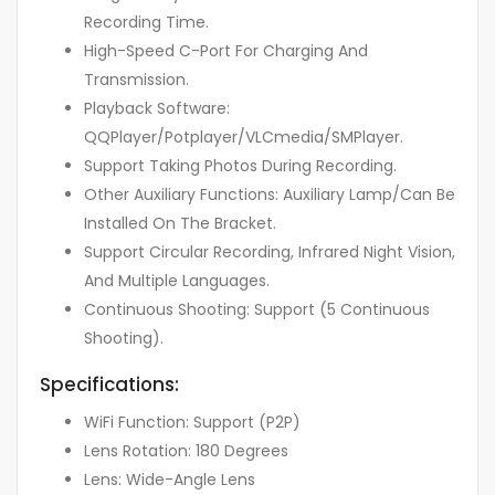
Recording Time.
High-Speed C-Port For Charging And
Transmission.
Playback Software:
QQPlayer/Potplayer/VLCmedia/SMPlayer.
Support Taking Photos During Recording.
Other Auxiliary Functions: Auxiliary Lamp/Can Be
Installed On The Bracket.
Support Circular Recording, Infrared Night Vision,
And Multiple Languages.
Continuous Shooting: Support (5 Continuous
Shooting).
Specifications:
WiFi Function: Support (P2P)
Lens Rotation: 180 Degrees
Lens: Wide-Angle Lens