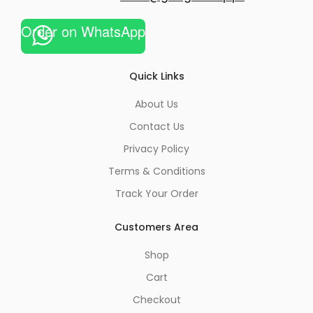
Order on WhatsApp
Quick Links
About Us
Contact Us
Privacy Policy
Terms & Conditions
Track Your Order
Customers Area
Shop
Cart
Checkout