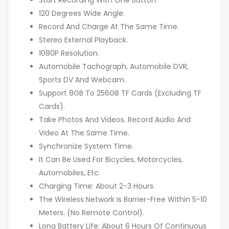
Start Recording With One Button.
120 Degrees Wide Angle.
Record And Charge At The Same Time.
Stereo External Playback.
1080P Resolution.
Automobile Tachograph, Automobile DVR,
Sports DV And Webcam.
Support 8GB To 256GB TF Cards (Excluding TF
Cards).
Take Photos And Videos. Record Audio And
Video At The Same Time.
Synchronize System Time.
It Can Be Used For Bicycles, Motorcycles,
Automobiles, Etc.
Charging Time: About 2-3 Hours.
The Wireless Network Is Barrier-Free Within 5-10
Meters. (No Remote Control).
Long Battery Life: About 6 Hours Of Continuous