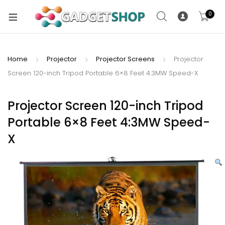
0
Home
Projector
Projector Screens
Projector
Screen 120-inch Tripod Portable 6×8 Feet 4:3MW Speed-X
xpand
ild
xpand
enu
Projector Screen 120-inch Tripod
ild
Portable 6×8 Feet 4:3MW Speed-
enu
X
xpand
ild
enu
xpand
ild
xpand
enu