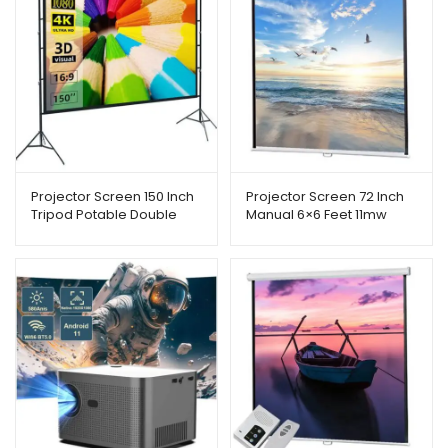
Projector Screen 150 Inch
Projector Screen 72 Inch
Tripod Potable Double
Manual 6×6 Feet 11mw
Stand
Speed-x (Fine Quality)