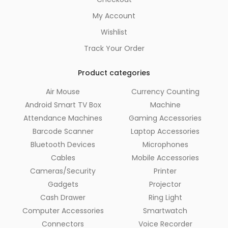
My Account
Wishlist
Track Your Order
Product categories
Air Mouse
Currency Counting
Android Smart TV Box
Machine
Attendance Machines
Gaming Accessories
Barcode Scanner
Laptop Accessories
Bluetooth Devices
Microphones
Cables
Mobile Accessories
Cameras/Security
Printer
Gadgets
Projector
Cash Drawer
Ring Light
Computer Accessories
Smartwatch
Connectors
Voice Recorder