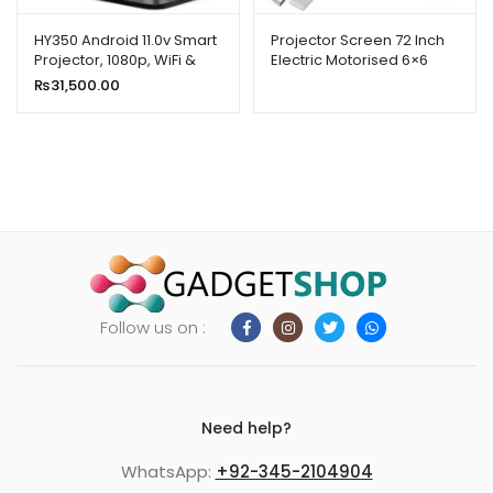
HY350 Android 11.0v Smart
Projector Screen 72 Inch
Projector, 1080p, WiFi &
Electric Motorised 6×6
Bluetooth
Feet 1:1mw Speed-x
₨
31,500.00
Follow us on :
Need help?
WhatsApp:
+92-345-2104904