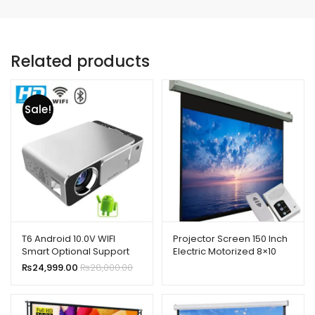
Related products
Sale!
T6 Android 10.0V WIFI
Projector Screen 150 Inch
Smart Optional Support
Electric Motorized 8×10
1080p HD LED Portable
Feet 4:3mw Speed-x
₨
24,999.00
₨
28,000.00
Projector