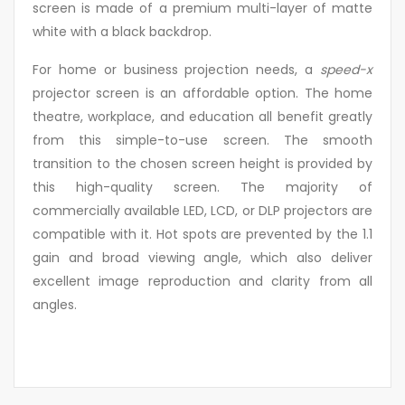
screen is made of a premium multi-layer of matte
white with a black backdrop.
For home or business projection needs, a
speed-x
projector screen is an affordable option. The home
theatre, workplace, and education all benefit greatly
from this simple-to-use screen. The smooth
transition to the chosen screen height is provided by
this high-quality screen. The majority of
commercially available LED, LCD, or DLP projectors are
compatible with it. Hot spots are prevented by the 1.1
gain and broad viewing angle, which also deliver
excellent image reproduction and clarity from all
angles.