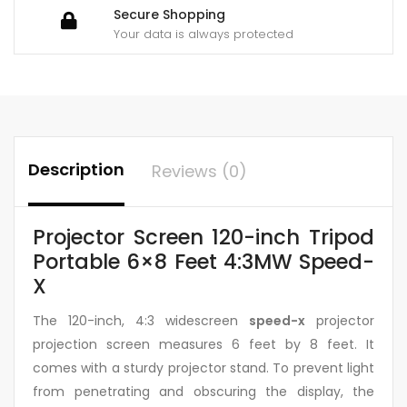
Secure Shopping
Your data is always protected
Description
Reviews (0)
Projector Screen 120-inch Tripod
Portable 6×8 Feet 4:3MW Speed-
X
The 120-inch, 4:3 widescreen
speed-x
projector
projection screen measures 6 feet by 8 feet. It
comes with a sturdy projector stand. To prevent light
from penetrating and obscuring the display, the