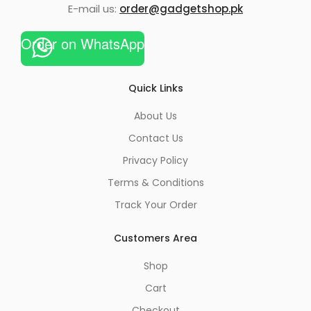
E-mail us:
order@gadgetshop.pk
Order on WhatsApp
Quick Links
About Us
Contact Us
Privacy Policy
Terms & Conditions
Track Your Order
Customers Area
Shop
Cart
Checkout