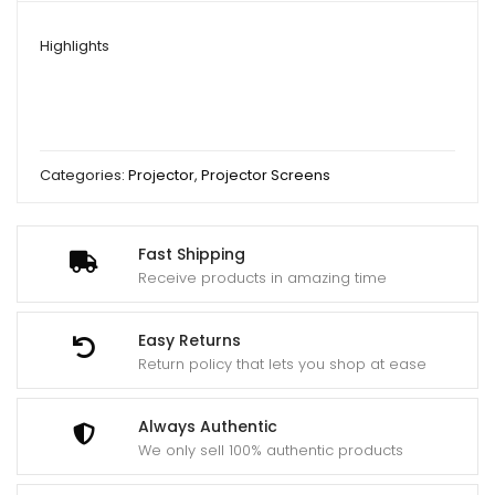
Highlights
Categories:
Projector
,
Projector Screens
Fast Shipping
Receive products in amazing time
Easy Returns
Return policy that lets you shop at ease
Always Authentic
We only sell 100% authentic products