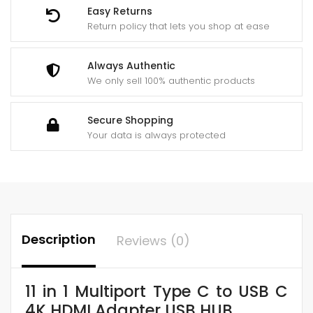
4k
Easy Returns
Hdmi
Return policy that lets you shop at ease
Adapter
Usb
Always Authentic
Hub
We only sell 100% authentic products
Netflix
&
Secure Shopping
Youtube
Your data is always protected
Supported
quantity
Description
Reviews (0)
11 in 1 Multiport Type C to USB C
4K HDMI Adapter USB HUB