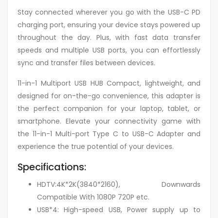
Stay connected wherever you go with the USB-C PD
charging port, ensuring your device stays powered up
throughout the day. Plus, with fast data transfer
speeds and multiple USB ports, you can effortlessly
sync and transfer files between devices.
11-in-1 Multiport USB HUB Compact, lightweight, and
designed for on-the-go convenience, this adapter is
the perfect companion for your laptop, tablet, or
smartphone. Elevate your connectivity game with
the 11-in-1 Multi-port Type C to USB-C Adapter and
experience the true potential of your devices.
Specifications:
HDTV:4K*2K(3840*2160), Downwards
Compatible With 1080P 720P etc.
USB*4: High-speed USB, Power supply up to