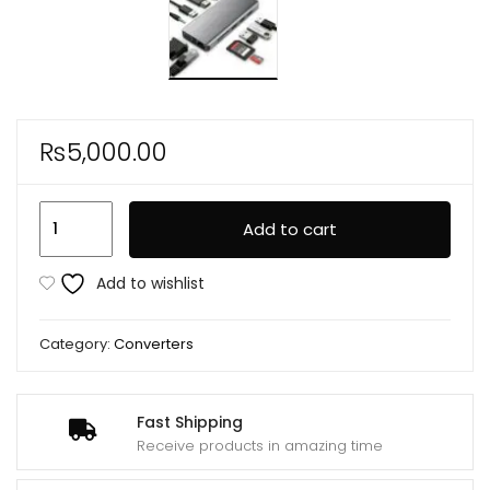
₨
5,000.00
11
Add to cart
In
1
Add to wishlist
Multi-
port
Category:
Converters
Type
C
to
Fast Shipping
Usb
Receive products in amazing time
C