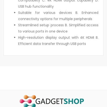
compatibility C. 4K HDMI output capability D.
USB hub functionality
Suitable for various devices B. Enhanced
connectivity options for multiple peripherals
Streamlined setup process B. Simplified access
to various ports in one device
High-resolution display output with 4K HDMI B.
Efficient data transfer through USB ports