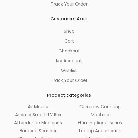
Track Your Order
Customers Area
Shop
Cart
Checkout
My Account
Wishlist
Track Your Order
Product categories
Air Mouse
Currency Counting
Android Smart TV Box
Machine
Attendance Machines
Gaming Accessories
Barcode Scanner
Laptop Accessories