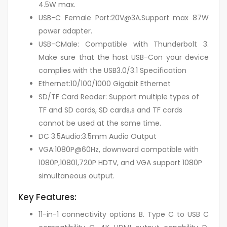
4.5W max.
USB-C Female Port:20V@3A.Support max 87W
power adapter.
USB-CMale: Compatible with Thunderbolt 3.
Make sure that the host USB-Con your device
complies with the USB3.0/3.1 Specification
Ethernet:10/100/1000 Gigabit Ethernet
SD/TF Card Reader: Support multiple types of
TF and SD cards, SD cards,s and TF cards
cannot be used at the same time.
DC 3.5Audio:3.5mm Audio Output
VGA:1080P@60Hz, downward compatible with
1080P,10801,720P HDTV, and VGA support 1080P
simultaneous output.
Key Features:
11-in-1 connectivity options B. Type C to USB C