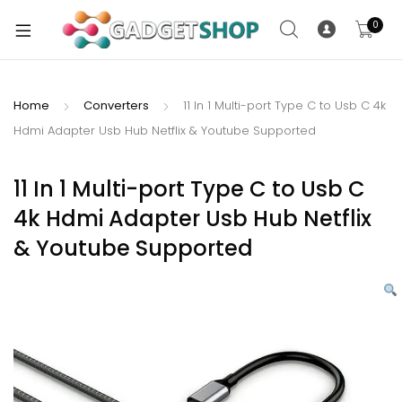
0
Home
Converters
11 In 1 Multi-port Type C to Usb C 4k
Hdmi Adapter Usb Hub Netflix & Youtube Supported
xpand
ild
xpand
enu
11 In 1 Multi-port Type C to Usb C
ild
4k Hdmi Adapter Usb Hub Netflix
enu
& Youtube Supported
xpand
ild
enu
xpand
ild
xpand
enu