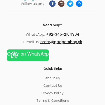
Follow us on :
Need help?
WhatsApp:
+92-345-2104904
E-mail us:
order@gadgetshop.pk
Order on WhatsApp
Quick Links
About Us
Contact Us
Privacy Policy
Terms & Conditions