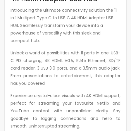
Introducing the ultimate connectivity solution the 11
in 1 Multiport Type C to USB C 4K HDMI Adapter USB
HUB. Seamlessly transform your device into a
powerhouse of versatility with this sleek and
compact hub.
Unlock a world of possibilities with 11 ports in one: USB-
C PD charging, 4K HDMI, VGA, RJ45 Ethernet, SD/TF
card reader, 3 USB 3.0 ports, and a 3.5mm audio jack.
From presentations to entertainment, this adapter
has you covered.
Experience crystal-clear visuals with 4K HDMI support,
perfect for streaming your favourite Netflix and
YouTube content with unparalleled clarity. Say
goodbye to lagging connections and hello to
smooth, uninterrupted streaming.