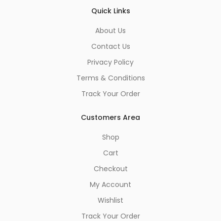
Quick Links
About Us
Contact Us
Privacy Policy
Terms & Conditions
Track Your Order
Customers Area
Shop
Cart
Checkout
My Account
Wishlist
Track Your Order