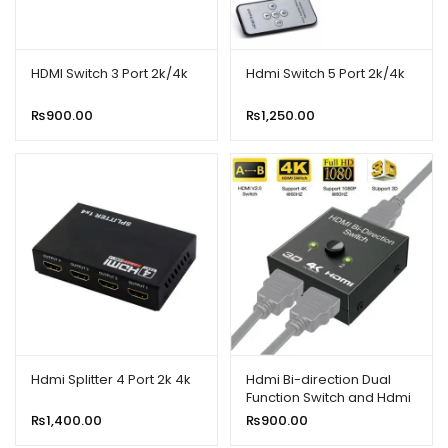
HDMI Switch 3 Port 2k/4k
Hdmi Switch 5 Port 2k/4k
₨
900.00
₨
1,250.00
Hdmi Splitter 4 Port 2k 4k
Hdmi Bi-direction Dual
Function Switch and Hdmi
Splitter
₨
1,400.00
₨
900.00