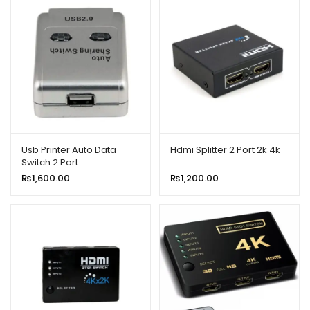
Usb Printer Auto Data
Hdmi Splitter 2 Port 2k 4k
Switch 2 Port
₨
1,600.00
₨
1,200.00