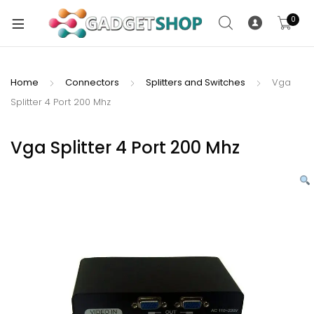
0
Home
Connectors
Splitters and Switches
Vga
Splitter 4 Port 200 Mhz
xpand
ild
xpand
enu
Vga Splitter 4 Port 200 Mhz
ild
enu
xpand
ild
enu
xpand
ild
xpand
enu