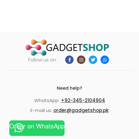
Follow us on :
Need help?
WhatsApp:
+92-345-2104904
E-mail us:
order@gadgetshop.pk
Order on WhatsApp