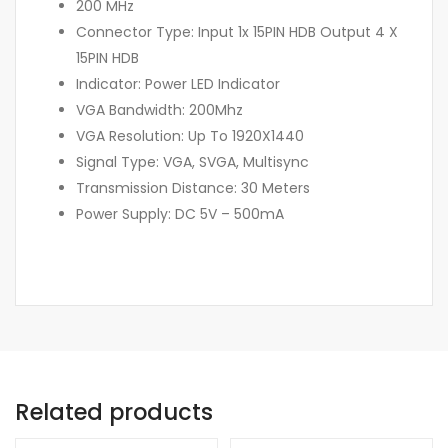
200 MHz
Connector Type: Input 1x 15PIN HDB Output 4 X
15PIN HDB
Indicator: Power LED Indicator
VGA Bandwidth: 200Mhz
VGA Resolution: Up To 1920X1440
Signal Type: VGA, SVGA, Multisync
Transmission Distance: 30 Meters
Power Supply: DC 5V – 500mA
Related products