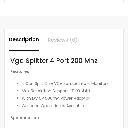
Description
Reviews (0)
Vga Splitter 4 Port 200 Mhz
Features
It Can Split One VGA Source Into 4 Monitors.
Max Resolution Support 1920X1440
With DC 5V 500mA Power Adaptor
Cascade Operation Is Available
Specification