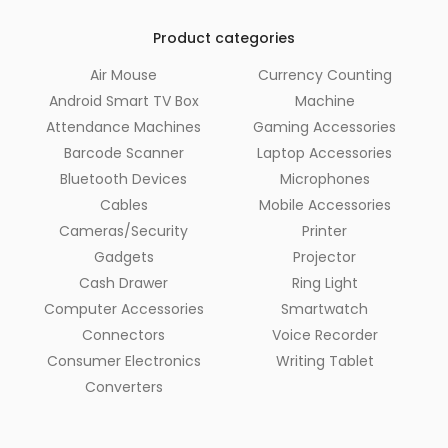
Product categories
Air Mouse
Currency Counting
Android Smart TV Box
Machine
Attendance Machines
Gaming Accessories
Barcode Scanner
Laptop Accessories
Bluetooth Devices
Microphones
Cables
Mobile Accessories
Cameras/Security
Printer
Gadgets
Projector
Cash Drawer
Ring Light
Computer Accessories
Smartwatch
Connectors
Voice Recorder
Consumer Electronics
Writing Tablet
Converters