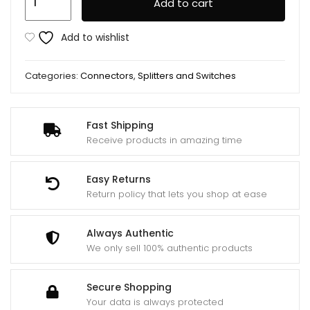
Add to cart
Splitter
4
Add to wishlist
Port
200
Categories:
Connectors
,
Splitters and Switches
Mhz
quantity
Fast Shipping
Receive products in amazing time
Easy Returns
Return policy that lets you shop at ease
Always Authentic
We only sell 100% authentic products
Secure Shopping
Your data is always protected