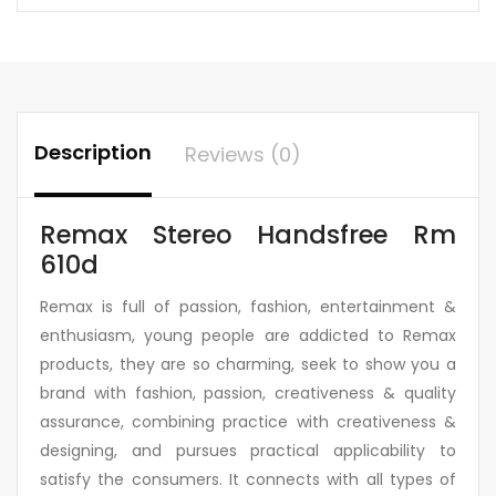
Description
Reviews (0)
Remax Stereo Handsfree Rm
610d
Remax is full of passion, fashion, entertainment &
enthusiasm, young people are addicted to Remax
products, they are so charming, seek to show you a
brand with fashion, passion, creativeness & quality
assurance, combining practice with creativeness &
designing, and pursues practical applicability to
satisfy the consumers. It connects with all types of