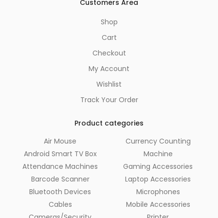
Customers Area
Shop
Cart
Checkout
My Account
Wishlist
Track Your Order
Product categories
Air Mouse
Currency Counting
Android Smart TV Box
Machine
Attendance Machines
Gaming Accessories
Barcode Scanner
Laptop Accessories
Bluetooth Devices
Microphones
Cables
Mobile Accessories
Cameras/Security
Printer