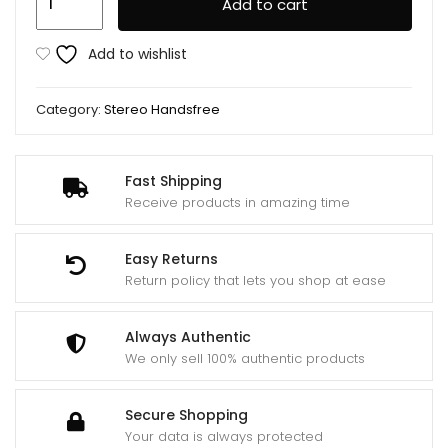
Add to cart
Stereo
Handsfree
Add to wishlist
Rm
610d
Category:
Stereo Handsfree
quantity
Fast Shipping
Receive products in amazing time
Easy Returns
Return policy that lets you shop at ease
Always Authentic
We only sell 100% authentic products
Secure Shopping
Your data is always protected