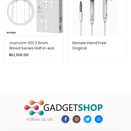
Joyroom-E01 3.5mm
Gionee Hand Free
Wired Series Half in-ear
Original
Wired Earphones White
₨
1,100.00
Follow us on :