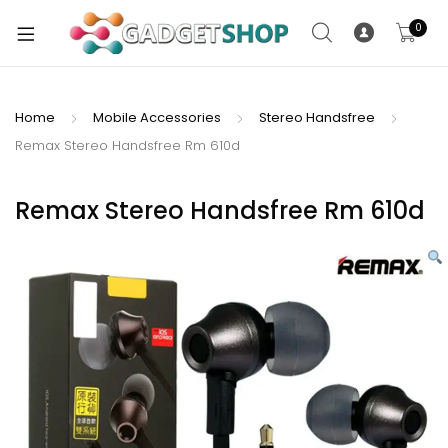
0
Home
Mobile Accessories
Stereo Handsfree
Remax Stereo Handsfree Rm 610d
xpand
ild
xpand
enu
Remax Stereo Handsfree Rm 610d
ild
enu
xpand
ild
enu
xpand
ild
xpand
enu