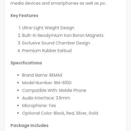
media devices and smartphones as well as pc.
Key Features
Ultra-Light Weight Design
Built-In Neodymium Iron Boron Magnets
Exclusive Sound Chamber Design
Premium Rubber Earbud
Specifications
Brand Name: REMAX
Model Number: RM-610D
Compatible With: Mobile Phone
Audio Interface: 3.5mm
Microphone: Yes
Optional Color: Black, Red, Silver, Gold.
Package Includes