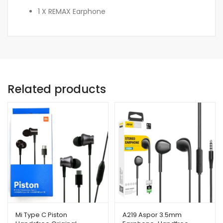
1 X REMAX Earphone
Related products
Mi Type C Piston
A219 Aspor 3.5mm