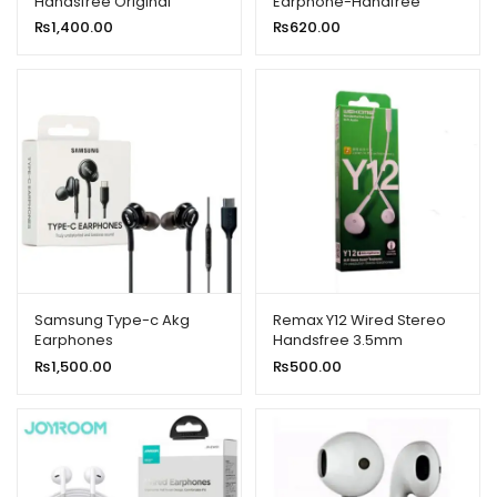
Handsfree Original
Earphone-Handfree
Universal With High Bass
₨
1,400.00
₨
620.00
Quality Sound
Samsung Type-c Akg
Remax Y12 Wired Stereo
Earphones
Handsfree 3.5mm
₨
1,500.00
₨
500.00