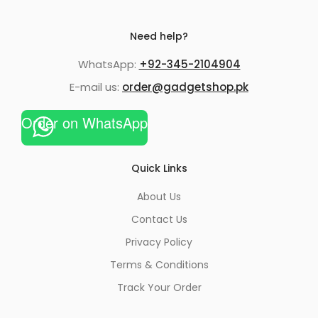
Need help?
WhatsApp:
+92-345-2104904
E-mail us:
order@gadgetshop.pk
Order on WhatsApp
Quick Links
About Us
Contact Us
Privacy Policy
Terms & Conditions
Track Your Order