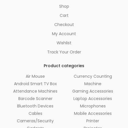
Shop
Cart
Checkout
My Account
Wishlist
Track Your Order
Product categories
Air Mouse
Currency Counting
Android Smart TV Box
Machine
Attendance Machines
Gaming Accessories
Barcode Scanner
Laptop Accessories
Bluetooth Devices
Microphones
Cables
Mobile Accessories
Cameras/Security
Printer