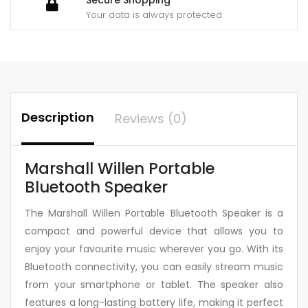
Your data is always protected
Description
Reviews (0)
Marshall Willen Portable
Bluetooth Speaker
The Marshall Willen Portable Bluetooth Speaker is a
compact and powerful device that allows you to
enjoy your favourite music wherever you go. With its
Bluetooth connectivity, you can easily stream music
from your smartphone or tablet. The speaker also
features a long-lasting battery life, making it perfect