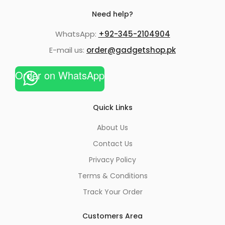
Need help?
WhatsApp:
+92-345-2104904
E-mail us:
order@gadgetshop.pk
Order on WhatsApp
Quick Links
About Us
Contact Us
Privacy Policy
Terms & Conditions
Track Your Order
Customers Area