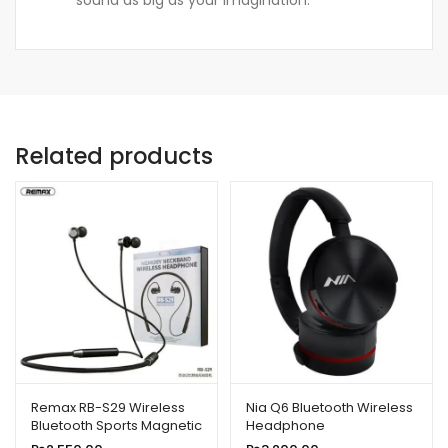
sound as big as your imagination.
Related products
Remax RB-S29 Wireless
Nia Q6 Bluetooth Wireless
Bluetooth Sports Magnetic
Headphone
Sweat-proof Headset