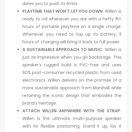
dares you to push its limits.
PLAYTIME THAT WON’T LET YOU DOWN:
Willen is
ready to roll whenever you are with a hefty 15+
hours of portable playtime on a single charge.
Whenever you need to top up its battery, 3
hours of charging will bring it back to full power.
A SUSTAINABLE APPROACH TO MUSIC:
Willen is
just as impressive when you go backstage. This
speaker’s rugged build is PVC-free and uses
60% post-consumer recycled plastic from used
electronics. Willen delivers on the promise of a
more sustainable approach from Marshall while
retaining the iconic design that embodies the
brand’s heritage.
ATTACH WILLEN ANYWHERE WITH THE STRAP:
Willen is the ultimate multi-purpose speaker
with its flexible positioning. Stand it up, lay it