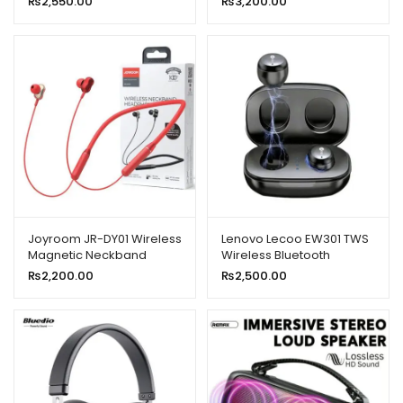
₨
2,550.00
₨
3,200.00
Earphone With Mic New
Model
Joyroom JR-DY01 Wireless
Lenovo Lecoo EW301 TWS
Magnetic Neckband
Wireless Bluetooth
Headphone
Earbuds
₨
2,200.00
₨
2,500.00