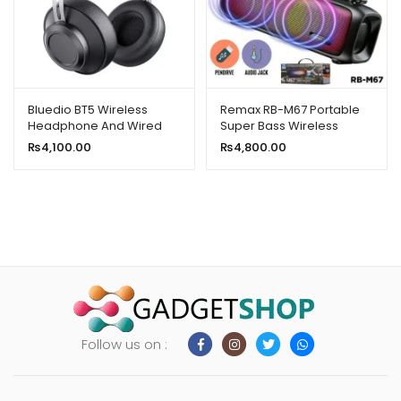
Bluedio BT5 Wireless
Remax RB-M67 Portable
Headphone And Wired
Super Bass Wireless
Stereo Bluetooth Over-
Speaker With RGB Lights
₨
4,100.00
₨
4,800.00
Ear Headset With Built-In
Microphone
Follow us on :