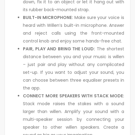
down, fix it to an object or let it hang out with
its rubber back-mounted strap.
BUILT-IN MICROPHONE:
Make sure your voice is
heard with Willen’s built-in microphone. Answer
and reject calls using the front-mounted
control knob and enjoy some hands-free chat.
PAIR, PLAY AND BRING THE LOUD:
The shortest
distance between you and your music is willen
– just pair and play without any complicated
set-up. If you want to adjust your sound, you
can choose between three equaliser presets in
the app.
CONNECT MORE SPEAKERS WITH STACK MODE:
Stack mode raises the stakes with a sound
larger than willen. Amplify your sound with a
multi-speaker session by connecting your
speaker to other willen speakers. Create a