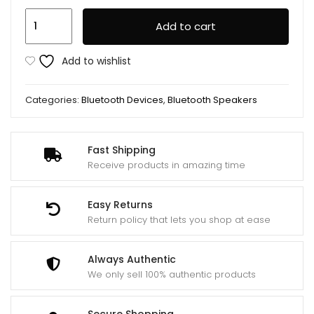
Marshall
Add to cart
Willen
Portable
Add to wishlist
Bluetooth
Speaker
Categories:
Bluetooth Devices
,
Bluetooth Speakers
quantity
Fast Shipping
Receive products in amazing time
Easy Returns
Return policy that lets you shop at ease
Always Authentic
We only sell 100% authentic products
Secure Shopping