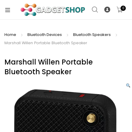
0
Home
Bluetooth Devices
Bluetooth Speakers
Marshall Willen Portable Bluetooth Speaker
xpand
ild
xpand
enu
Marshall Willen Portable
ild
Bluetooth Speaker
enu
xpand
ild
enu
xpand
ild
xpand
enu