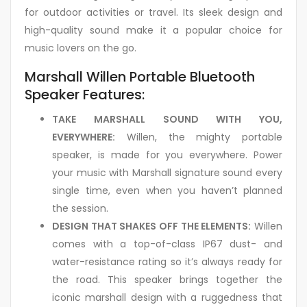
for outdoor activities or travel. Its sleek design and
high-quality sound make it a popular choice for
music lovers on the go.
Marshall Willen Portable Bluetooth
Speaker Features:
TAKE MARSHALL SOUND WITH YOU,
EVERYWHERE:
Willen, the mighty portable
speaker, is made for you everywhere. Power
your music with Marshall signature sound every
single time, even when you haven’t planned
the session.
DESIGN THAT SHAKES OFF THE ELEMENTS:
Willen
comes with a top-of-class IP67 dust- and
water-resistance rating so it’s always ready for
the road. This speaker brings together the
iconic marshall design with a ruggedness that