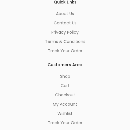
Quick Links
About Us
Contact Us
Privacy Policy
Terms & Conditions
Track Your Order
Customers Area
Shop
Cart
Checkout
My Account
Wishlist
Track Your Order