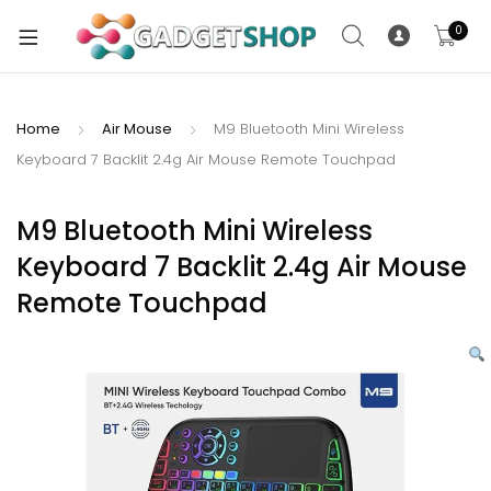
0
Home
Air Mouse
M9 Bluetooth Mini Wireless
Keyboard 7 Backlit 2.4g Air Mouse Remote Touchpad
xpand
ild
xpand
enu
M9 Bluetooth Mini Wireless
ild
Keyboard 7 Backlit 2.4g Air Mouse
enu
Remote Touchpad
xpand
ild
enu
xpand
ild
xpand
enu