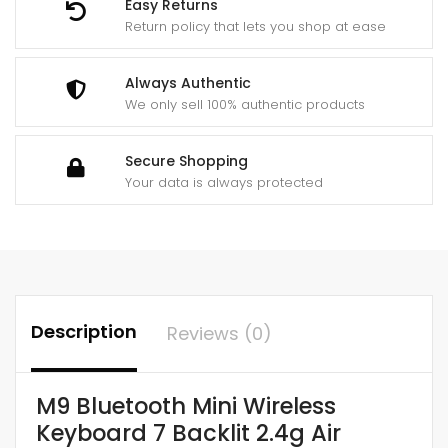
Easy Returns
Return policy that lets you shop at ease
Always Authentic
We only sell 100% authentic products
Secure Shopping
Your data is always protected
Description
Reviews (0)
M9 Bluetooth Mini Wireless
Keyboard 7 Backlit 2.4g Air