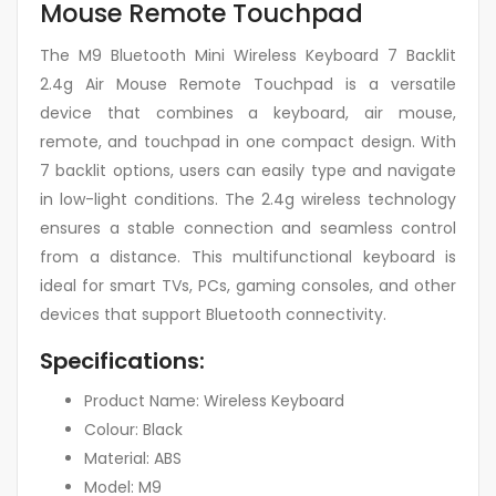
Mouse Remote Touchpad
The M9 Bluetooth Mini Wireless Keyboard 7 Backlit
2.4g Air Mouse Remote Touchpad is a versatile
device that combines a keyboard, air mouse,
remote, and touchpad in one compact design. With
7 backlit options, users can easily type and navigate
in low-light conditions. The 2.4g wireless technology
ensures a stable connection and seamless control
from a distance. This multifunctional keyboard is
ideal for smart TVs, PCs, gaming consoles, and other
devices that support Bluetooth connectivity.
Specifications:
Product Name: Wireless Keyboard
Colour: Black
Material: ABS
Model: M9