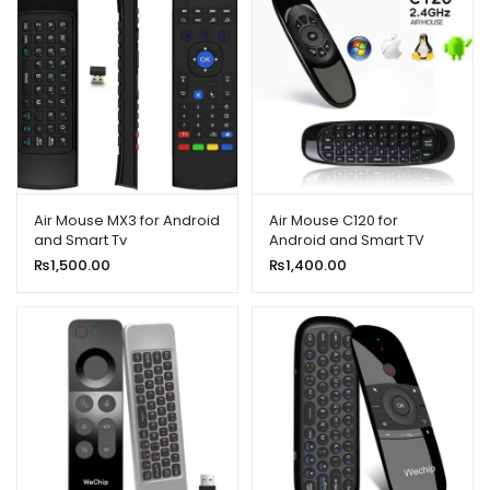
Air Mouse MX3 for Android
Air Mouse C120 for
and Smart Tv
Android and Smart TV
₨
1,500.00
₨
1,400.00