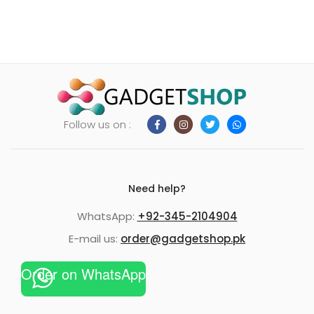
Follow us on :
Need help?
WhatsApp:
+92-345-2104904
E-mail us:
order@gadgetshop.pk
Order on WhatsApp