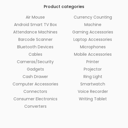
Product categories
Air Mouse
Currency Counting
Android Smart TV Box
Machine
Attendance Machines
Gaming Accessories
Barcode Scanner
Laptop Accessories
Bluetooth Devices
Microphones
Cables
Mobile Accessories
Cameras/Security
Printer
Gadgets
Projector
Cash Drawer
Ring Light
Computer Accessories
Smartwatch
Connectors
Voice Recorder
Consumer Electronics
Writing Tablet
Converters