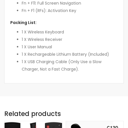
Fn + F11: Full Screen Navigation
Fn + F1 (RFs): Activation Key
Packing List:
1 X Wireless Keyboard
1 X Wireless Receiver
1 X User Manual
1 X Rechargeable Lithium Battery (Included)
1 X USB Charging Cable (Only Use a Slow
Charger, Not a Fast Charge).
Related products