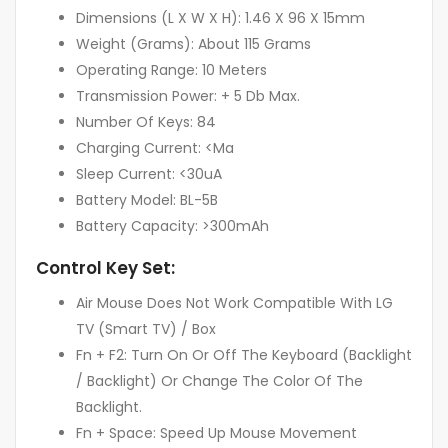
Dimensions (L X W X H): 1.46 X 96 X 15mm
Weight (Grams): About 115 Grams
Operating Range: 10 Meters
Transmission Power: + 5 Db Max.
Number Of Keys: 84
Charging Current: <Ma
Sleep Current: <30uA
Battery Model: BL-5B
Battery Capacity: >300mAh
Control Key Set:
Air Mouse Does Not Work Compatible With LG
TV (Smart TV) / Box
Fn + F2: Turn On Or Off The Keyboard (Backlight
/ Backlight) Or Change The Color Of The
Backlight.
Fn + Space: Speed Up Mouse Movement