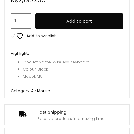
M9
Add to cart
Bluetooth
Mini
Add to wishlist
Wireless
Keyboard
Highlights
7
Product Name: Wireless Keyboard
Backlit
Colour: Black
2.4g
Model: M9
Air
Mouse
Category:
Air Mouse
Remote
Touchpad
quantity
Fast Shipping
Receive products in amazing time