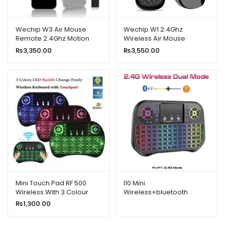
Wechip W3 Air Mouse
Wechip W1 2.4Ghz
Remote 2.4Ghz Motion
Wireless Air Mouse
Sensing 4 In 1 Wireless
₨
3,350.00
₨
3,550.00
Keyboard Remote for
Smart TV
Mini Touch Pad RF 500
I10 Mini
Wireless With 3 Colour
Wireless+bluetooth
Backlit Keyboard Mouse
Touchpad 7 Color Backlit
₨
1,300.00
Light 2.4ghz