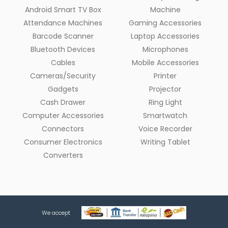
Android Smart TV Box
Machine
Attendance Machines
Gaming Accessories
Barcode Scanner
Laptop Accessories
Bluetooth Devices
Microphones
Cables
Mobile Accessories
Cameras/Security
Printer
Gadgets
Projector
Cash Drawer
Ring Light
Computer Accessories
Smartwatch
Connectors
Voice Recorder
Consumer Electronics
Writing Tablet
Converters
We accept