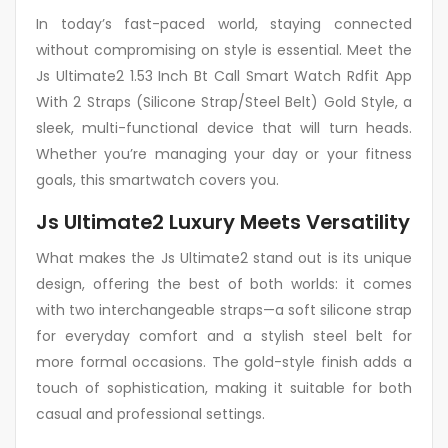
In today’s fast-paced world, staying connected
without compromising on style is essential. Meet the
Js Ultimate2 1.53 Inch Bt Call Smart Watch Rdfit App
With 2 Straps (Silicone Strap/Steel Belt) Gold Style, a
sleek, multi-functional device that will turn heads.
Whether you’re managing your day or your fitness
goals, this smartwatch covers you.
Js Ultimate2 Luxury Meets Versatility
What makes the Js Ultimate2 stand out is its unique
design, offering the best of both worlds: it comes
with two interchangeable straps—a soft silicone strap
for everyday comfort and a stylish steel belt for
more formal occasions. The gold-style finish adds a
touch of sophistication, making it suitable for both
casual and professional settings.