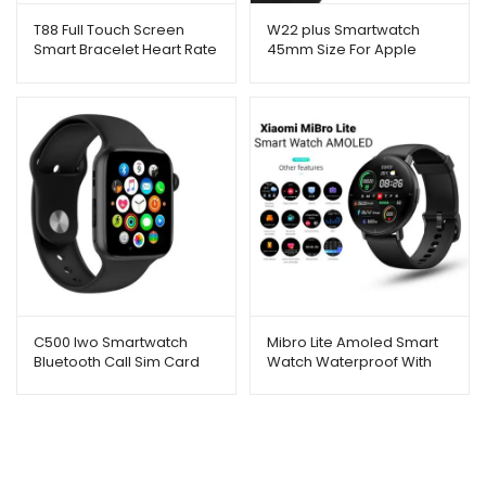
T88 Full Touch Screen
W22 plus Smartwatch
Smart Bracelet Heart Rate
45mm Size For Apple
Monitoring With Apple
Watch Men
Logo Lcd 1.75
C500 Iwo Smartwatch
Mibro Lite Amoled Smart
Bluetooth Call Sim Card
Watch Waterproof With
Heart Rate Sensor
(Original)