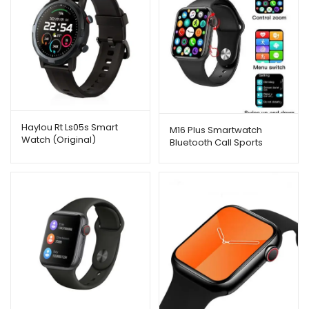
Haylou Rt Ls05s Smart
M16 Plus Smartwatch
Watch (Original)
Bluetooth Call Sports
Fitness Band Bracelet
Watch Series 6