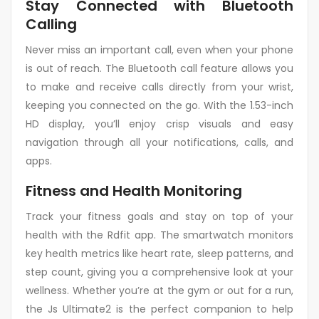
Stay Connected with Bluetooth
Calling
Never miss an important call, even when your phone
is out of reach. The Bluetooth call feature allows you
to make and receive calls directly from your wrist,
keeping you connected on the go. With the 1.53-inch
HD display, you’ll enjoy crisp visuals and easy
navigation through all your notifications, calls, and
apps.
Fitness and Health Monitoring
Track your fitness goals and stay on top of your
health with the Rdfit app. The smartwatch monitors
key health metrics like heart rate, sleep patterns, and
step count, giving you a comprehensive look at your
wellness. Whether you’re at the gym or out for a run,
the Js Ultimate2 is the perfect companion to help