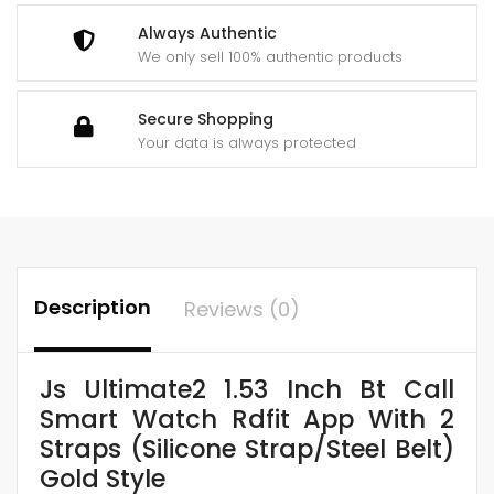
(Silicone
Always Authentic
Strap/Steel
We only sell 100% authentic products
Belt)
Gold
Secure Shopping
Style
Your data is always protected
quantity
Description
Reviews (0)
Js Ultimate2 1.53 Inch Bt Call
Smart Watch Rdfit App With 2
Straps (Silicone Strap/Steel Belt)
Gold Style