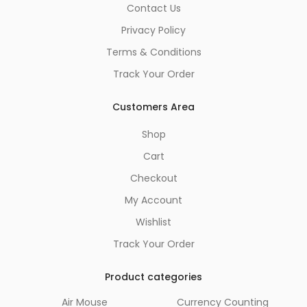
Contact Us
Privacy Policy
Terms & Conditions
Track Your Order
Customers Area
Shop
Cart
Checkout
My Account
Wishlist
Track Your Order
Product categories
Air Mouse
Currency Counting