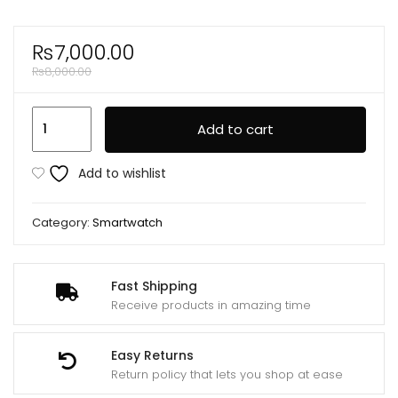
₨
7,000.00
₨
8,000.00
Js
Add to cart
Ultimate2
1.53
Add to wishlist
Inch
Bt
Category:
Smartwatch
Call
Smart
Watch
Fast Shipping
Rdfit
Receive products in amazing time
App
With
Easy Returns
2
Return policy that lets you shop at ease
Straps