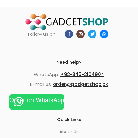
Follow us on :
Need help?
WhatsApp:
+92-345-2104904
E-mail us:
order@gadgetshop.pk
Order on WhatsApp
Quick Links
About Us