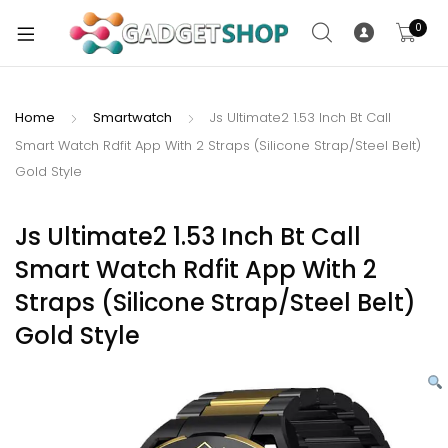
0
Home
Smartwatch
Js Ultimate2 1.53 Inch Bt Call
Smart Watch Rdfit App With 2 Straps (Silicone Strap/Steel Belt)
xpand
Gold Style
ild
xpand
enu
ild
Js Ultimate2 1.53 Inch Bt Call
enu
Smart Watch Rdfit App With 2
xpand
Straps (Silicone Strap/Steel Belt)
ild
Gold Style
enu
xpand
ild
xpand
enu