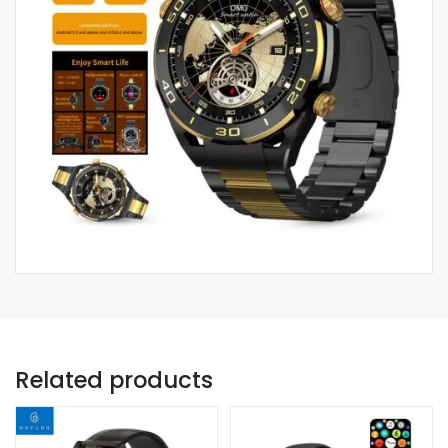
Related products