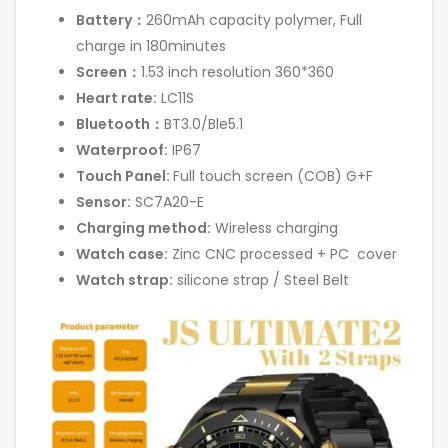
Battery：
260mAh capacity polymer, Full
charge in 180minutes
Screen：
1.53 inch resolution 360*360
Heart rate:
LC11S
Bluetooth：
BT3.0/Ble5.1
Waterproof:
IP67
Touch Panel:
Full touch screen (COB) G+F
Sensor:
SC7A20-E
Charging method:
Wireless charging
Watch case:
Zinc CNC processed + PC cover
Watch strap:
silicone strap / Steel Belt