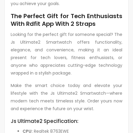
you achieve your goals.
The Perfect Gift for Tech Enthusiasts
With Rdfit App With 2 Straps
Looking for the perfect gift for someone special? The
Js Ultimate2 Smartwatch offers functionality,
elegance, and convenience, making it an ideal
present for tech lovers, fitness enthusiasts, or
anyone who appreciates cutting-edge technology
wrapped in a stylish package.
Make the smart choice today and elevate your
lifestyle with the Js Ultimate2 Smartwatch—where
modern tech meets timeless style. Order yours now
and experience the future on your wrist.
Js Ultimate2 Specification:
CPU:
Realtek 8763EWE