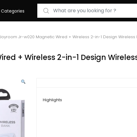
Search for:
Categories
Joyroom Jr-w020 Magnetic Wired + Wireless 2-in-1 Design Wireles
ed + Wireless 2-in-1 Design Wireles
Highlights