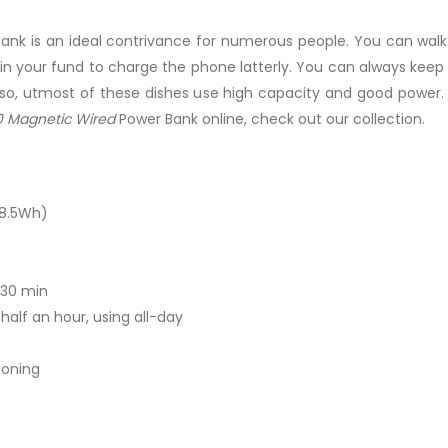
ank is an ideal contrivance for numerous people. You can walk
 in your fund to charge the phone latterly. You can always ke
so, utmost of these dishes use high capacity and good power. 
 Magnetic Wired
Power Bank online, check out our collection.
38.5Wh)
 30 min
alf an hour, using all-day
ioning