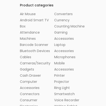
Product categories
Air Mouse
Converters
Android Smart TV
Currency
Box
Counting Machine
Attendance
Gaming
Machines
Accessories
Barcode Scanner
Laptop
Bluetooth Devices
Accessories
Cables
Microphones
Cameras/Security
Mobile
Gadgets
Accessories
Cash Drawer
Printer
Computer
Projector
Accessories
Ring Light
Connectors
Smartwatch
Consumer
Voice Recorder