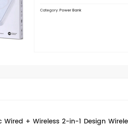
Category:
Power Bank
 Wired + Wireless 2-in-1 Design Wire