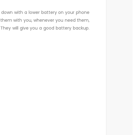
 down with a lower battery on your phone
ep them with you, whenever you need them,
They will give you a good battery backup.