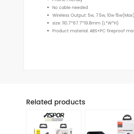
No cable needed
Wireless Output: 5w, 7.5w, 10w 15w(Max
size: 110.7*67.7*19.8mm (L*W*H)
Product material: ABS+PC fireproof mat
Related products