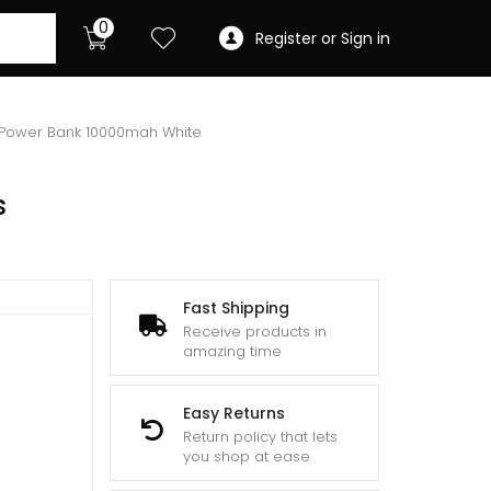
0
Register or Sign in
s Power Bank 10000mah White
s
Fast Shipping
Receive products in
amazing time
Easy Returns
Return policy that lets
you shop at ease