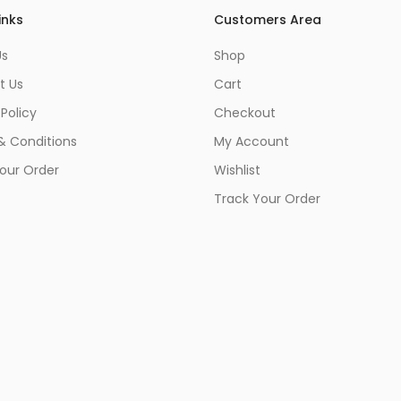
inks
Customers Area
Us
Shop
t Us
Cart
 Policy
Checkout
& Conditions
My Account
our Order
Wishlist
Track Your Order