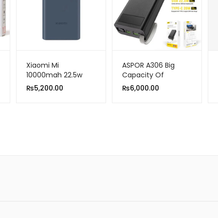
Xiaomi Mi
ASPOR A306 Big
10000mah 22.5w
Capacity Of
Power Bank USB-C
30000mAh Power
₨
5,200.00
₨
6,000.00
Two-Way Fast
Bank LCD Display
Charge Power Bank
22.5W And 20W PD
Portable Charger