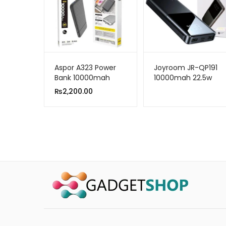
Aspor A323 Power
Joyroom JR-QP191
Bank 10000mah
10000mah 22.5w
Ultra-fast Charging
₨
2,200.00
Power Bank