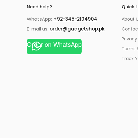
Need help?
Quick L
WhatsApp:
+92-345-2104904
About 
E-mail us:
order@gadgetshop.pk
Contac
Privacy
Order on WhatsApp
Terms 
Track Y