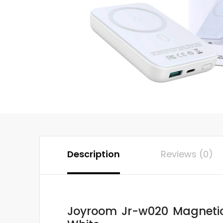
Description
Reviews (0)
Joyroom Jr-w020 Magnetic