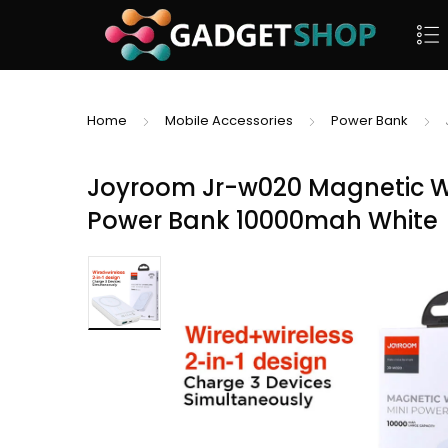
Home
Mobile Accessories
Power Bank
Joyroom Jr-w020 Magnetic Wir
Power Bank 10000mah White