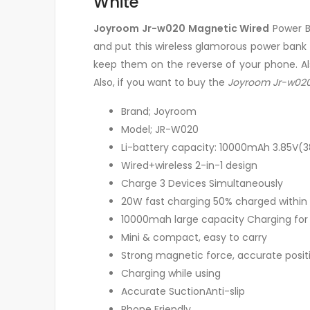
White
Joyroom Jr-w020 Magnetic Wired
Power B
and put this wireless glamorous power bank
keep them on the reverse of your phone. Al
Also, if you want to buy the
Joyroom Jr-w020
Brand; Joyroom
Model; JR-W020
Li-battery capacity: 10000mAh 3.85V(
Wired+wireless 2-in-1 design
Charge 3 Devices Simultaneously
20W fast charging 50% charged within
10000mah large capacity Charging for h
Mini & compact, easy to carry
Strong magnetic force, accurate posit
Charging while using
Accurate SuctionAnti-slip
Phone Friendly