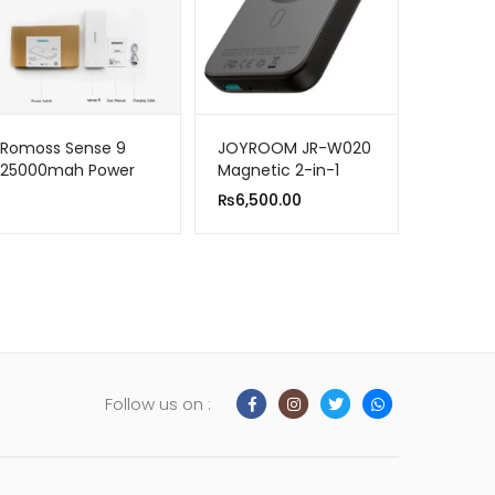
Romoss Sense 9
JOYROOM JR-W020
25000mah Power
Magnetic 2-in-1
Bank for Smart
Power Bank |
₨
6,500.00
Phones
10000mAh Wired &
Wireless Charging
Follow us on :