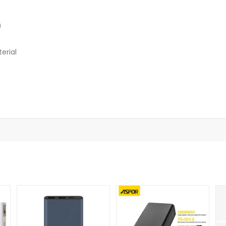
)
erial