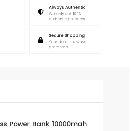
Always Authentic
We only sell 100%
authentic products
Secure Shopping
Your data is always
protected
less Power Bank 10000mah