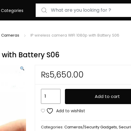
Search for:
Categories
IP Cameras
IP wireless camera WIFI 1080p with Battery S06
 with Battery S06
₨
5,650.00
IP
Add to cart
wireless
camera
Add to wishlist
WIFI
1080p
Categories:
Cameras/Security Gadgets
,
Securit
with