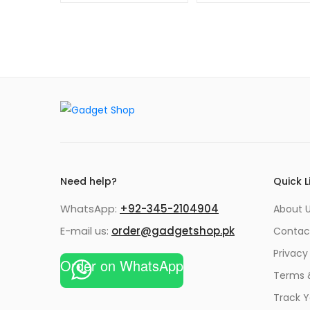
Need help?
Quick L
WhatsApp:
+92-345-2104904
About 
E-mail us:
order@gadgetshop.pk
Contac
Privacy
Order on WhatsApp
Terms 
Track Y