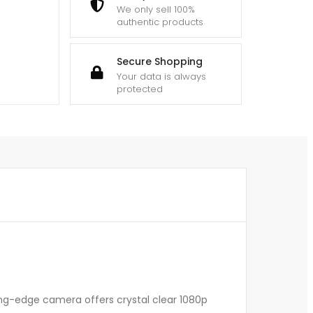
We only sell 100%
authentic products
Secure Shopping
Your data is always
protected
ting-edge camera offers crystal clear 1080p