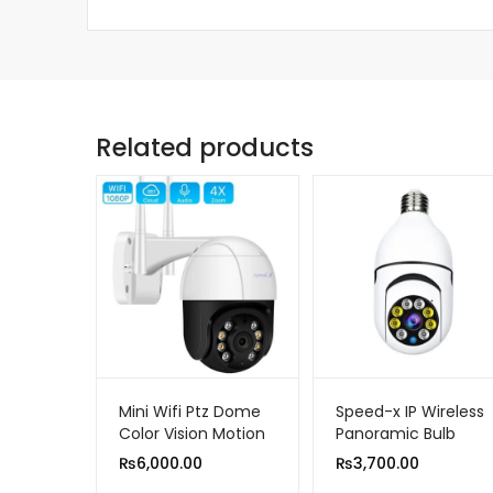
Related products
Mini Wifi Ptz Dome
Speed-x IP Wireless
Color Vision Motion
Panoramic Bulb
Detection Camera
Camera 1080p HD
₨
6,000.00
₨
3,700.00
2mp 1080p HD