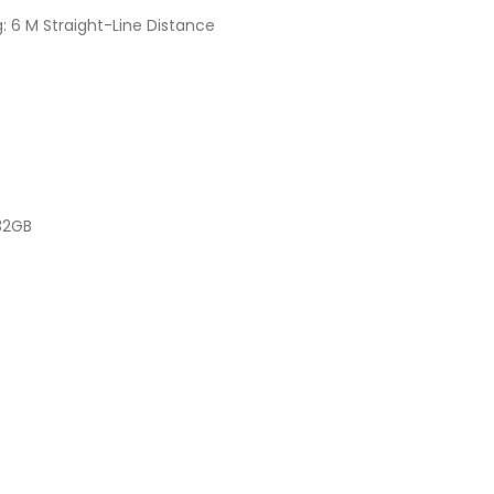
: 6 M Straight-Line Distance
32GB