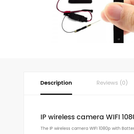
Description
Reviews (0)
IP wireless camera WIFI 108
The IP wireless camera WIFI 1080p with Batte