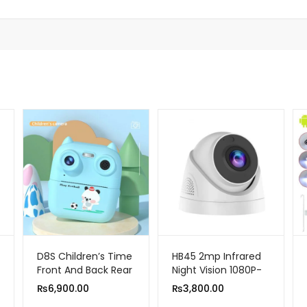
D8S Children’s Time
HB45 2mp Infrared
Front And Back Rear
Night Vision 1080P-
HD Digital Thermal
Two Way Smart
₨
6,900.00
₨
3,800.00
Print Camera 1080p
Home Wireless