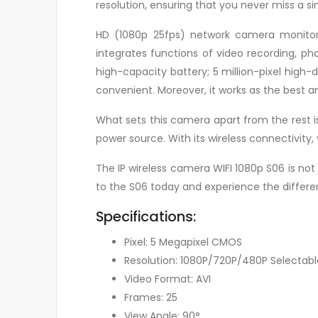
resolution, ensuring that you never miss a sin
HD (1080p 25fps) network camera monitori
integrates functions of video recording, p
high-capacity battery; 5 million-pixel high
convenient. Moreover, it works as the best 
What sets this camera apart from the rest is 
power source. With its wireless connectivit
The IP wireless camera WIFI 1080p S06 is not
to the S06 today and experience the differen
Specifications:
Pixel: 5 Megapixel CMOS
Resolution: 1080P/720P/480P Selectabl
Video Format: AVI
Frames: 25
View Angle: 90°