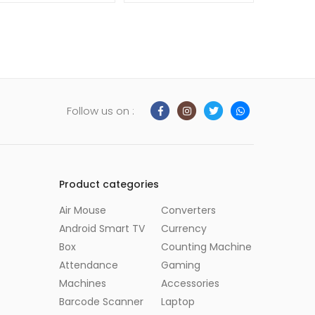
Follow us on :
Product categories
Air Mouse
Converters
Android Smart TV
Currency
Box
Counting Machine
Attendance
Gaming
Machines
Accessories
Barcode Scanner
Laptop