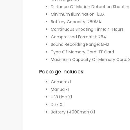
Distance Of Motion Detection Shooting
Minimum Illumination: 1LUX
Battery Capacity: 280MA
Continuous Shooting Time: 4-Hours
Compressed Format: H.264
Sound Recording Range: 5M2
Type Of Memory Card: TF Card
Maximum Capacity Of Memory Card: 
Package Includes:
Camerax1
Manualx1
USB Line X1
Disk X1
Battery (4000mah)X1