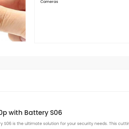
Cameras
Battery
S06
quantity
0p with Battery S06
ry S06 is the ultimate solution for your security needs. This cut