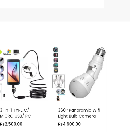
3-In-1 TYPE C/
360° Panoramic Wifi
MICRO USB/ PC
Light Bulb Camera
ENDOSCOPE
1080p Hd Infrared
₨
2,500.00
₨
4,600.00
CAMERA 3.5M
Night Vision