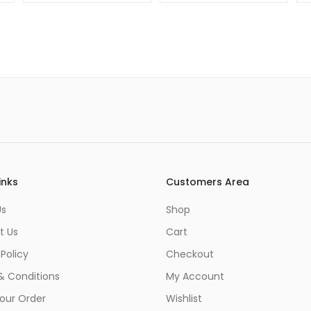
48mp
Camera
inks
Customers Area
Us
Shop
t Us
Cart
 Policy
Checkout
& Conditions
My Account
our Order
Wishlist