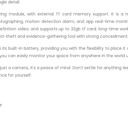
gle detail.
ng module, with external Tf card memory support. It is a m
hotographing, motion detection alarm, and app real-time monito
-definition video; and supports up to 32gb tf card; long-time w
anti-theft and evidence-gathering tool with strong concealment
its built-in battery, providing you with the flexibility to place
y, you can easily monitor your space from anywhere in the worl
 just a camera, it’s a peace of mind. Don’t settle for anything l
ce for yourself.
e