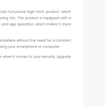
ulti-functional high-tech product which
ring etc. This product is equipped with a
ork and app operation, which makes it more
.
 it anywhere without the need for a constant
d using your smartphone or computer.
ess when it comes to your security. Upgrade