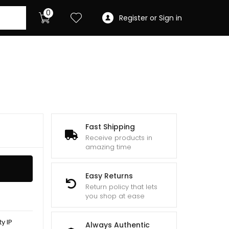
0
Register or Sign in
Fast Shipping
Receive products in
amazing time
Easy Returns
Return policy that lets
you shop at ease
y IP
Always Authentic