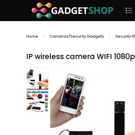
Home
Cameras/Security Gadgets
Security 
IP wireless camera WIFI 1080p