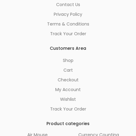
Contact Us
Privacy Policy
Terms & Conditions
Track Your Order
Customers Area
Shop
Cart
Checkout
My Account
Wishlist
Track Your Order
Product categories
Air Mouse
Currency Counting