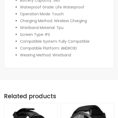
Battery Capacity: 380
Waterproof Grade: Life Waterproof
Operation Mode: Touch
Charging Method: Wireless Charging
Wristband Material: Tpu
Screen Type: IPS
Compatible System: Fully Compatible
Compatible Platform: ANDROID
Wearing Method: Wristband
Related products