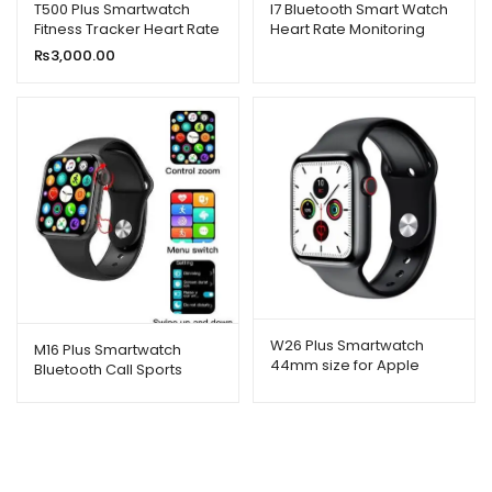
T500 Plus Smartwatch
I7 Bluetooth Smart Watch
Fitness Tracker Heart Rate
Heart Rate Monitoring
Health Monitoring
Sports Bracelet
₨
3,000.00
Smartwatch
W26 Plus Smartwatch
M16 Plus Smartwatch
44mm size for Apple
Bluetooth Call Sports
Watch 1.75 Inch Screen
Fitness Band Bracelet
Rotation Function
Watch Series 6