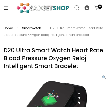
0
Home
Smartwatch
D20 Ultra Smart Watch Heart Rate
Blood Pressure Oxygen Reloj Intelligent Smart Bracelet
xpand
ild
xpand
enu
D20 Ultra Smart Watch Heart Rate
ild
Blood Pressure Oxygen Reloj
enu
Intelligent Smart Bracelet
xpand
ild
enu
xpand
ild
xpand
enu