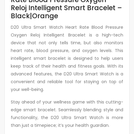
Reloj Intelligent Smart Bracelet –
Black|Orange
D20 Ultra Smart Watch Heart Rate Blood Pressure
Oxygen Reloj Intelligent Bracelet is a high-tech
device that not only tells time, but also monitors
heart rate, blood pressure, and oxygen levels. This
intelligent smart bracelet is designed to help users
keep track of their health and fitness goals. With its
advanced features, the D20 Ultra Smart Watch is a
convenient and reliable tool for staying on top of
your well-being.
Stay ahead of your wellness game with this cutting-
edge smart bracelet. Seamlessly blending style and
functionality, the D20 Ultra Smart Watch is more
than just a timepiece; it’s your health guardian.