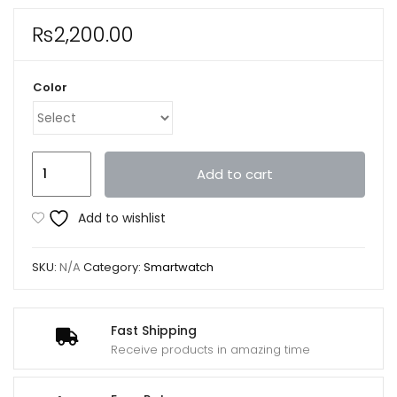
₨
2,200.00
Color
D20
Add to cart
Ultra
Smart
Add to wishlist
Watch
Heart
SKU:
N/A
Category:
Smartwatch
Rate
Blood
Pressure
Fast Shipping
Oxygen
Receive products in amazing time
Reloj
Intelligent