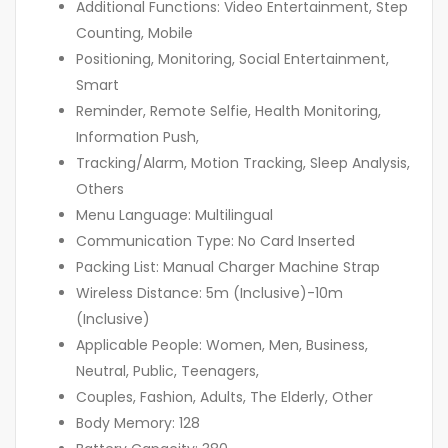
Additional Functions: Video Entertainment, Step
Counting, Mobile
Positioning, Monitoring, Social Entertainment,
Smart
Reminder, Remote Selfie, Health Monitoring,
Information Push,
Tracking/Alarm, Motion Tracking, Sleep Analysis,
Others
Menu Language: Multilingual
Communication Type: No Card Inserted
Packing List: Manual Charger Machine Strap
Wireless Distance: 5m (Inclusive)-10m
(Inclusive)
Applicable People: Women, Men, Business,
Neutral, Public, Teenagers,
Couples, Fashion, Adults, The Elderly, Other
Body Memory: 128