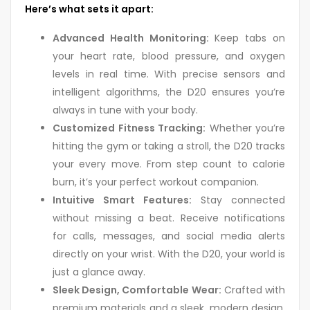
Here’s what sets it apart:
Advanced Health Monitoring:
Keep tabs on
your heart rate, blood pressure, and oxygen
levels in real time. With precise sensors and
intelligent algorithms, the D20 ensures you’re
always in tune with your body.
Customized Fitness Tracking:
Whether you’re
hitting the gym or taking a stroll, the D20 tracks
your every move. From step count to calorie
burn, it’s your perfect workout companion.
Intuitive Smart Features:
Stay connected
without missing a beat. Receive notifications
for calls, messages, and social media alerts
directly on your wrist. With the D20, your world is
just a glance away.
Sleek Design, Comfortable Wear:
Crafted with
premium materials and a sleek, modern design,