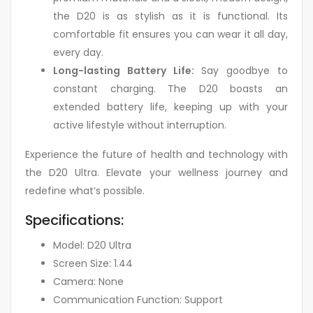
the D20 is as stylish as it is functional. Its
comfortable fit ensures you can wear it all day,
every day.
Long-lasting Battery Life:
Say goodbye to
constant charging. The D20 boasts an
extended battery life, keeping up with your
active lifestyle without interruption.
Experience the future of health and technology with
the D20 Ultra. Elevate your wellness journey and
redefine what’s possible.
Specifications:
Model: D20 Ultra
Screen Size: 1.44
Camera: None
Communication Function: Support