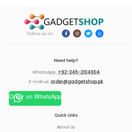
Follow us on :
Need help?
WhatsApp:
+92-345-2104904
E-mail us:
order@gadgetshop.pk
Order on WhatsApp
Quick Links
About Us