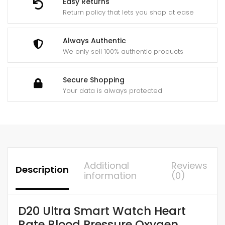
Easy Returns
Smart
Return policy that lets you shop at ease
Bracelet
quantity
Always Authentic
We only sell 100% authentic products
Secure Shopping
Your data is always protected
Additional
Reviews
Description
information
(0)
D20 Ultra Smart Watch Heart
Rate Blood Pressure Oxygen