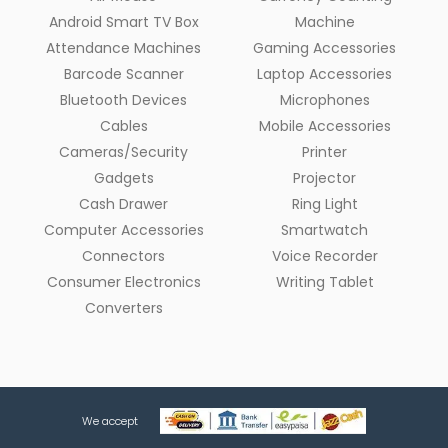
Android Smart TV Box
Machine
Attendance Machines
Gaming Accessories
Barcode Scanner
Laptop Accessories
Bluetooth Devices
Microphones
Cables
Mobile Accessories
Cameras/Security
Printer
Gadgets
Projector
Cash Drawer
Ring Light
Computer Accessories
Smartwatch
Connectors
Voice Recorder
Consumer Electronics
Writing Tablet
Converters
We accept