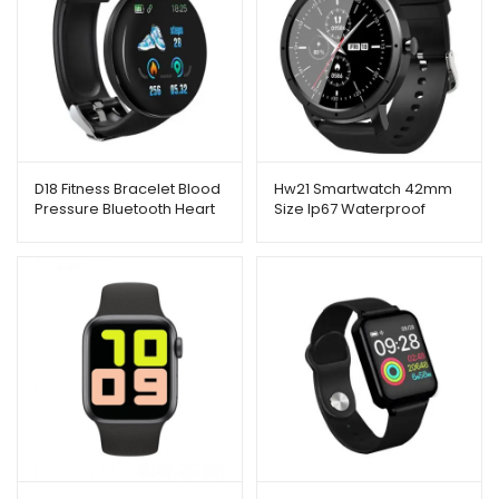
D18 Fitness Bracelet Blood
Hw21 Smartwatch 42mm
Pressure Bluetooth Heart
Size Ip67 Waterproof
Rate Monitor
Bluetooth Sleep Monitor
Fitness Heart Rate Screen
Size 1.32 Inch