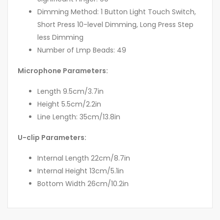
Dimming Method: 1 Button Light Touch Switch,
Short Press 10-level Dimming, Long Press Step
less Dimming
Number of Lmp Beads: 49
Microphone Parameters:
Length 9.5cm/3.7in
Height 5.5cm/2.2in
Line Length: 35cm/13.8in
U-clip Parameters:
Internal Length 22cm/8.7in
Internal Height 13cm/5.1in
Bottom Width 26cm/10.2in