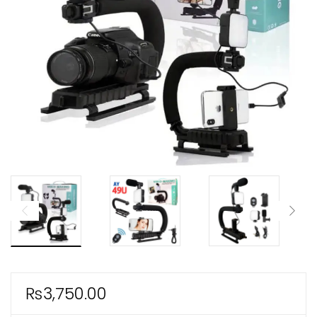
ild
enu
xpand
ild
enu
₨
3,750.00