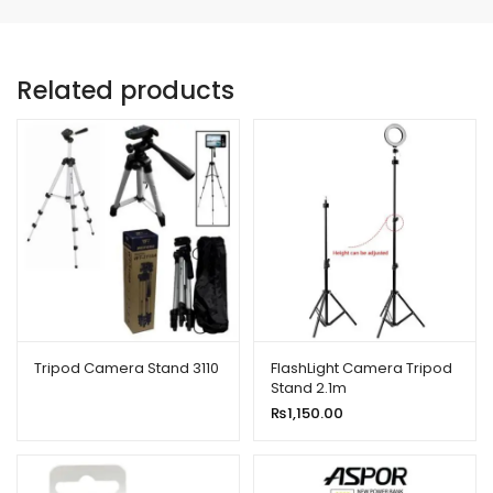
Related products
Tripod Camera Stand 3110
FlashLight Camera Tripod
Stand 2.1m
₨
1,150.00