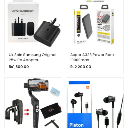
Uk 3pin Samsung Original
Aspor A323 Power Bank
25w Pd Adopter
10000mah
₨
1,500.00
₨
2,200.00