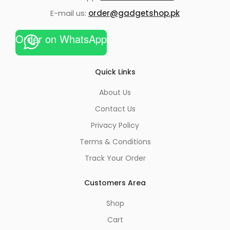
E-mail us:
order@gadgetshop.pk
Order on WhatsApp
Quick Links
About Us
Contact Us
Privacy Policy
Terms & Conditions
Track Your Order
Customers Area
Shop
Cart