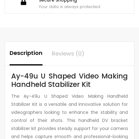
Your data is always protected
Description
Reviews (0)
Ay-49u U Shaped Video Making
Handheld Stabilizer Kit
The Ay-49u U Shaped Video Making Handheld
Stabilizer Kit is a versatile and innovative solution for
videographers looking to enhance the stability and
control of their shots. This handheld DV bracket
stabilizer kit provides steady support for your camera
and helps capture smooth and professional-looking