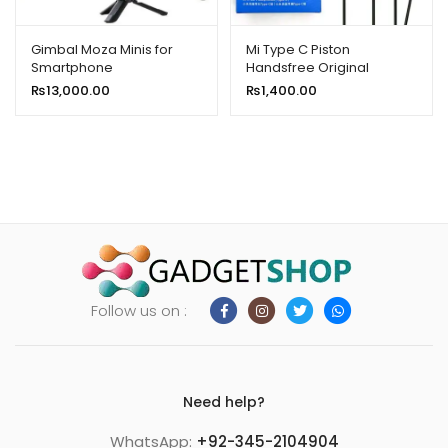
Gimbal Moza Minis for
Mi Type C Piston
Smartphone
Handsfree Original
₨
13,000.00
₨
1,400.00
Follow us on :
Need help?
WhatsApp:
+92-345-2104904