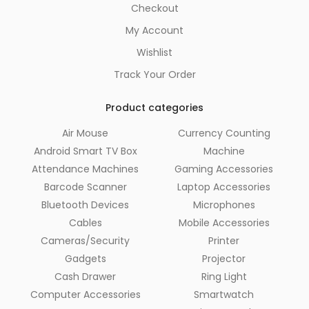
Checkout
My Account
Wishlist
Track Your Order
Product categories
Air Mouse
Currency Counting
Android Smart TV Box
Machine
Attendance Machines
Gaming Accessories
Barcode Scanner
Laptop Accessories
Bluetooth Devices
Microphones
Cables
Mobile Accessories
Cameras/Security
Printer
Gadgets
Projector
Cash Drawer
Ring Light
Computer Accessories
Smartwatch