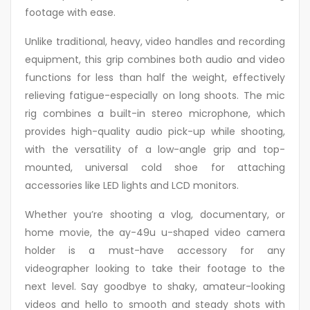
footage with ease.
Unlike traditional, heavy, video handles and recording
equipment, this grip combines both audio and video
functions for less than half the weight, effectively
relieving fatigue-especially on long shoots. The mic
rig combines a built-in stereo microphone, which
provides high-quality audio pick-up while shooting,
with the versatility of a low-angle grip and top-
mounted, universal cold shoe for attaching
accessories like LED lights and LCD monitors.
Whether you’re shooting a vlog, documentary, or
home movie, the ay-49u u-shaped video camera
holder is a must-have accessory for any
videographer looking to take their footage to the
next level. Say goodbye to shaky, amateur-looking
videos and hello to smooth and steady shots with