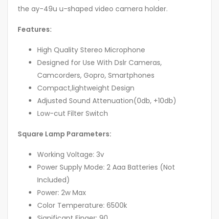
the ay-49u u-shaped video camera holder.
Features:
High Quality Stereo Microphone
Designed for Use With Dslr Cameras,
Camcorders, Gopro, Smartphones
Compact,lightweight Design
Adjusted Sound Attenuation(0db, +10db)
Low-cut Filter Switch
Square Lamp Parameters:
Working Voltage: 3v
Power Supply Mode: 2 Aaa Batteries (Not
Included)
Power: 2w Max
Color Temperature: 6500k
Significant Finger: 90