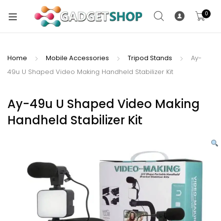
0
Home
Mobile Accessories
Tripod Stands
Ay-
49u U Shaped Video Making Handheld Stabilizer Kit
xpand
ild
xpand
enu
Ay-49u U Shaped Video Making
ild
Handheld Stabilizer Kit
enu
xpand
ild
enu
xpand
ild
xpand
enu