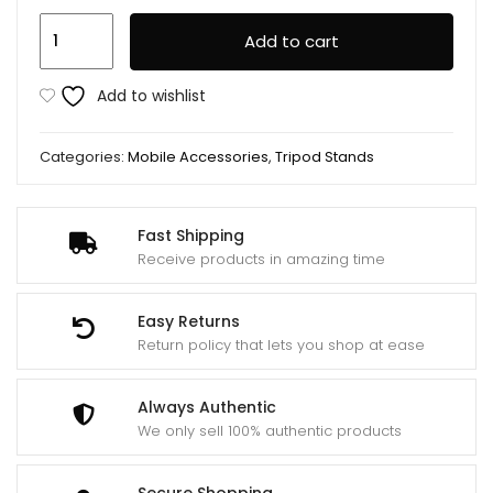
Ay-
Add to cart
49u
U
Add to wishlist
Shaped
Video
Categories:
Mobile Accessories
,
Tripod Stands
Making
Handheld
Stabilizer
Fast Shipping
Kit
Receive products in amazing time
quantity
Easy Returns
Return policy that lets you shop at ease
Always Authentic
We only sell 100% authentic products
Secure Shopping