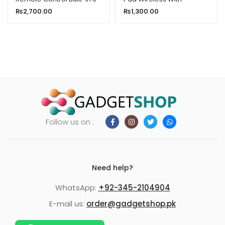
axis Gyroscope Sensor for
Backlight Keyboard
₨
2,700.00
₨
1,300.00
Smart TV Android TV Box
Mouse
Follow us on :
Need help?
WhatsApp:
+92-345-2104904
E-mail us:
order@gadgetshop.pk