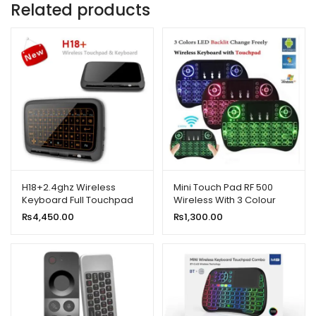
Related products
H18+2.4ghz Wireless
Mini Touch Pad RF 500
Keyboard Full Touchpad
Wireless With 3 Colour
Backlight Keyboard
Backlit Keyboard Mouse
₨
4,450.00
₨
1,300.00