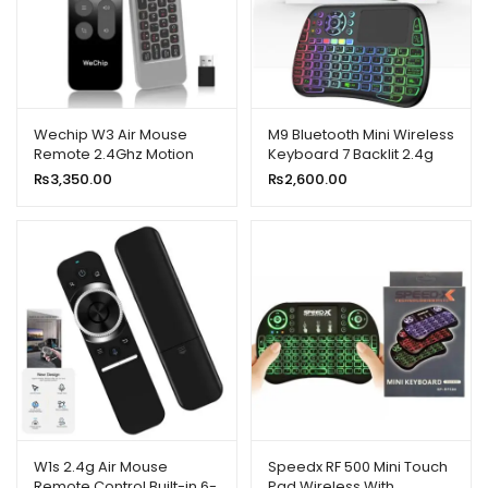
Wechip W3 Air Mouse
M9 Bluetooth Mini Wireless
Remote 2.4Ghz Motion
Keyboard 7 Backlit 2.4g
Sensing 4 In 1 Wireless
Air Mouse Remote
₨
3,350.00
₨
2,600.00
Keyboard Remote for
Touchpad
Smart TV
W1s 2.4g Air Mouse
Speedx RF 500 Mini Touch
Remote Control Built-in 6-
Pad Wireless With