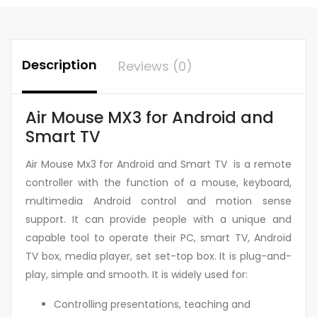
Description
Reviews (0)
Air Mouse MX3 for Android and
Smart TV
Air Mouse Mx3 for Android and Smart TV is a remote
controller with the function of a mouse, keyboard,
multimedia Android control and motion sense
support. It can provide people with a unique and
capable tool to operate their PC, smart TV, Android
TV box, media player, set set-top box. It is plug-and-
play, simple and smooth. It is widely used for:
Controlling presentations, teaching and