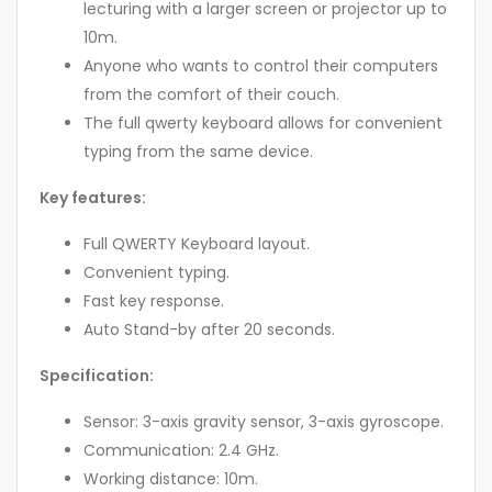
lecturing with a larger screen or projector up to
10m.
Anyone who wants to control their computers
from the comfort of their couch.
The full qwerty keyboard allows for convenient
typing from the same device.
Key features:
Full QWERTY Keyboard layout.
Convenient typing.
Fast key response.
Auto Stand-by after 20 seconds.
Specification:
Sensor: 3-axis gravity sensor, 3-axis gyroscope.
Communication: 2.4 GHz.
Working distance: 10m.