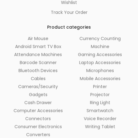
Wishlist
Track Your Order
Product categories
Air Mouse
Currency Counting
Android Smart TV Box
Machine
Attendance Machines
Gaming Accessories
Barcode Scanner
Laptop Accessories
Bluetooth Devices
Microphones
Cables
Mobile Accessories
Cameras/Security
Printer
Gadgets
Projector
Cash Drawer
Ring Light
Computer Accessories
Smartwatch
Connectors
Voice Recorder
Consumer Electronics
Writing Tablet
Converters