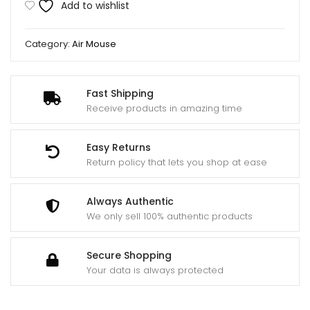
Add to wishlist
for
Android
Category:
Air Mouse
and
Smart
Tv
Fast Shipping
quantity
Receive products in amazing time
Easy Returns
Return policy that lets you shop at ease
Always Authentic
We only sell 100% authentic products
Secure Shopping
Your data is always protected