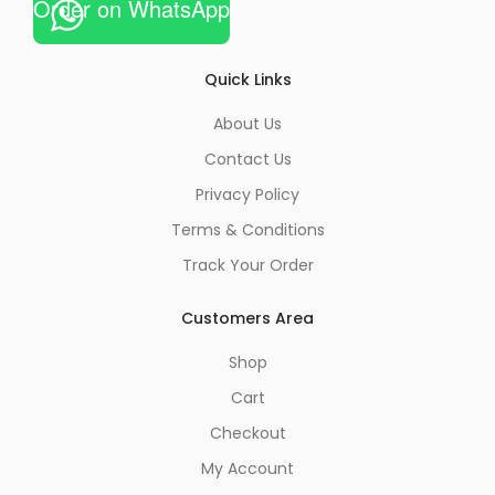
Order on WhatsApp
Quick Links
About Us
Contact Us
Privacy Policy
Terms & Conditions
Track Your Order
Customers Area
Shop
Cart
Checkout
My Account