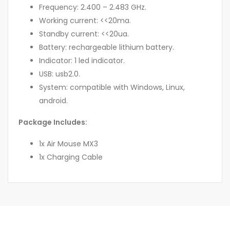
Frequency: 2.400 – 2.483 GHz.
Working current: <<20ma.
Standby current: <<20ua.
Battery: rechargeable lithium battery.
Indicator: 1 led indicator.
USB: usb2.0.
System: compatible with Windows, Linux,
android.
Package Includes:
1x Air Mouse MX3
1x Charging Cable